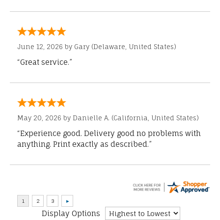
June 12, 2026 by
Gary
(Delaware, United States)
“Great service.”
May 20, 2026 by
Danielle A.
(California, United States)
“Experience good. Delivery good no problems with
anything. Print exactly as described.”
Display Options