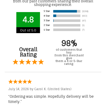
from our past customers sharing their overall
shopping experience.
4.8
Out of 5.0
98%
Overall
of customers that
buy
Rating
from this merchant
give
them a 4 or 5-Star
rating.
July 14, 2026 by
Carol K.
(United States)
“Ordering was simple. Hopefully delivery will be
timely.”