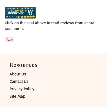
Click on the seal above to read reviews from actual
customers
Resources
About Us
Contact Us
Privacy Policy
Site Map