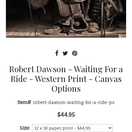
Robert Dawson - Waiting For a
Ride - Western Print - Canvas
Options
Item#
robert-dawson-waiting-for-a-ride-pv
$44.95
Size: