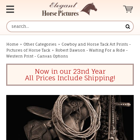
Home
»
Other Categories
»
Cowboy and Horse Tack Art Prints -
Pictures of Horse Tack
»
Robert Dawson - Waiting For a Ride -
Western Print - Canvas Options
Now in our 23nd Year
All Prices Include Shipping!