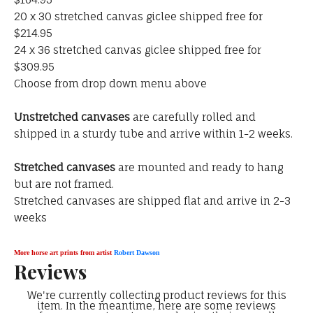
20 x 30 stretched canvas giclee shipped free for
$214.95
24 x 36 stretched canvas giclee shipped free for
$309.95
Choose from drop down menu above
Unstretched canvases
are carefully rolled and
shipped in a sturdy tube and arrive within 1-2 weeks.
Stretched canvases
are mounted and ready to hang
but are not framed.
Stretched canvases are shipped flat and arrive in 2-3
weeks
More horse art prints from artist
Robert Dawson
Reviews
We're currently collecting product reviews for this
item. In the meantime, here are some reviews