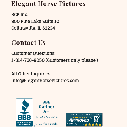
Elegant Horse Pictures
RCP Inc.
300 Pine Lake Suite 10
Collinsville, IL 62234
Contact Us
Customer Questions:
1-314-766-8050
(Customers only please!)
All Other Inquiries:
info@ElegantHorsePictures.com