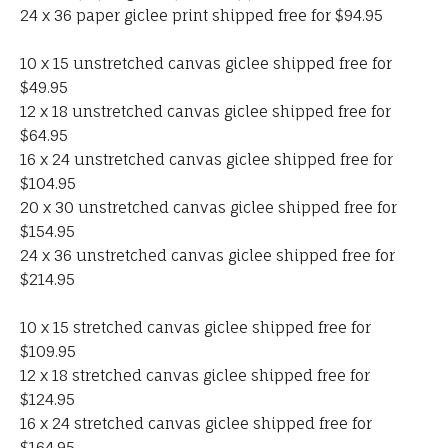
24 x 36 paper giclee print shipped free for $94.95
10 x 15 unstretched canvas giclee shipped free for
$49.95
12 x 18 unstretched canvas giclee shipped free for
$64.95
16 x 24 unstretched canvas giclee shipped free for
$104.95
20 x 30 unstretched canvas giclee shipped free for
$154.95
24 x 36 unstretched canvas giclee shipped free for
$214.95
10 x 15 stretched canvas giclee shipped free for
$109.95
12 x 18 stretched canvas giclee shipped free for
$124.95
16 x 24 stretched canvas giclee shipped free for
$164.95