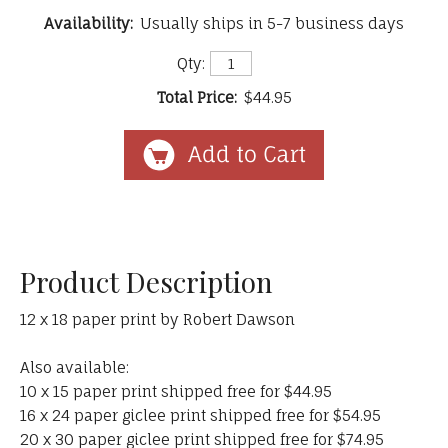
Availability:
Usually ships in 5-7 business days
Qty:
Total Price:
$44.95
Product Description
12 x 18 paper print by Robert Dawson
Also available:
10 x 15 paper print shipped free for $44.95
16 x 24 paper giclee print shipped free for $54.95
20 x 30 paper giclee print shipped free for $74.95