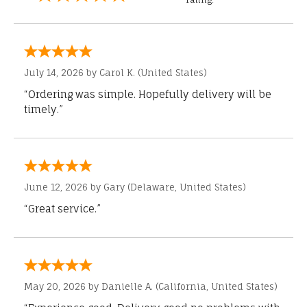
July 14, 2026 by
Carol K.
(United States)
“Ordering was simple. Hopefully delivery will be
timely.”
June 12, 2026 by
Gary
(Delaware, United States)
“Great service.”
May 20, 2026 by
Danielle A.
(California, United States)