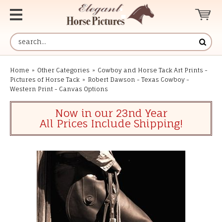
Home
»
Other Categories
»
Cowboy and Horse Tack Art Prints -
Pictures of Horse Tack
»
Robert Dawson - Texas Cowboy -
Western Print - Canvas Options
Now in our 23nd Year
All Prices Include Shipping!