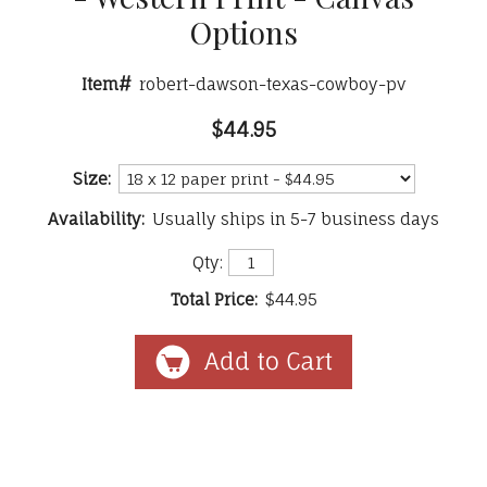
Options
Item#
robert-dawson-texas-cowboy-pv
$44.95
Size:
Availability:
Usually ships in 5-7 business days
Qty:
Total Price:
$44.95