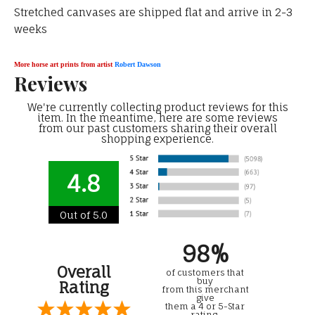
Stretched canvases are shipped flat and arrive in 2-3
weeks
More horse art prints from artist
Robert Dawson
Reviews
We're currently collecting product reviews for this
item. In the meantime, here are some reviews
from our past customers sharing their overall
shopping experience.
4.8
Out of 5.0
98%
Overall
of customers that
buy
Rating
from this merchant
give
them a 4 or 5-Star
rating.