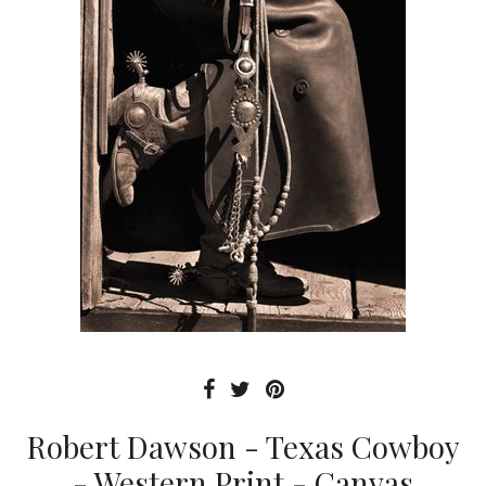
Robert Dawson - Texas Cowboy
- Western Print - Canvas