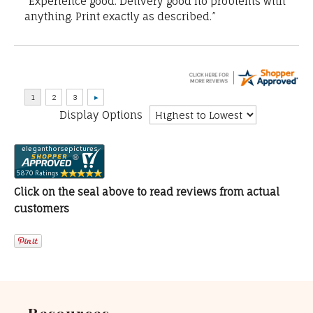
“Experience good. Delivery good no problems with
anything. Print exactly as described.”
Display Options
Click on the seal above to read reviews from actual
customers