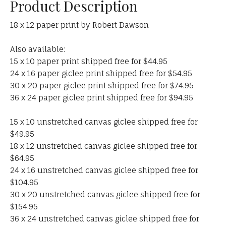
Product Description
18 x 12 paper print by Robert Dawson
Also available:
15 x 10 paper print shipped free for $44.95
24 x 16 paper giclee print shipped free for $54.95
30 x 20 paper giclee print shipped free for $74.95
36 x 24 paper giclee print shipped free for $94.95
15 x 10 unstretched canvas giclee shipped free for
$49.95
18 x 12 unstretched canvas giclee shipped free for
$64.95
24 x 16 unstretched canvas giclee shipped free for
$104.95
30 x 20 unstretched canvas giclee shipped free for
$154.95
36 x 24 unstretched canvas giclee shipped free for