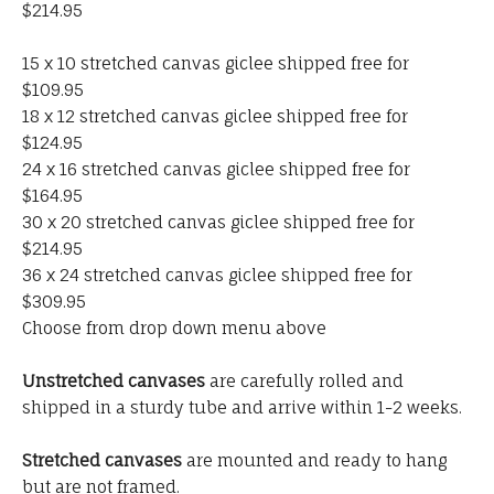
$214.95
15 x 10 stretched canvas giclee shipped free for
$109.95
18 x 12 stretched canvas giclee shipped free for
$124.95
24 x 16 stretched canvas giclee shipped free for
$164.95
30 x 20 stretched canvas giclee shipped free for
$214.95
36 x 24 stretched canvas giclee shipped free for
$309.95
Choose from drop down menu above
Unstretched canvases
are carefully rolled and
shipped in a sturdy tube and arrive within 1-2 weeks.
Stretched canvases
are mounted and ready to hang
but are not framed.