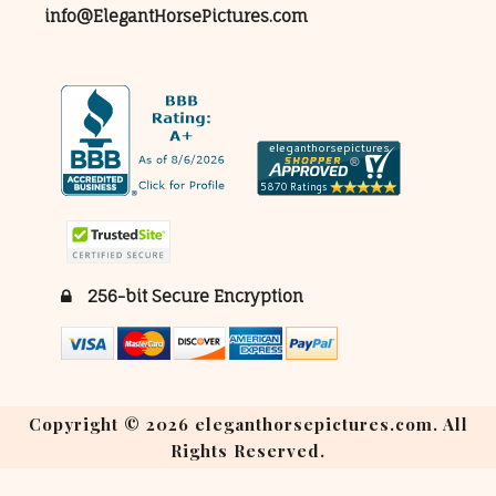
info@ElegantHorsePictures.com
256-bit Secure Encryption
Copyright © 2026 eleganthorsepictures.com. All
Rights Reserved.