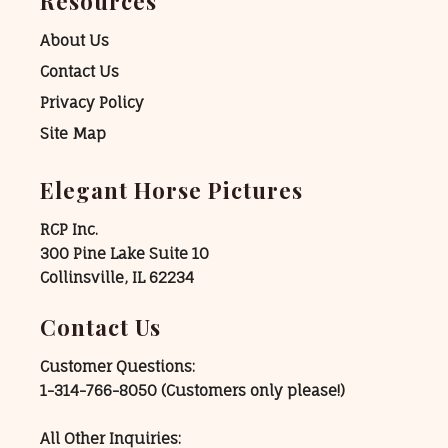
Resources
About Us
Contact Us
Privacy Policy
Site Map
Elegant Horse Pictures
RCP Inc.
300 Pine Lake Suite 10
Collinsville, IL 62234
Contact Us
Customer Questions:
1-314-766-8050
(Customers only please!)
All Other Inquiries: