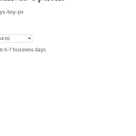
rys-boy-pv
in 5-7 business days