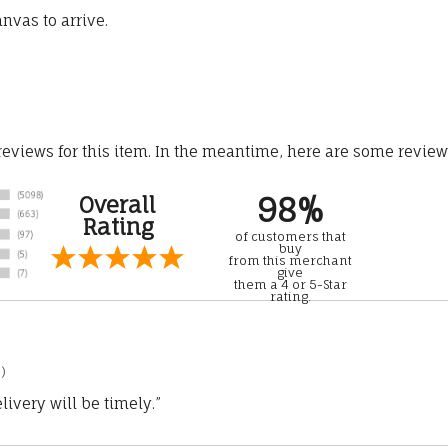
nvas to arrive.
 reviews for this item. In the meantime, here are some revie
98%
Overall
Rating
of customers that
buy
from this merchant
give
them a 4 or 5-Star
rating.
)
ivery will be timely.”