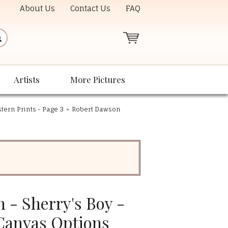
About Us
Contact Us
FAQ
Artists
More Pictures
ern Prints - Page 3
»
Robert Dawson
 - Sherry's Boy -
 Canvas Options