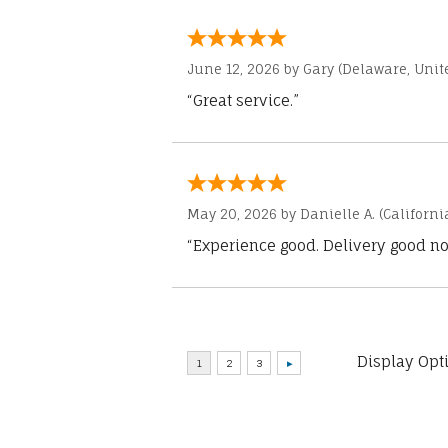
June 12, 2026 by
Gary
(Delaware, Unite
“Great service.”
May 20, 2026 by
Danielle A.
(Californi
“Experience good. Delivery good no
Display Opt