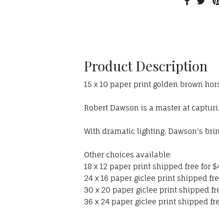
Product Description
15 x 10 paper print golden brown ho
Robert Dawson is a master at capturing
With dramatic lighting, Dawson's bri
Other choices available:
18 x 12 paper print shipped free for $
24 x 16 paper giclee print shipped fre
30 x 20 paper giclee print shipped fr
36 x 24 paper giclee print shipped fre