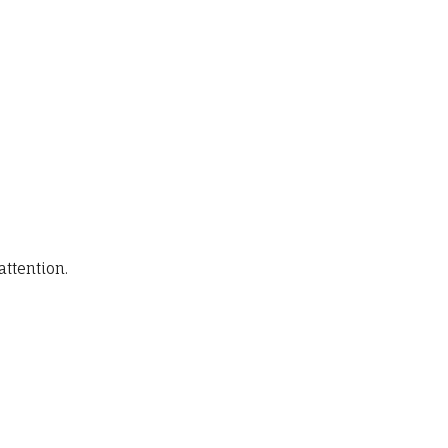
attention.