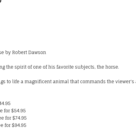
rse by Robert Dawson
 the spirit of one of his favorite subjects, the horse.
ngs to life a magnificent animal that commands the viewer's 
44.95
e for $54.95
ee for $74.95
e for $94.95