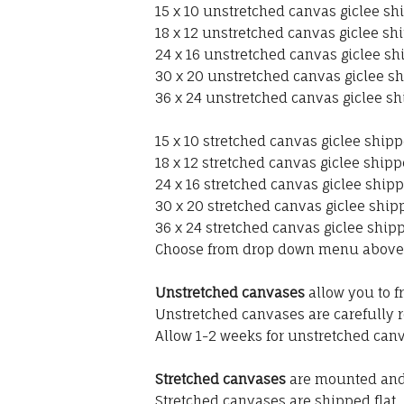
15 x 10 unstretched canvas giclee shi
18 x 12 unstretched canvas giclee shi
24 x 16 unstretched canvas giclee sh
30 x 20 unstretched canvas giclee sh
36 x 24 unstretched canvas giclee sh
15 x 10 stretched canvas giclee shipp
18 x 12 stretched canvas giclee shipp
24 x 16 stretched canvas giclee shipp
30 x 20 stretched canvas giclee shipp
36 x 24 stretched canvas giclee shipp
Choose from drop down menu above
Unstretched canvases
allow you to f
Unstretched canvases are carefully r
Allow 1-2 weeks for unstretched canv
Stretched canvases
are mounted and 
Stretched canvases are shipped flat.