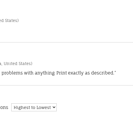
d States)
a, United States)
 problems with anything. Print exactly as described.”
ions