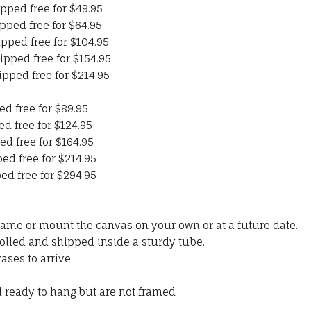
pped free for $49.95
pped free for $64.95
ipped free for $104.95
ipped free for $154.95
ipped free for $214.95
ed free for $89.95
ed free for $124.95
ed free for $164.95
ed free for $214.95
ed free for $294.95
rame or mount the canvas on your own or at a future date.
olled and shipped inside a sturdy tube.
ases to arrive
ready to hang but are not framed