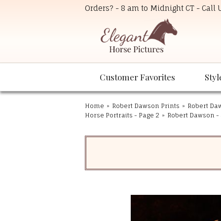
Orders? - 8 am to Midnight CT - Call
Customer Favorites
Styl
Home
»
Robert Dawson Prints
»
Robert Daw
Horse Portraits - Page 2
»
Robert Dawson - 