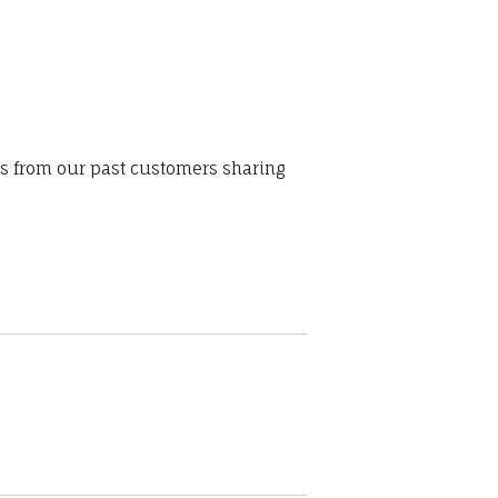
ws from our past customers sharing