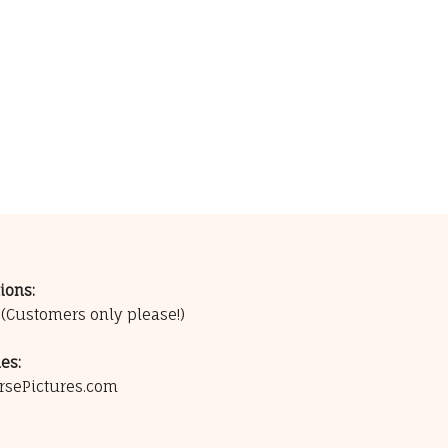
ions:
0
(Customers only please!)
es:
rsePictures.com