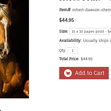
Item#
robert-dawson-sher
$44.95
Size:
Availability:
Usually ships 
Qty:
Total Price:
$44.95