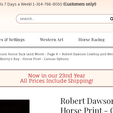
 Us 7 Days a Week!
1-314-766-8050
(Customers only!)
es & Settings
Western Art
Horse Racing
son Horse Tack (and More) - Page 4
»
Robert Dawson Cowboy and West
Sherry's Boy - Horse Print - Canvas Options
Now in our 23nd Year
All Prices Include Shipping!
Robert Dawson
Horse Print -