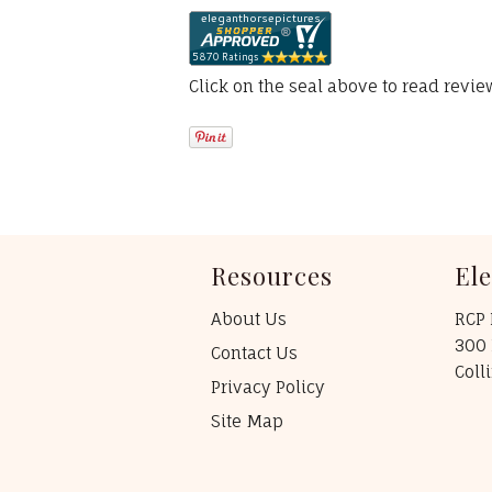
Click on the seal above to read revi
Resources
El
About Us
RCP 
300 
Contact Us
Coll
Privacy Policy
Site Map