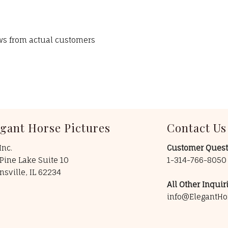
ews from actual customers
egant Horse Pictures
Contact Us
Inc.
Customer Quest
Pine Lake Suite 10
1-314-766-805
insville, IL 62234
All Other Inquiri
info@ElegantHo