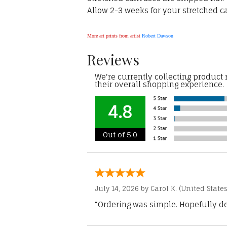
Allow 2-3 weeks for your stretched ca
More art prints from artist
Robert Dawson
Reviews
We're currently collecting product
their overall shopping experience.
4.8
Out of 5.0
July 14, 2026 by
Carol K.
(United States
“Ordering was simple. Hopefully del