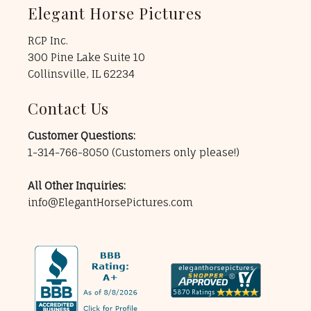
Elegant Horse Pictures
RCP Inc.
300 Pine Lake Suite 10
Collinsville, IL 62234
Contact Us
Customer Questions:
1-314-766-8050
(Customers only please!)
All Other Inquiries:
info@ElegantHorsePictures.com