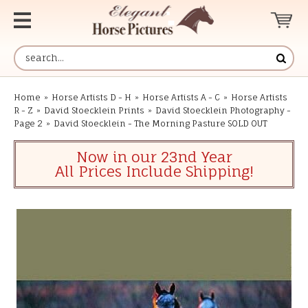
Home
»
Horse Artists D - H
»
Horse Artists A - C
»
Horse Artists
R - Z
»
David Stoecklein Prints
»
David Stoecklein Photography -
Page 2
»
David Stoecklein - The Morning Pasture SOLD OUT
Now in our 23nd Year
All Prices Include Shipping!