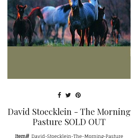
David Stoecklein - The Morning
Pasture SOLD OUT
Item#
David-Stoecklein-The-Morning-Pasture