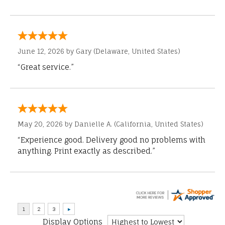
June 12, 2026 by
Gary
(Delaware, United States)
“Great service.”
May 20, 2026 by
Danielle A.
(California, United States)
“Experience good. Delivery good no problems with
anything. Print exactly as described.”
Display Options