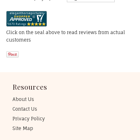
Click on the seal above to read reviews from actual
customers
Resources
About Us
Contact Us
Privacy Policy
Site Map