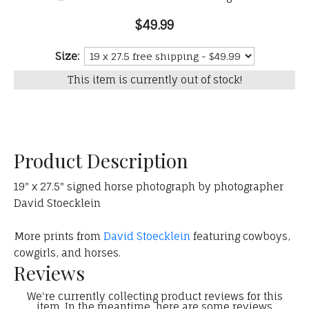
$49.99
Size:
This item is currently out of stock!
Product Description
19" x 27.5" signed horse photograph by photographer
David Stoecklein
More prints from
David Stoecklein
featuring cowboys,
cowgirls, and horses.
Reviews
We're currently collecting product reviews for this
item. In the meantime, here are some reviews