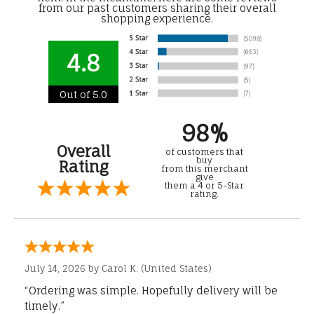
from our past customers sharing their overall
shopping experience.
4.8
Out of 5.0
98%
Overall
of customers that
buy
Rating
from this merchant
give
them a 4 or 5-Star
rating.
July 14, 2026 by
Carol K.
(United States)
“Ordering was simple. Hopefully delivery will be
timely.”