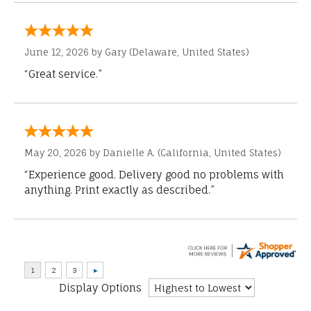
June 12, 2026 by
Gary
(Delaware, United States)
“Great service.”
May 20, 2026 by
Danielle A.
(California, United States)
“Experience good. Delivery good no problems with
anything. Print exactly as described.”
Display Options