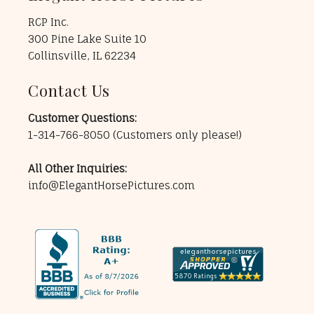
RCP Inc.
300 Pine Lake Suite 10
Collinsville, IL 62234
Contact Us
Customer Questions:
1-314-766-8050
(Customers only please!)
All Other Inquiries:
info@ElegantHorsePictures.com