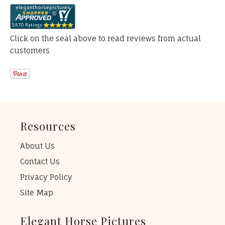
Click on the seal above to read reviews from actual
customers
Resources
About Us
Contact Us
Privacy Policy
Site Map
Elegant Horse Pictures