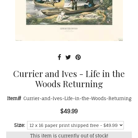
Currier and Ives - Life in the
Woods Returning
Item#
Currier-and-Ives-Life-in-the-Woods-Returning
$49.99
Size:
This item is currently out of stock!