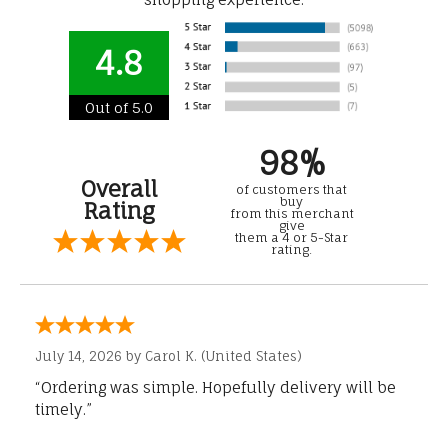
4.8
Out of 5.0
98%
Overall
of customers that
buy
Rating
from this merchant
give
them a 4 or 5-Star
rating.
July 14, 2026 by
Carol K.
(United States)
“Ordering was simple. Hopefully delivery will be
timely.”