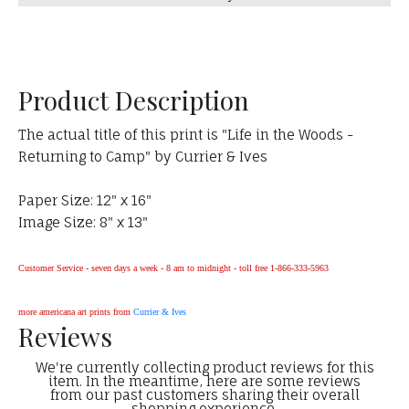
Product Description
The actual title of this print is "Life in the Woods -
Returning to Camp" by Currier & Ives
Paper Size: 12" x 16"
Image Size: 8" x 13"
Customer Service - seven days a week - 8 am to midnight - toll free 1-866-333-5963
more americana art prints from
Currier & Ives
Reviews
We're currently collecting product reviews for this
item. In the meantime, here are some reviews
from our past customers sharing their overall
shopping experience.