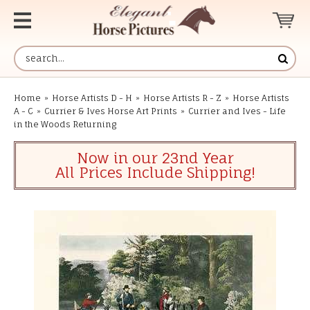
Home
»
Horse Artists D - H
»
Horse Artists R - Z
»
Horse Artists
A - C
»
Currier & Ives Horse Art Prints
»
Currier and Ives - Life
in the Woods Returning
Now in our 23nd Year
All Prices Include Shipping!