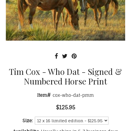
Tim Cox - Who Dat - Signed &
Numbered Horse Print
Item#
cox-who-dat-pmm
$125.95
Size: