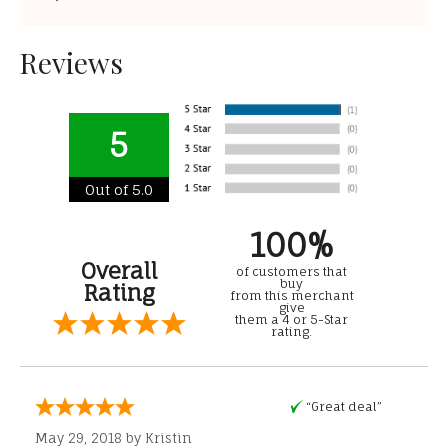
Reviews
5
Out of 5.0
100%
Overall
of customers that
buy
Rating
from this merchant
give
them a 4 or 5-Star
rating.
“Great deal”
May 29, 2018 by
Kristin