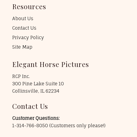
Resources
About Us
Contact Us
Privacy Policy
Site Map
Elegant Horse Pictures
RCP Inc.
300 Pine Lake Suite 10
Collinsville, IL 62234
Contact Us
Customer Questions:
1-314-766-8050
(Customers only please!)