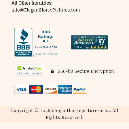
All Other Inquiries:
info@ElegantHorsePictures.com
256-bit Secure Encryption
Copyright © 2026 eleganthorsepictures.com. All
Rights Reserved.