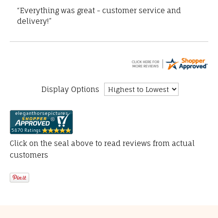
“Everything was great - customer service and
delivery!”
Display Options
Click on the seal above to read reviews from actual
customers