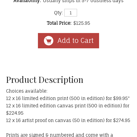
Availability:
Usually ships in 5-7 business days
Qty:
Total Price:
$125.95
Product Description
Choices available:
12 x 16 limited edition print (500 in edition) for $99.95"
12 x 16 limited edition canvas print (500 in edition) for
$224.95
12 x 16 artist proof on canvas (50 in edition) for $274.95
Prints are signed & numbered and come with a