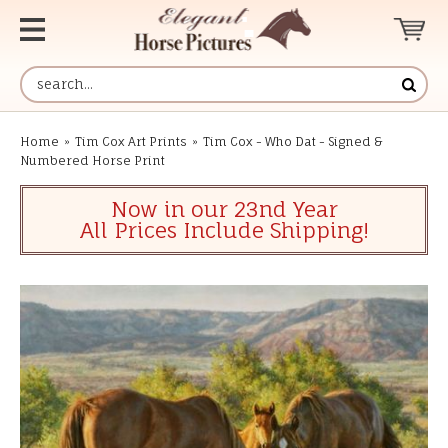
Home
»
Tim Cox Art Prints
»
Tim Cox - Who Dat - Signed &
Numbered Horse Print
Now in our 23nd Year
All Prices Include Shipping!