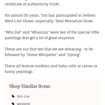
certificate of authenticity (COA).
For almost 30 years, Tim has participated in Settlers
West's Art Shows, especially, their Miniature Show.
"Who Dat" and "Whassup" were two of the special little
paintings that got a lot of great response.
These are our first two that we are releasing - to be
followed by "Horse Whisperer" and "Spring".
These all feature mothers and baby colts or calves or
funny yearlings.
Shop Similar Items
tim cox
western