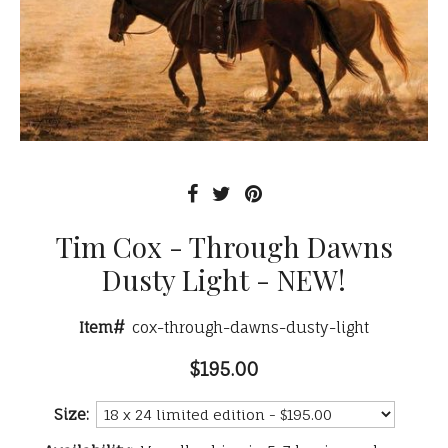
Tim Cox - Through Dawns
Dusty Light - NEW!
Item#
cox-through-dawns-dusty-light
$195.00
Size: