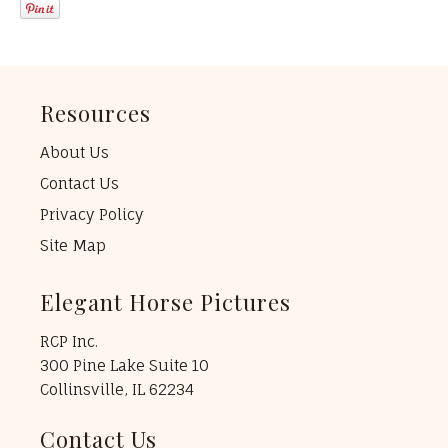
Resources
About Us
Contact Us
Privacy Policy
Site Map
Elegant Horse Pictures
RCP Inc.
300 Pine Lake Suite 10
Collinsville, IL 62234
Contact Us