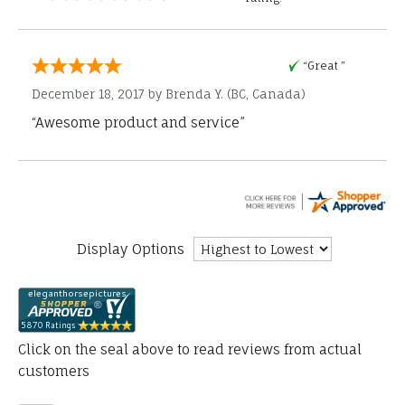
“Great ”
December 18, 2017 by
Brenda Y.
(BC, Canada)
“Awesome product and service”
Display Options
Click on the seal above to read reviews from actual
customers