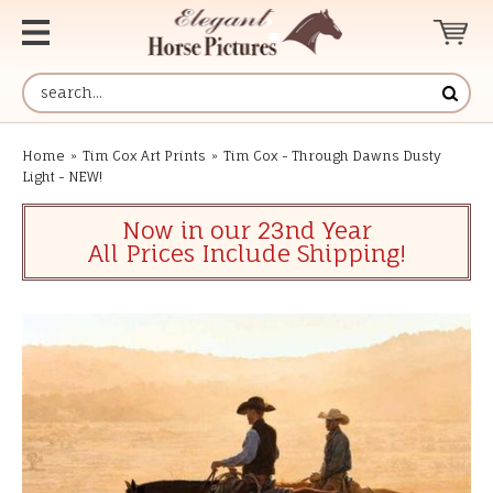
Home
»
Tim Cox Art Prints
»
Tim Cox - Through Dawns Dusty
Light - NEW!
Now in our 23nd Year
All Prices Include Shipping!