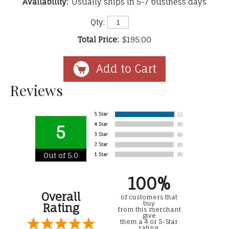
Availability:
Usually ships in 5-7 business days
Qty:
Total Price:
$195.00
Reviews
5
Out of 5.0
100%
Overall
of customers that
buy
Rating
from this merchant
give
them a 4 or 5-Star
rating.