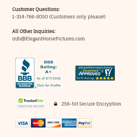
Customer Questions:
1-314-766-8050
(Customers only please!)
All Other Inquiries:
info@ElegantHorsePictures.com
256-bit Secure Encryption