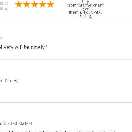
buy
from this merchant
give
them a 4 or 5-Star
rating.
)
ivery will be timely.”
d States)
a, United States)