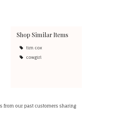
Shop Similar Items
tim cox
cowgirl
ws from our past customers sharing