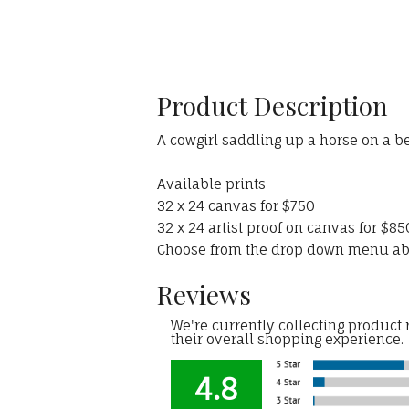
Product Description
A cowgirl saddling up a horse on a be
Available prints
32 x 24 canvas for $750
32 x 24 artist proof on canvas for $85
Choose from the drop down menu a
Reviews
We're currently collecting product
their overall shopping experience.
4.8