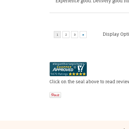
“Experience good. Delivery good no
Display Opt
Click on the seal above to read revi