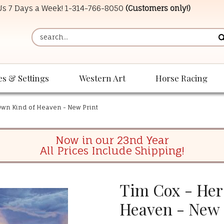
 Us 7 Days a Week!
1-314-766-8050
(Customers only!)
es & Settings
Western Art
Horse Racing
Own Kind of Heaven - New Print
Now in our 23nd Year
All Prices Include Shipping!
Tim Cox - Her
Heaven - New 