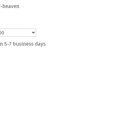
f-heaven
in 5-7 business days