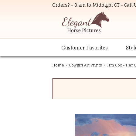
Orders? - 8 am to Midnight CT - Call
Customer Favorites
Styl
Home
»
Cowgirl Art Prints
»
Tim Cox - Her 