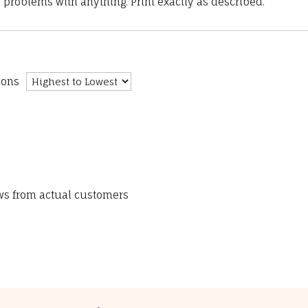
 problems with anything. Print exactly as described.”
ions
ews from actual customers