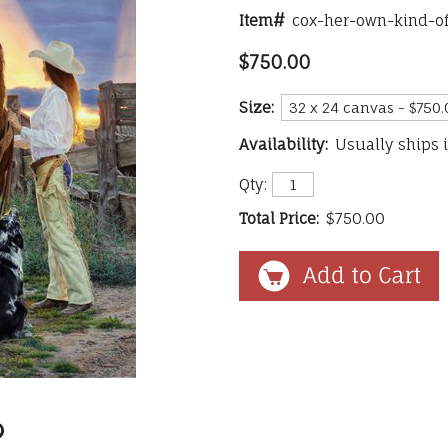
Item#
cox-her-own-kind-o
$750.00
Size:
Availability:
Usually ships 
Qty:
Total Price:
$750.00