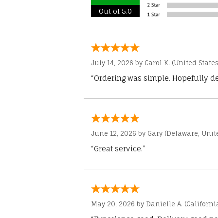
Out of 5.0
July 14, 2026 by
Carol K.
(United States
“Ordering was simple. Hopefully del
June 12, 2026 by
Gary
(Delaware, Unite
“Great service.”
May 20, 2026 by
Danielle A.
(Californi