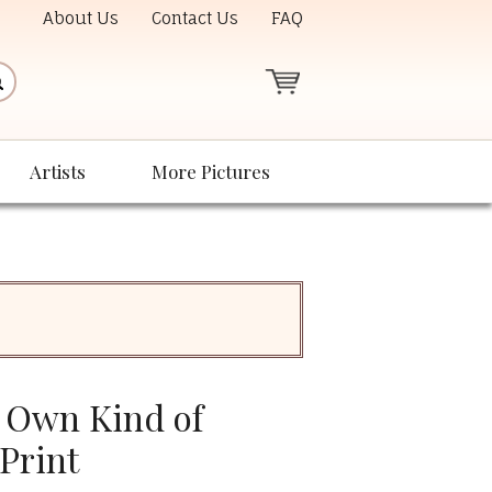
About Us
Contact Us
FAQ
Artists
More Pictures
 Own Kind of
Print