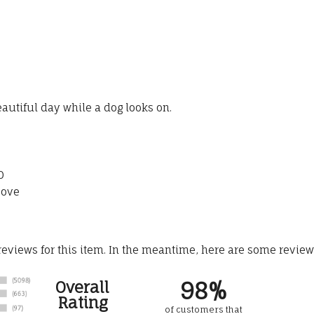
autiful day while a dog looks on.
0
bove
 reviews for this item. In the meantime, here are some revie
98%
Overall
Rating
of customers that