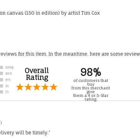
n canvas (150 in edition) by artist Tim Cox
 reviews for this item. In the meantime, here are some revie
98%
Overall
Rating
of customers that
buy
from this merchant
give
them a 4 or 5-Star
rating.
)
ivery will be timely.”