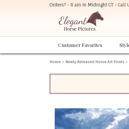
Orders? - 8 am to Midnight CT - Call
Customer Favorites
Styl
Home
»
Newly Released Horse Art Prints
»