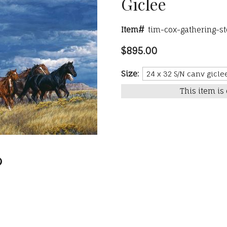
Giclee
Item#
tim-cox-gathering-s
$895.00
Size:
This item is 