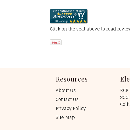
Click on the seal above to read revi
Resources
El
About Us
RCP 
300 
Contact Us
Coll
Privacy Policy
Site Map