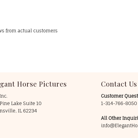
ews from actual customers
egant Horse Pictures
Contact Us
Inc.
Customer Quest
Pine Lake Suite 10
1-314-766-805
insville, IL 62234
All Other Inquiri
info@ElegantHo