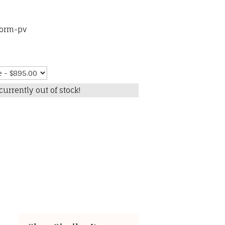
torm-pv
currently out of stock!