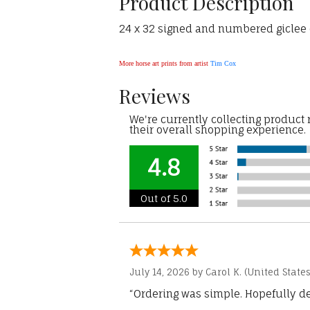
Product Description
24 x 32 signed and numbered giclee o
More horse art prints from artist
Tim Cox
Reviews
We're currently collecting product
their overall shopping experience.
4.8
Out of 5.0
July 14, 2026 by
Carol K.
(United States
“Ordering was simple. Hopefully del