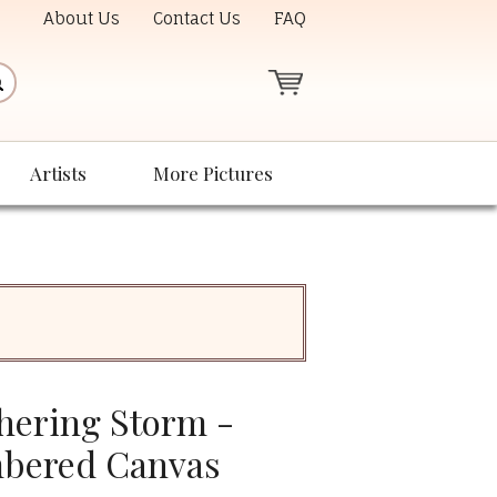
About Us
Contact Us
FAQ
Artists
More Pictures
hering Storm -
bered Canvas