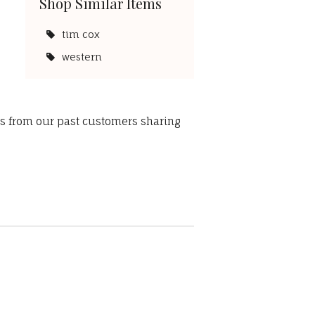
Shop Similar Items
tim cox
western
ws from our past customers sharing