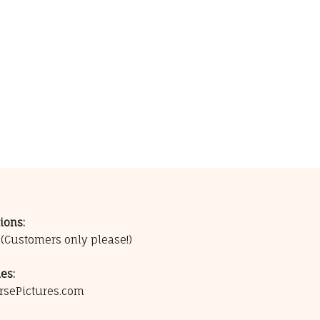
ions:
0
(Customers only please!)
es:
rsePictures.com