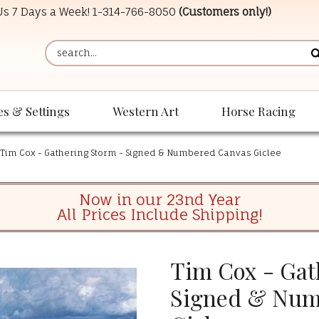
 Us 7 Days a Week!
1-314-766-8050
(Customers only!)
es & Settings
Western Art
Horse Racing
Tim Cox - Gathering Storm - Signed & Numbered Canvas Giclee
Now in our 23nd Year
All Prices Include Shipping!
Tim Cox - Gat
Signed & Num