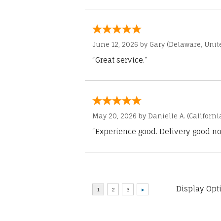
June 12, 2026 by
Gary
(Delaware, Unite
“Great service.”
May 20, 2026 by
Danielle A.
(Californi
“Experience good. Delivery good no
Display Opt