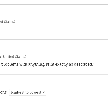
d States)
a, United States)
 problems with anything. Print exactly as described.”
ions