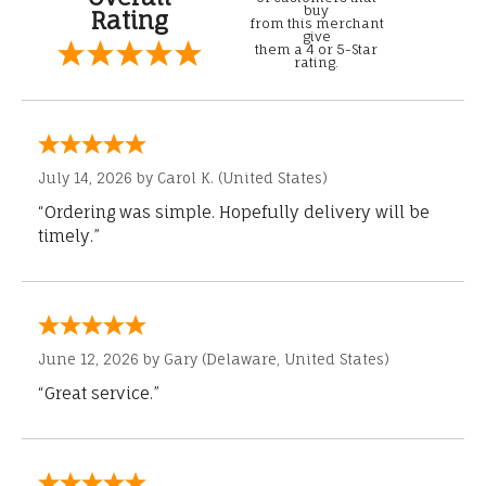
buy
Rating
from this merchant
give
them a 4 or 5-Star
rating.
July 14, 2026 by
Carol K.
(United States)
“Ordering was simple. Hopefully delivery will be
timely.”
June 12, 2026 by
Gary
(Delaware, United States)
“Great service.”