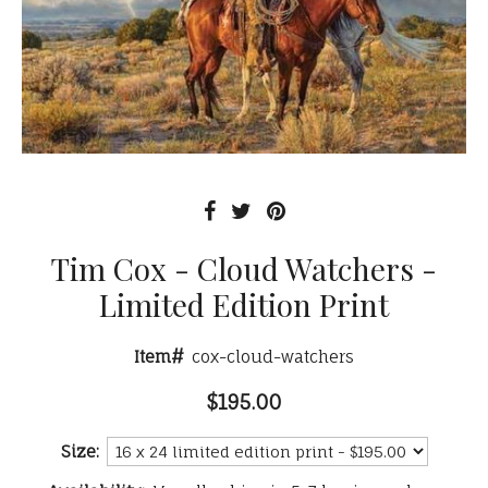
Tim Cox - Cloud Watchers -
Limited Edition Print
Item#
cox-cloud-watchers
$195.00
Size: