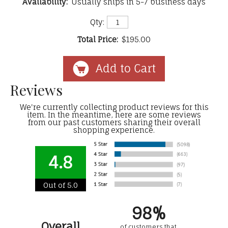
Availability:
Usually ships in 5-7 business days
Qty:
Total Price:
$195.00
Reviews
We're currently collecting product reviews for this
item. In the meantime, here are some reviews
from our past customers sharing their overall
shopping experience.
4.8
Out of 5.0
98%
Overall
of customers that