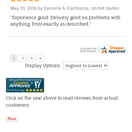
May 20, 2026 by
Danielle A.
(California, United States)
“Experience good. Delivery good no problems with
anything. Print exactly as described.”
Display Options
Click on the seal above to read reviews from actual
customers