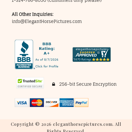
1-314-766-8050
(Customers only please!)
All Other Inquiries:
info@ElegantHorsePictures.com
256-bit Secure Encryption
Copyright © 2026 eleganthorsepictures.com. All
Rights Reserved.