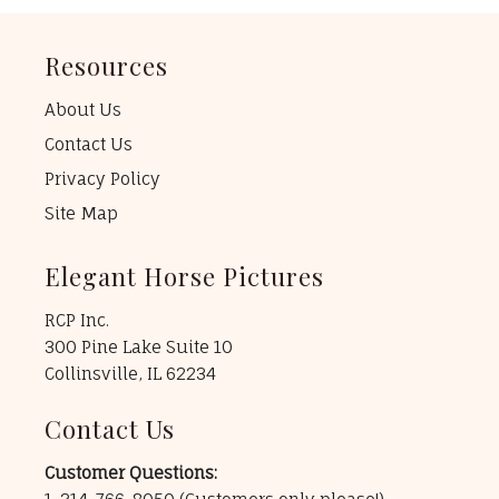
Resources
About Us
Contact Us
Privacy Policy
Site Map
Elegant Horse Pictures
RCP Inc.
300 Pine Lake Suite 10
Collinsville, IL 62234
Contact Us
Customer Questions: