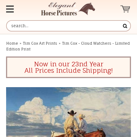
Home
»
Tim Cox Art Prints
»
Tim Cox - Cloud Watchers - Limited
Edition Print
Now in our 23nd Year
All Prices Include Shipping!