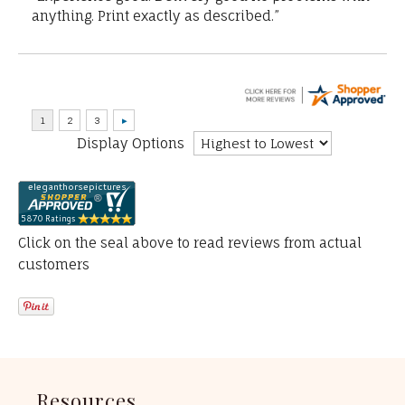
anything. Print exactly as described.”
Display Options
Click on the seal above to read reviews from actual
customers
Resources