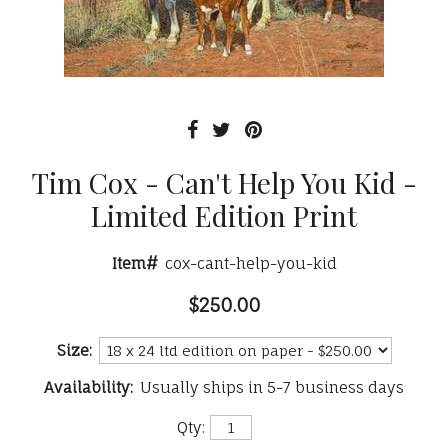
Tim Cox - Can't Help You Kid -
Limited Edition Print
Item#
cox-cant-help-you-kid
$250.00
Size:
Availability:
Usually ships in 5-7 business days
Qty: