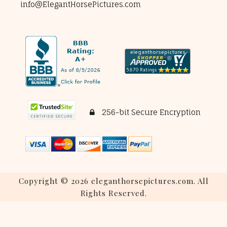
info@ElegantHorsePictures.com
256-bit Secure Encryption
Copyright © 2026 eleganthorsepictures.com. All
Rights Reserved.