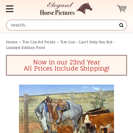
Home
»
Tim Cox Art Prints
»
Tim Cox - Can't Help You Kid -
Limited Edition Print
Now in our 23nd Year
All Prices Include Shipping!