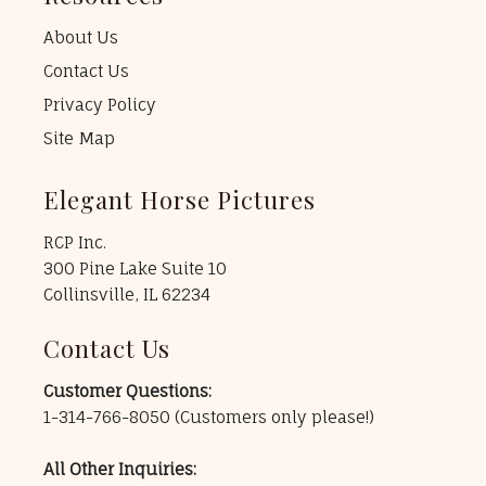
About Us
Contact Us
Privacy Policy
Site Map
Elegant Horse Pictures
RCP Inc.
300 Pine Lake Suite 10
Collinsville, IL 62234
Contact Us
Customer Questions:
1-314-766-8050
(Customers only please!)
All Other Inquiries: