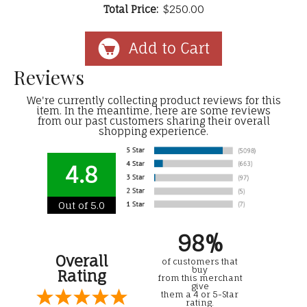
Total Price:
$250.00
Reviews
We're currently collecting product reviews for this
item. In the meantime, here are some reviews
from our past customers sharing their overall
shopping experience.
4.8
Out of 5.0
98%
Overall
of customers that
buy
Rating
from this merchant
give
them a 4 or 5-Star
rating.