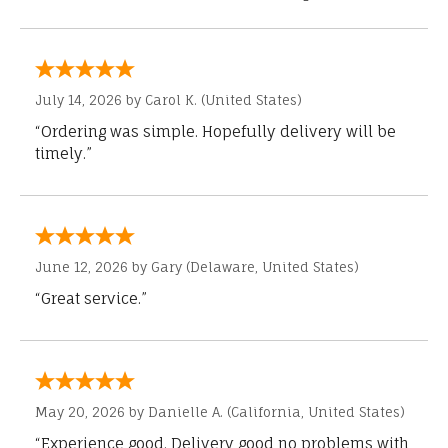
July 14, 2026 by
Carol K.
(United States)
“Ordering was simple. Hopefully delivery will be
timely.”
June 12, 2026 by
Gary
(Delaware, United States)
“Great service.”
May 20, 2026 by
Danielle A.
(California, United States)
“Experience good. Delivery good no problems with