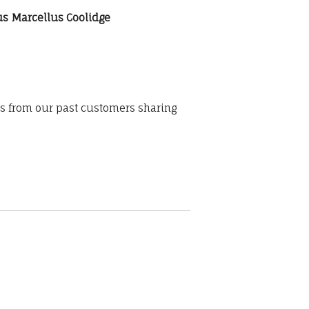
sius Marcellus Coolidge
ws from our past customers sharing