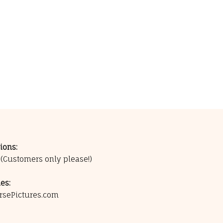
ions:
0
(Customers only please!)
es:
rsePictures.com