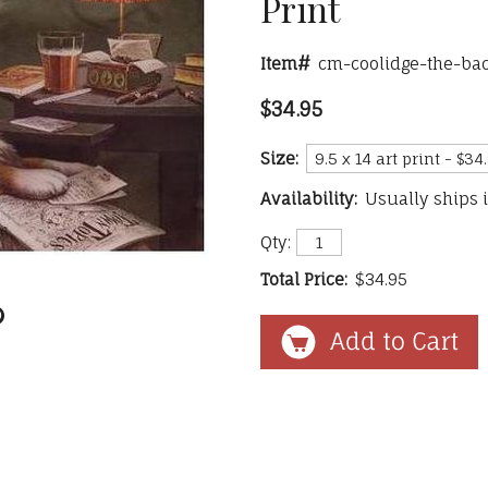
Print
Item#
cm-coolidge-the-ba
$34.95
Size:
Availability:
Usually ships 
Qty:
Total Price:
$34.95