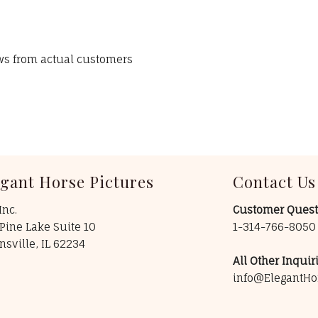
ews from actual customers
egant Horse Pictures
Contact Us
Inc.
Customer Quest
Pine Lake Suite 10
1-314-766-805
insville, IL 62234
All Other Inquiri
info@ElegantHo