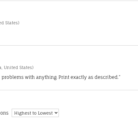
d States)
a, United States)
 problems with anything. Print exactly as described.”
ions