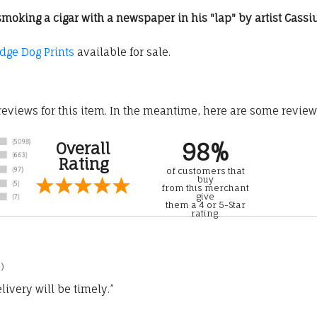
ir smoking a cigar with a newspaper in his "lap" by artist Cas
idge Dog Prints
available for sale.
 reviews for this item. In the meantime, here are some revie
98%
Overall
Rating
of customers that
buy
from this merchant
give
them a 4 or 5-Star
rating.
)
ivery will be timely.”