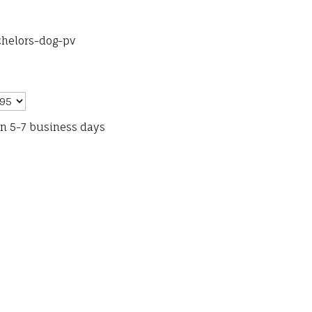
chelors-dog-pv
in 5-7 business days