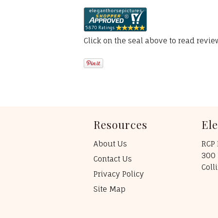
Click on the seal above to read revi
Resources
El
About Us
RCP 
300 
Contact Us
Coll
Privacy Policy
Site Map