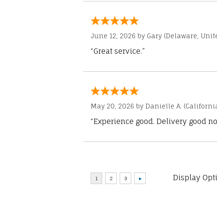
June 12, 2026 by
Gary
(Delaware, Unite
“Great service.”
May 20, 2026 by
Danielle A.
(Californi
“Experience good. Delivery good no
Display Opt