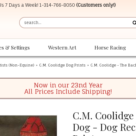
 Us 7 Days a Week!
1-314-766-8050
(Customers only!)
es & Settings
Western Art
Horse Racing
tists (Non-Equine)
»
C.M. Coolidge Dog Prints
»
C.M. Coolidge - The Bach
Now in our 23nd Year
All Prices Include Shipping!
C.M. Coolidge 
Dog - Dog Rec