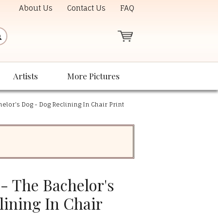
About Us
Contact Us
FAQ
Artists
More Pictures
elor's Dog - Dog Reclining In Chair Print
- The Bachelor's
lining In Chair