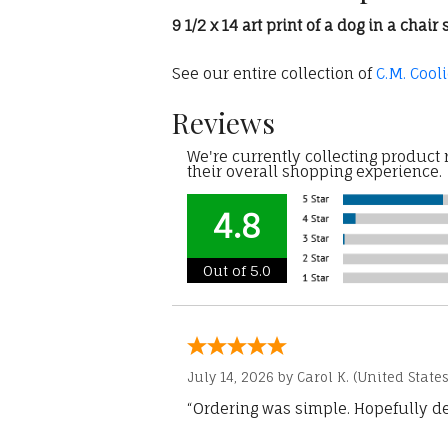
9 1/2 x 14 art print of a dog in a cha
See our entire collection of
C.M. Cool
Reviews
We're currently collecting product
their overall shopping experience.
4.8
Out of 5.0
July 14, 2026 by
Carol K.
(United States
“Ordering was simple. Hopefully del