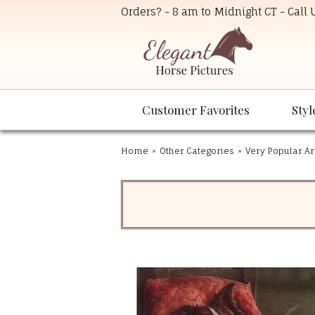
Orders? - 8 am to Midnight CT - Call
Customer Favorites
Styl
Home
»
Other Categories
»
Very Popular Ar