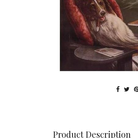
Product Description