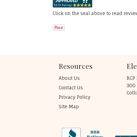
Click on the seal above to read revi
Resources
El
About Us
RCP 
300 
Contact Us
Coll
Privacy Policy
Site Map