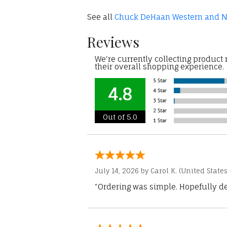
See all
Chuck DeHaan Western and Na
Reviews
We're currently collecting product
their overall shopping experience.
4.8
Out of 5.0
July 14, 2026 by
Carol K.
(United States
“Ordering was simple. Hopefully del