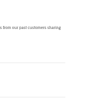
ws from our past customers sharing