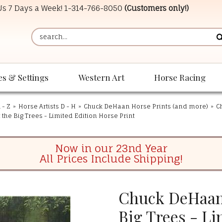
 Us 7 Days a Week!
1-314-766-8050
(Customers only!)
es & Settings
Western Art
Horse Racing
 - Z
»
Horse Artists D - H
»
Chuck DeHaan Horse Prints (and more)
»
C
the Big Trees - Limited Edition Horse Print
Now in our 23nd Year
All Prices Include Shipping!
Chuck DeHaan 
Big Trees - Li