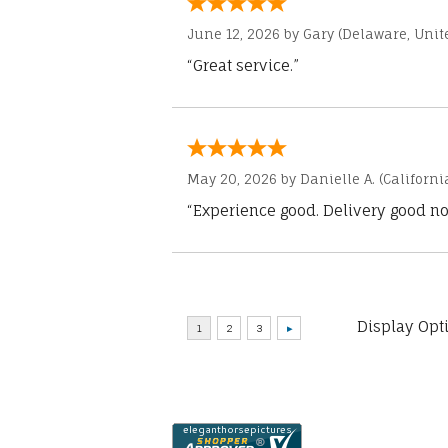
June 12, 2026 by
Gary
(Delaware, Unite
“Great service.”
May 20, 2026 by
Danielle A.
(Californi
“Experience good. Delivery good no
Display Opt