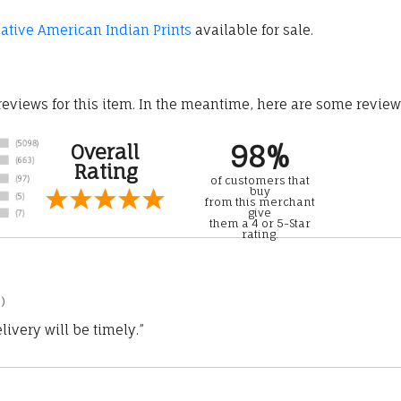
tive American Indian Prints
available for sale.
 reviews for this item. In the meantime, here are some revie
98%
Overall
Rating
of customers that
buy
from this merchant
give
them a 4 or 5-Star
rating.
)
ivery will be timely.”