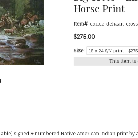
Horse Print
Item#
chuck-dehaan-crossi
$275.00
Size:
This item is 
ailable) signed & numbered Native American Indian print by