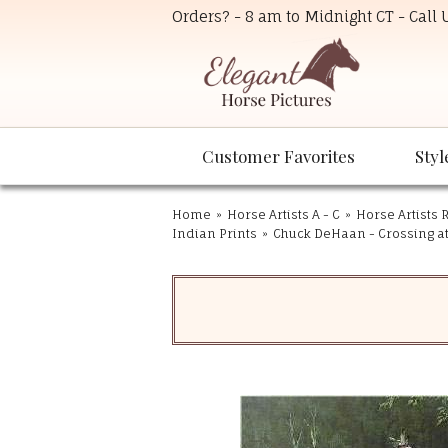
Orders? - 8 am to Midnight CT - Call
Customer Favorites
Styl
Home
»
Horse Artists A - C
»
Horse Artists R
Indian Prints
»
Chuck DeHaan - Crossing at 