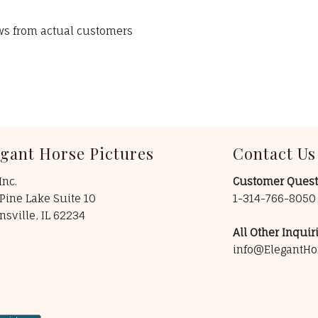
ews from actual customers
egant Horse Pictures
Contact Us
Inc.
Customer Quest
Pine Lake Suite 10
1-314-766-805
insville, IL 62234
All Other Inquiri
info@ElegantHo