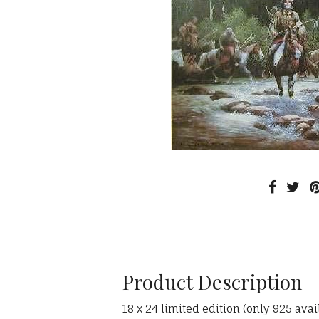
Product Description
18 x 24 limited edition (only 925 av