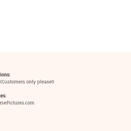
ions:
0
(Customers only please!)
es:
rsePictures.com