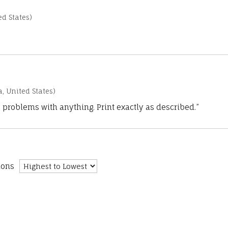
d States)
a, United States)
 problems with anything. Print exactly as described.”
ions