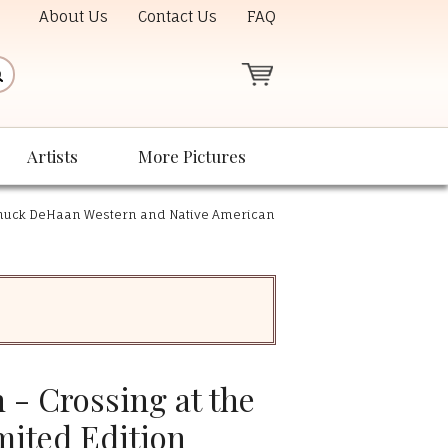
About Us
Contact Us
FAQ
Artists
More Pictures
huck DeHaan Western and Native American
- Crossing at the
mited Edition