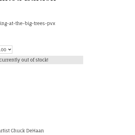
ng-at-the-big-trees-pvx
currently out of stock!
 artist Chuck DeHaan