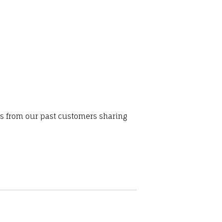
ws from our past customers sharing