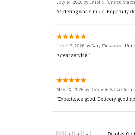
July 14, 2026 by
Carol K.
(United States
“Ordering was simple. Hopefully del
June 12, 2026 by
Gary
(Delaware, Unite
“Great service.”
May 20, 2026 by
Danielle A.
(Californi
“Experience good. Delivery good no
Display Opt