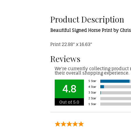
Product Description
Beautiful Signed Horse Print by Chr
Print 22.88" x 16.63"
Reviews
We're currently collecting product
their overall shopping experience.
4.8
Out of 5.0