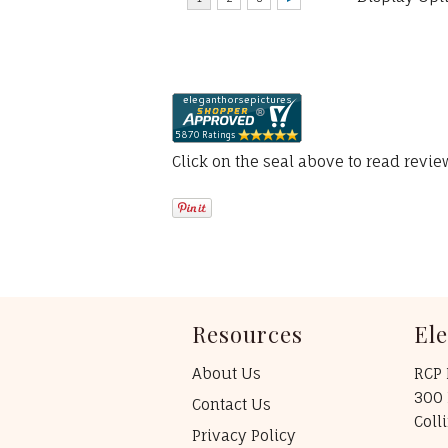
Click on the seal above to read revi
Resources
El
About Us
RCP 
300 
Contact Us
Coll
Privacy Policy