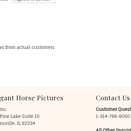
ews from actual customers
egant Horse Pictures
Contact Us
Inc.
Customer Quest
Pine Lake Suite 10
1-314-766-805
insville, IL 62234
All Other Inquiri