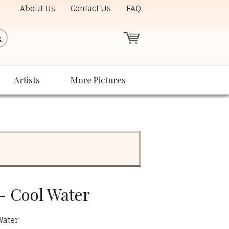
About Us
Contact Us
FAQ
Artists
More Pictures
- Cool Water
Water