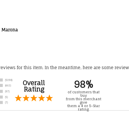
is Marona
 reviews for this item. In the meantime, here are some revie
98%
Overall
Rating
of customers that
buy
from this merchant
give
them a 4 or 5-Star
rating.