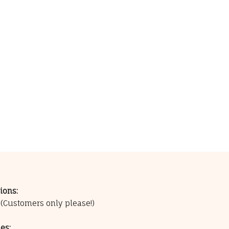
ions:
0
(Customers only please!)
es: