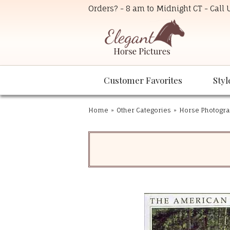
Orders? - 8 am to Midnight CT - Call
Customer Favorites
Styl
Home
»
Other Categories
»
Horse Photogra