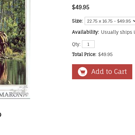
$49.95
Size:
Availability:
Usually ships 
Qty:
Total Price:
$49.95