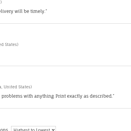
)
ivery will be timely.”
d States)
a, United States)
 problems with anything. Print exactly as described.”
ions