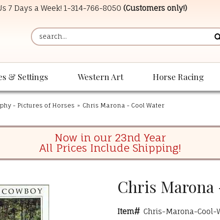
 Us 7 Days a Week!
1-314-766-8050
(Customers only!)
es & Settings
Western Art
Horse Racing
phy - Pictures of Horses
»
Chris Marona - Cool Water
Now in our 23nd Year
All Prices Include Shipping!
Chris Marona 
Item#
Chris-Marona-Cool-