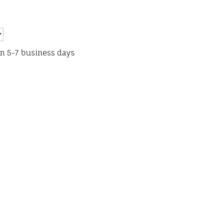
in 5-7 business days