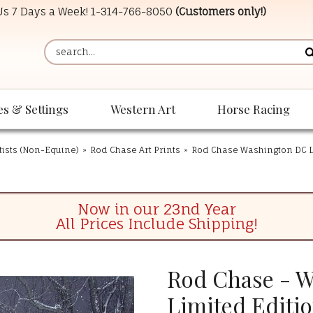
 Us 7 Days a Week!
1-314-766-8050
(Customers only!)
es & Settings
Western Art
Horse Racing
tists (Non-Equine)
»
Rod Chase Art Prints
»
Rod Chase Washington DC L
Now in our 23nd Year
All Prices Include Shipping!
Rod Chase - Wi
Limited Editi