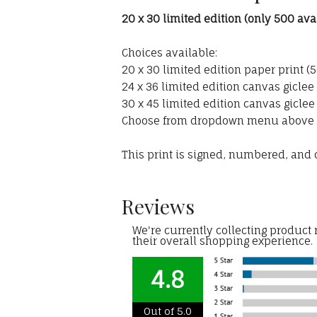
20 x 30 limited edition (only 500 ava
Choices available:
20 x 30 limited edition paper print (
24 x 36 limited edition canvas giclee 
30 x 45 limited edition canvas giclee
Choose from dropdown menu above
This print is signed, numbered, and c
Reviews
We're currently collecting product
their overall shopping experience.
4.8
Out of 5.0