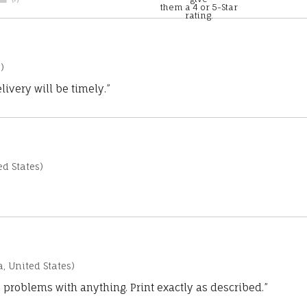
them a 4 or 5-Star
rating.
)
ivery will be timely.”
d States)
a, United States)
 problems with anything. Print exactly as described.”