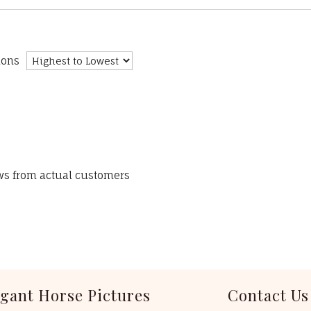
ions
ews from actual customers
egant Horse Pictures
Contact Us