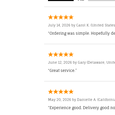
July 14, 2026 by
Carol K.
(United States
“Ordering was simple. Hopefully del
June 12, 2026 by
Gary
(Delaware, Unite
“Great service.”
May 20, 2026 by
Danielle A.
(Californi
“Experience good. Delivery good no