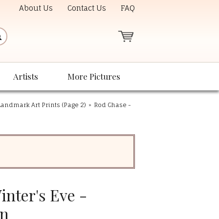
About Us
Contact Us
FAQ
Artists
More Pictures
andmark Art Prints (Page 2)
»
Rod Chase -
nter's Eve -
on