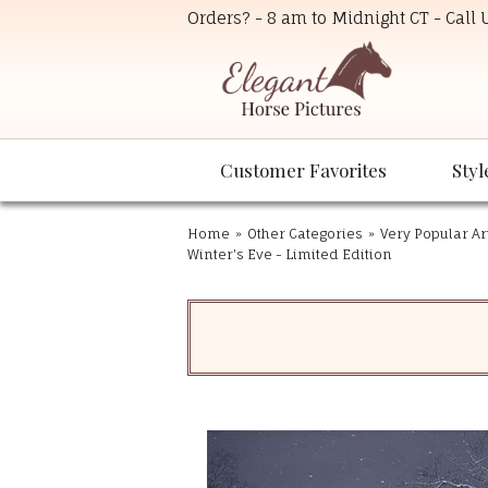
Orders? - 8 am to Midnight CT - Call
Customer Favorites
Styl
Home
»
Other Categories
»
Very Popular Ar
Winter's Eve - Limited Edition