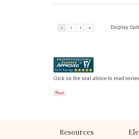
Display Opt
Click on the seal above to read revi
Resources
El