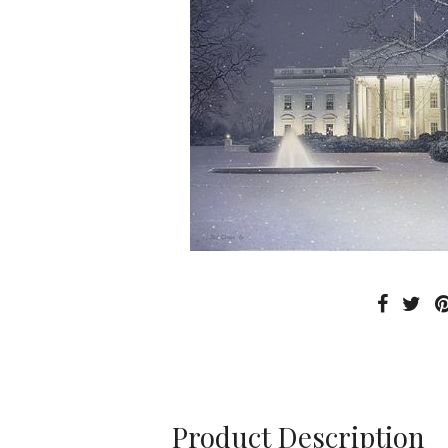
Product Description