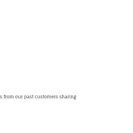
ws from our past customers sharing