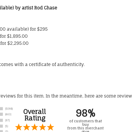
ilable) by artist Rod Chase
500 available) for $295
for $1,895.00
 for $2,295.00
omes with a certificate of authenticity.
 reviews for this item. In the meantime, here are some revie
98%
Overall
Rating
of customers that
buy
from this merchant
give