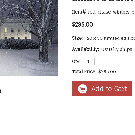
Item#
rod-chase-winters-e
$295.00
Size:
Availability:
Usually ships 
Qty:
Total Price:
$295.00