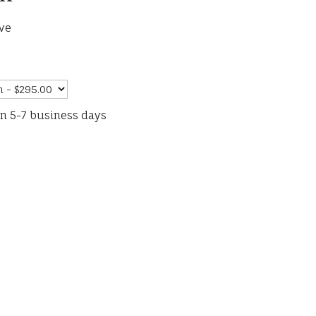
ve
in 5-7 business days