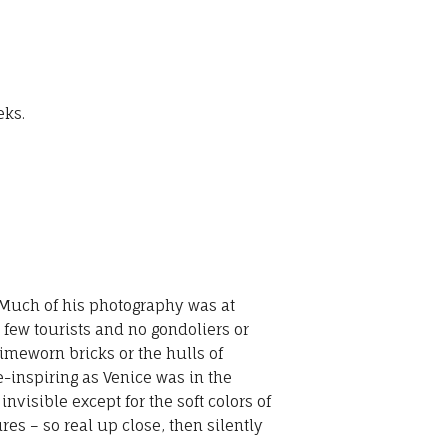
eks.
 Much of his photography was at
- few tourists and no gondoliers or
 timeworn bricks or the hulls of
-inspiring as Venice was in the
isible except for the soft colors of
res – so real up close, then silently