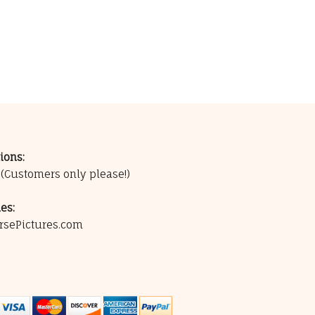
ions:
0
(Customers only please!)
es:
rsePictures.com