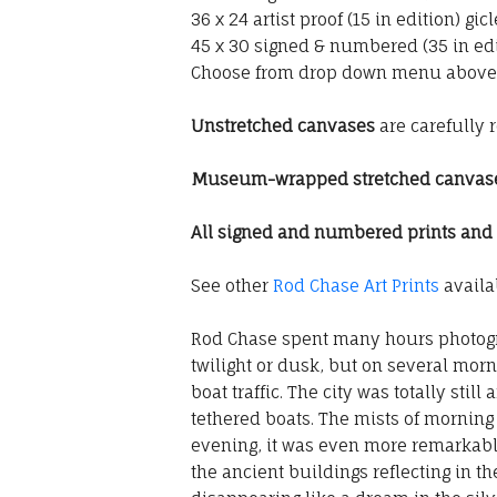
36 x 24 artist proof (15 in edition) g
45 x 30 signed & numbered (35 in edi
Choose from drop down menu above
Unstretched canvases
are carefully 
Museum-wrapped stretched canvas
All signed and numbered prints and gi
See other
Rod Chase Art Prints
availab
Rod Chase spent many hours photogra
twilight or dusk, but on several morni
boat traffic. The city was totally sti
tethered boats. The mists of morning
evening, it was even more remarkable
the ancient buildings reflecting in th