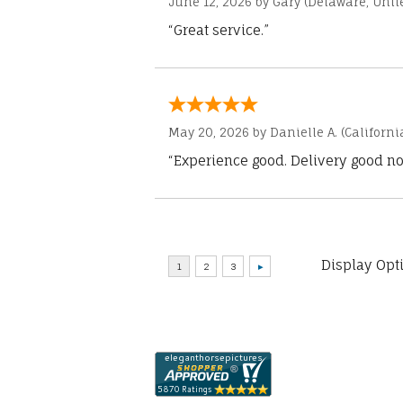
June 12, 2026 by
Gary
(Delaware, Unite
“Great service.”
May 20, 2026 by
Danielle A.
(Californi
“Experience good. Delivery good no
Display Opt