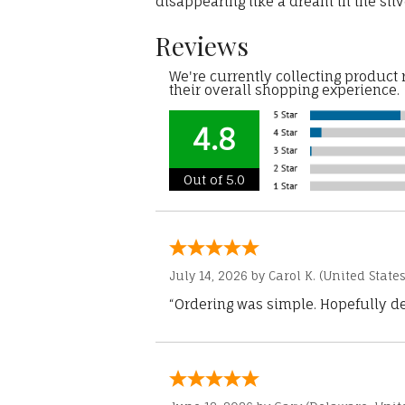
disappearing like a dream in the silv
Reviews
We're currently collecting product
their overall shopping experience.
4.8
Out of 5.0
July 14, 2026 by
Carol K.
(United States
“Ordering was simple. Hopefully del