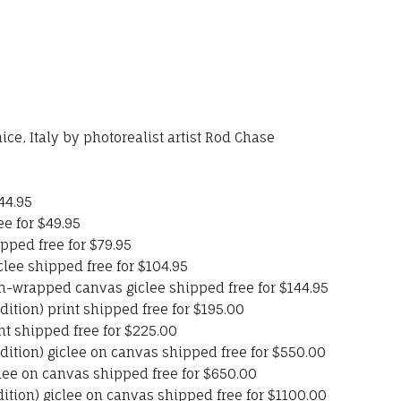
ce, Italy by photorealist artist Rod Chase
44.95
ee for $49.95
pped free for $79.95
clee shipped free for $104.95
-wrapped canvas giclee shipped free for $144.95
ition) print shipped free for $195.00
int shipped free for $225.00
ition) giclee on canvas shipped free for $550.00
iclee on canvas shipped free for $650.00
ition) giclee on canvas shipped free for $1100.00