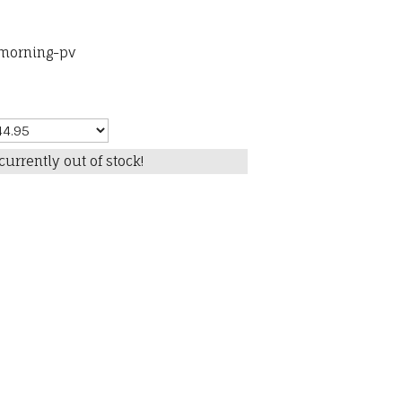
-morning-pv
currently out of stock!