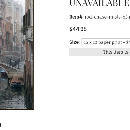
UNAVAILABLE
Item#
rod-chase-mists-of
$44.95
Size:
This item is 