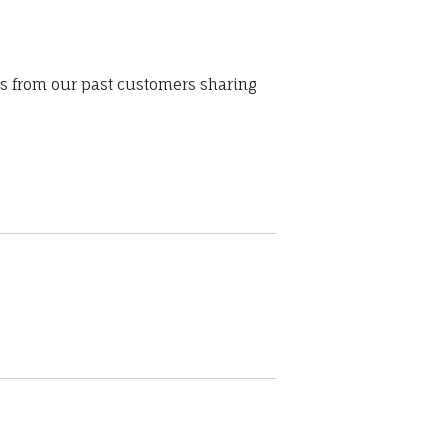
ws from our past customers sharing