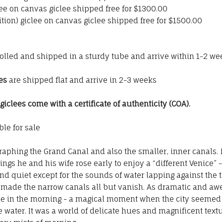
iclee on canvas giclee shipped free for $1300.00
tion) giclee on canvas giclee shipped free for $1500.00
rolled and shipped in a sturdy tube and arrive within 1-2 we
es
are shipped flat and arrive in 2-3 weeks
clees come with a certificate of authenticity (COA).
le for sale
phing the Grand Canal and also the smaller, inner canals.
ngs he and his wife rose early to enjoy a “different Venice” 
ll and quiet except for the sounds of water lapping against the
 made the narrow canals all but vanish. As dramatic and awe
 in the morning - a magical moment when the city seemed inv
e water. It was a world of delicate hues and magnificent textu