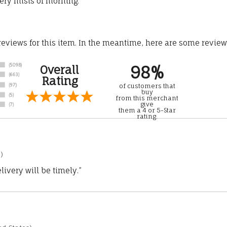
ery mists of morning.
 reviews for this item. In the meantime, here are some revie
98%
Overall
Rating
of customers that
buy
from this merchant
give
them a 4 or 5-Star
rating.
)
ivery will be timely.”