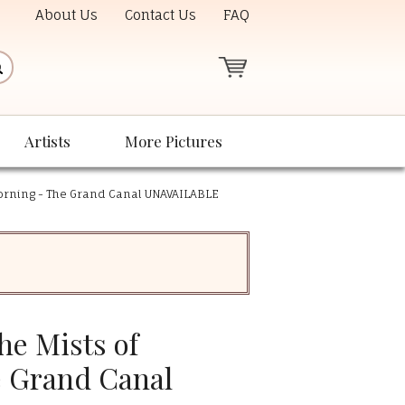
About Us
Contact Us
FAQ
Artists
More Pictures
Morning - The Grand Canal UNAVAILABLE
he Mists of
 Grand Canal