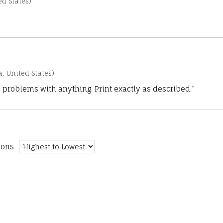
d States)
a, United States)
 problems with anything. Print exactly as described.”
ions