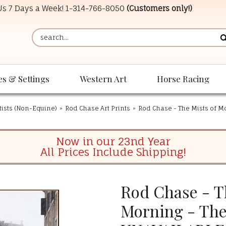
 Us 7 Days a Week!
1-314-766-8050
(Customers only!)
es & Settings
Western Art
Horse Racing
tists (Non-Equine)
»
Rod Chase Art Prints
»
Rod Chase - The Mists of 
Now in our 23nd Year
All Prices Include Shipping!
Rod Chase - T
Morning - The