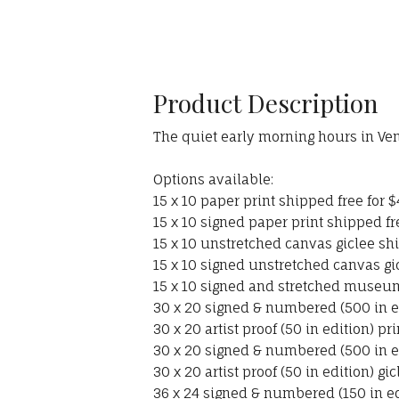
Product Description
The quiet early morning hours in Veni
Options available:
15 x 10 paper print shipped free for $
15 x 10 signed paper print shipped fr
15 x 10 unstretched canvas giclee shi
15 x 10 signed unstretched canvas gi
15 x 10 signed and stretched museum
30 x 20 signed & numbered (500 in ed
30 x 20 artist proof (50 in edition) pr
30 x 20 signed & numbered (500 in ed
30 x 20 artist proof (50 in edition) g
36 x 24 signed & numbered (150 in ed