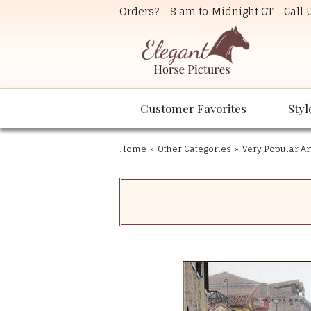
Orders? - 8 am to Midnight CT - Call
Customer Favorites
Styl
Home
»
Other Categories
»
Very Popular Ar