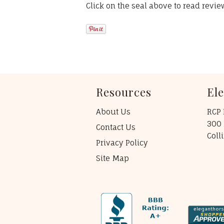
Click on the seal above to read revi
Resources
El
About Us
RCP 
300 
Contact Us
Coll
Privacy Policy
Site Map