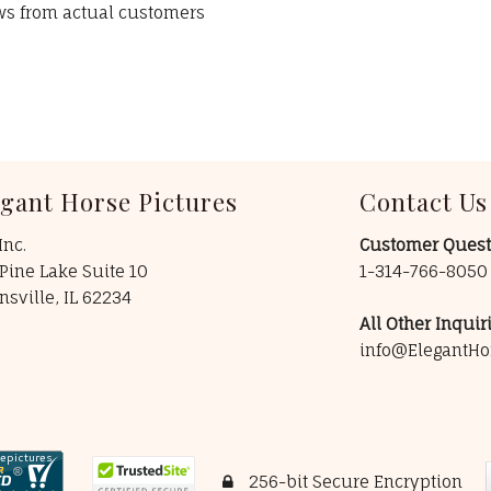
ews from actual customers
egant Horse Pictures
Contact Us
Inc.
Customer Quest
Pine Lake Suite 10
1-314-766-805
insville, IL 62234
All Other Inquiri
info@ElegantHo
256-bit Secure Encryption