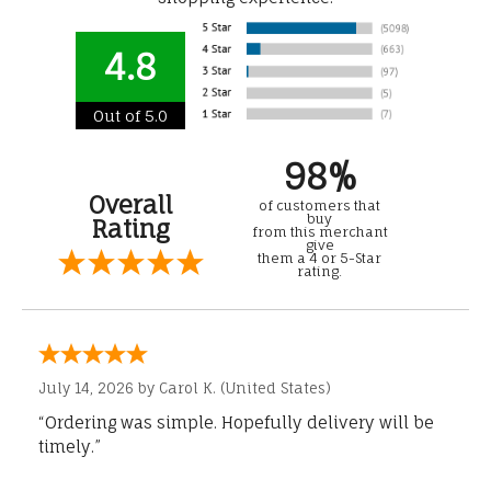
4.8
Out of 5.0
98%
Overall
of customers that
buy
Rating
from this merchant
give
them a 4 or 5-Star
rating.
July 14, 2026 by
Carol K.
(United States)
“Ordering was simple. Hopefully delivery will be
timely.”