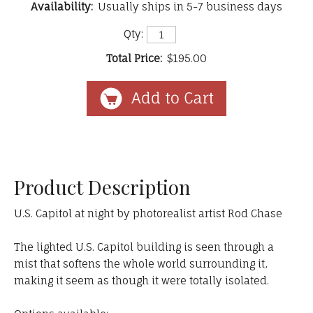
Availability:
Usually ships in 5-7 business days
Qty:
Total Price:
$195.00
Product Description
U.S. Capitol at night by photorealist artist Rod Chase
The lighted U.S. Capitol building is seen through a
mist that softens the whole world surrounding it,
making it seem as though it were totally isolated.