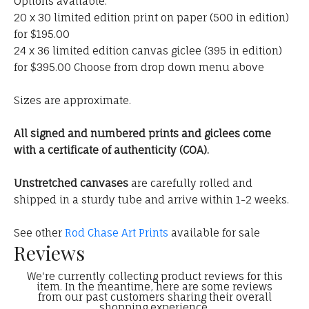
Options available:
20 x 30 limited edition print on paper (500 in edition)
for $195.00
24 x 36 limited edition canvas giclee (395 in edition)
for $395.00 Choose from drop down menu above
Sizes are approximate.
All signed and numbered prints and giclees come
with a certificate of authenticity (COA).
Unstretched canvases
are carefully rolled and
shipped in a sturdy tube and arrive within 1-2 weeks.
See other
Rod Chase Art Prints
available for sale
Reviews
We're currently collecting product reviews for this
item. In the meantime, here are some reviews
from our past customers sharing their overall
shopping experience.