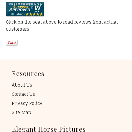
Click on the seal above to read reviews from actual
customers
Resources
About Us
Contact Us
Privacy Policy
Site Map
Elegant Horse Pictures