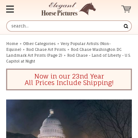
Home
»
Other Categories
»
Very Popular Artists (Non-
Equine)
»
Rod Chase Art Prints
»
Rod Chase Washington DC
Landmark Art Prints (Page 2)
»
Rod Chase - Land of Liberty - U.S.
Capitol at Night
Now in our 23nd Year
All Prices Include Shipping!