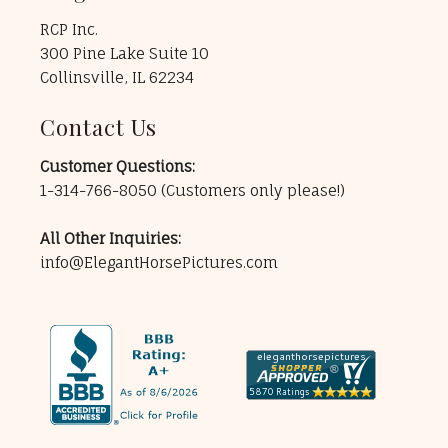
RCP Inc.
300 Pine Lake Suite 10
Collinsville, IL 62234
Contact Us
Customer Questions:
1-314-766-8050
(Customers only please!)
All Other Inquiries:
info@ElegantHorsePictures.com