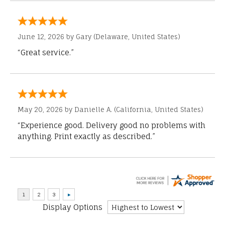
June 12, 2026 by
Gary
(Delaware, United States)
“Great service.”
May 20, 2026 by
Danielle A.
(California, United States)
“Experience good. Delivery good no problems with
anything. Print exactly as described.”
Display Options