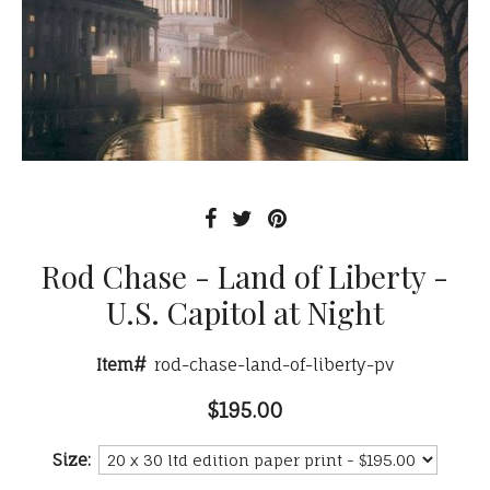
Rod Chase - Land of Liberty -
U.S. Capitol at Night
Item#
rod-chase-land-of-liberty-pv
$195.00
Size: