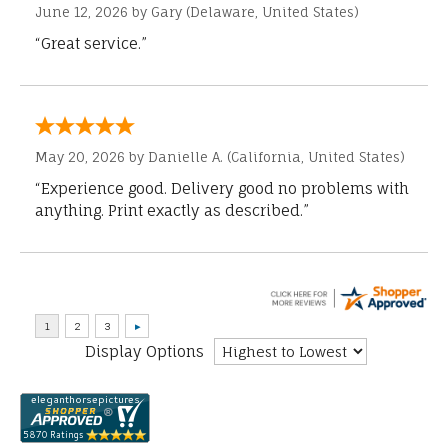
June 12, 2026 by
Gary
(Delaware, United States)
“Great service.”
May 20, 2026 by
Danielle A.
(California, United States)
“Experience good. Delivery good no problems with
anything. Print exactly as described.”
Display Options