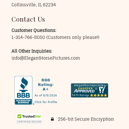
Collinsville, IL 62234
Contact Us
Customer Questions:
1-314-766-8050
(Customers only please!)
All Other Inquiries:
info@ElegantHorsePictures.com
256-bit Secure Encryption