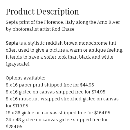
Product Description
Sepia print of the Florence, Italy along the Arno River
by photorealist artist Rod Chase
Sepia
is a stylistic reddish brown monochrome tint
often used to give a picture a warm or antique feeling.
It tends to have a softer look than black and white
(grayscale).
Options available:
8 x 16 paper print shipped free for $44.95
8 x 16 giclee on canvas shipped free for $74.95
8 x 16 museum-wrapped stretched giclee on canvas
for $119.95
18 x 36 giclee on canvas shipped free for $164.95
24 x 48 giclee on canvas giclee shipped free for
$284.95