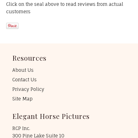
Click on the seal above to read reviews from actual
customers
Resources
About Us
Contact Us
Privacy Policy
Site Map
Elegant Horse Pictures
RCP Inc.
300 Pine Lake Suite 10