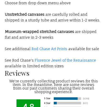
Choose from drop down menu above
Unstretched canvases
are carefully rolled and
shipped in a sturdy tube and arrive within 1-2 weeks.
Museum-wrapped stretched canvases
are shipped
flat and arrive in 2-3 weeks
See additional
Rod Chase Art Prints
available for sale
See Rod Chase's
Florence Jewel of the Renaissance
available in limited edition sizes
Reviews
We're currently collecting product reviews for this
item. In the meantime, here are some reviews
from our past customers sharing their overall
shopping experience.
4.8