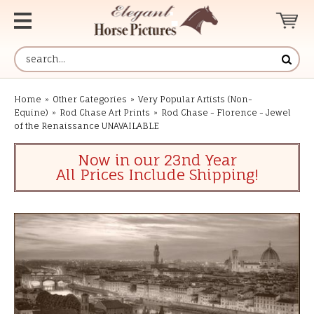
Home
»
Other Categories
»
Very Popular Artists (Non-
Equine)
»
Rod Chase Art Prints
»
Rod Chase - Florence - Jewel
of the Renaissance UNAVAILABLE
Now in our 23nd Year
All Prices Include Shipping!