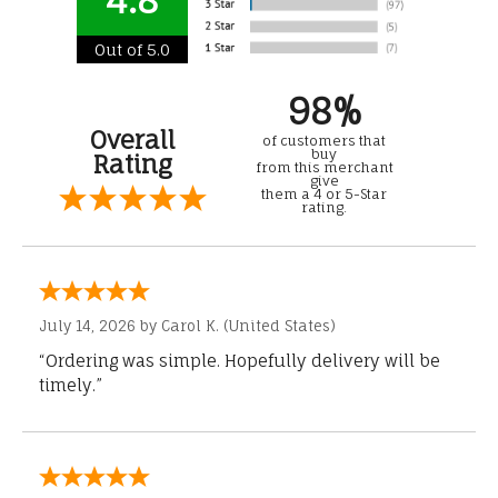
Out of 5.0
98%
Overall
of customers that
buy
Rating
from this merchant
give
them a 4 or 5-Star
rating.
July 14, 2026 by
Carol K.
(United States)
“Ordering was simple. Hopefully delivery will be
timely.”