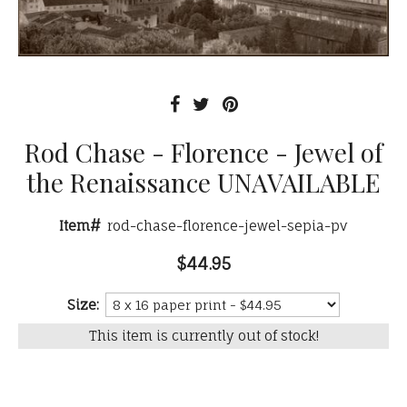
Rod Chase - Florence - Jewel of
the Renaissance UNAVAILABLE
Item#
rod-chase-florence-jewel-sepia-pv
$44.95
Size:
This item is currently out of stock!