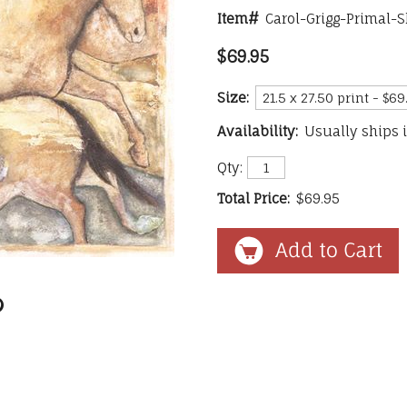
Item#
Carol-Grigg-Primal-S
$69.95
Size:
Availability:
Usually ships 
Qty:
Total Price:
$69.95