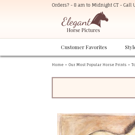
Orders? - 8 am to Midnight CT - Call
Customer Favorites
Styl
Home
»
Our Most Popular Horse Prints
»
T