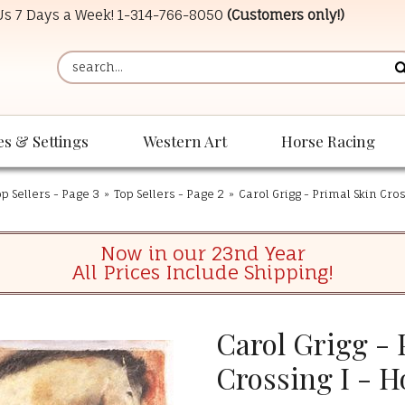
 Us 7 Days a Week!
1-314-766-8050
(Customers only!)
es & Settings
Western Art
Horse Racing
op Sellers - Page 3
»
Top Sellers - Page 2
»
Carol Grigg - Primal Skin Cros
Now in our 23nd Year
All Prices Include Shipping!
Carol Grigg - 
Crossing I - H