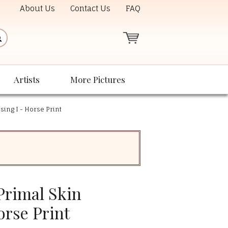
About Us
Contact Us
FAQ
Artists
More Pictures
sing I - Horse Print
Primal Skin
orse Print