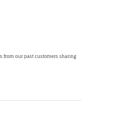
ws from our past customers sharing