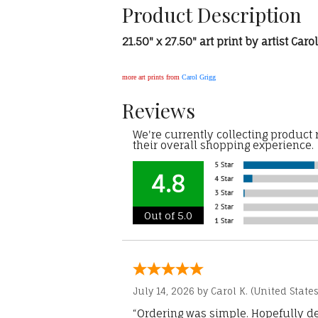
Product Description
21.50" x 27.50" art print by artist Caro
more art prints from
Carol Grigg
Reviews
We're currently collecting product
their overall shopping experience.
4.8
Out of 5.0
July 14, 2026 by
Carol K.
(United States
“Ordering was simple. Hopefully del