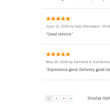
June 12, 2026 by
Gary
(Delaware, Unite
“Great service.”
May 20, 2026 by
Danielle A.
(Californi
“Experience good. Delivery good no
Display Opt