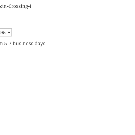
kin-Crossing-I
in 5-7 business days