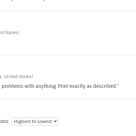
d States)
a, United States)
 problems with anything. Print exactly as described.”
ions