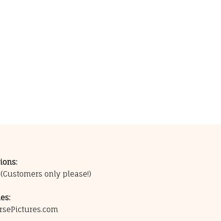
ions:
0
(Customers only please!)
es:
rsePictures.com