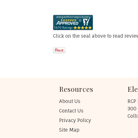
Click on the seal above to read revi
Resources
El
About Us
RCP 
300 
Contact Us
Coll
Privacy Policy
Site Map