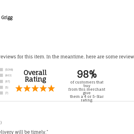
l Grigg
 reviews for this item. In the meantime, here are some revie
98%
Overall
Rating
of customers that
buy
from this merchant
give
them a 4 or 5-Star
rating.
)
ivery will be timely.”