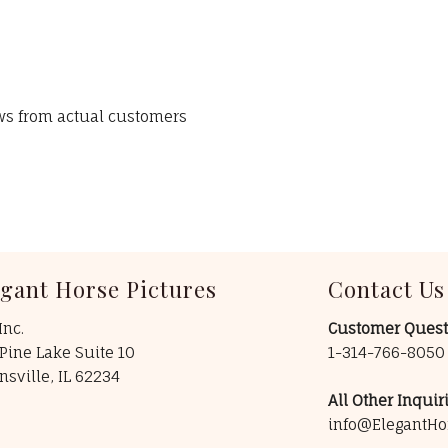
ews from actual customers
egant Horse Pictures
Contact Us
Inc.
Customer Quest
Pine Lake Suite 10
1-314-766-805
insville, IL 62234
All Other Inquiri
info@ElegantHo