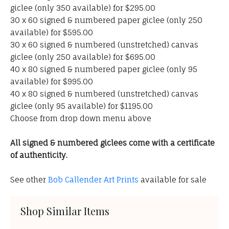
giclee (only 350 available) for $295.00
30 x 60 signed & numbered paper giclee (only 250
available) for $595.00
30 x 60 signed & numbered (unstretched) canvas
giclee (only 250 available) for $695.00
40 x 80 signed & numbered paper giclee (only 95
available) for $995.00
40 x 80 signed & numbered (unstretched) canvas
giclee (only 95 available) for $1195.00
Choose from drop down menu above
All signed & numbered giclees come with a certificate
of authenticity.
See other
Bob Callender Art Prints
available for sale
Shop Similar Items