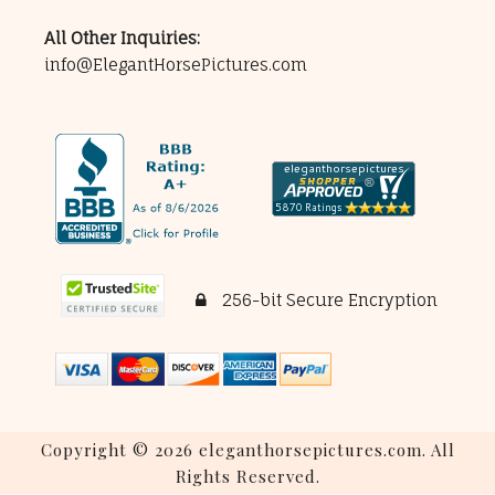
All Other Inquiries:
info@ElegantHorsePictures.com
256-bit Secure Encryption
Copyright © 2026 eleganthorsepictures.com. All
Rights Reserved.