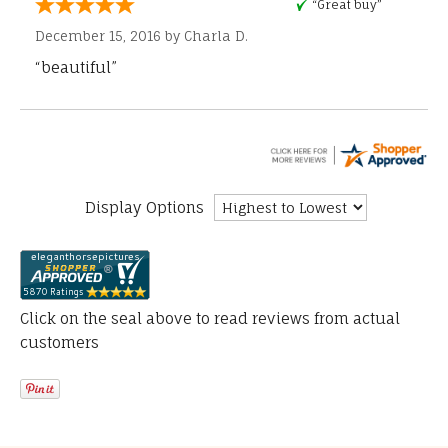
“Great buy”
December 15, 2016 by
Charla D.
“beautiful”
Display Options
Click on the seal above to read reviews from actual
customers