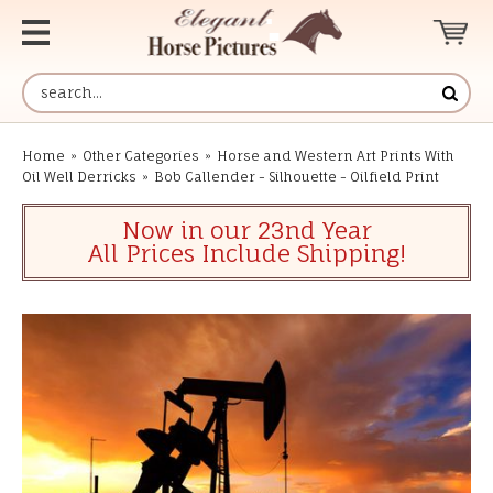
Home
»
Other Categories
»
Horse and Western Art Prints With
Oil Well Derricks
»
Bob Callender - Silhouette - Oilfield Print
Now in our 23nd Year
All Prices Include Shipping!