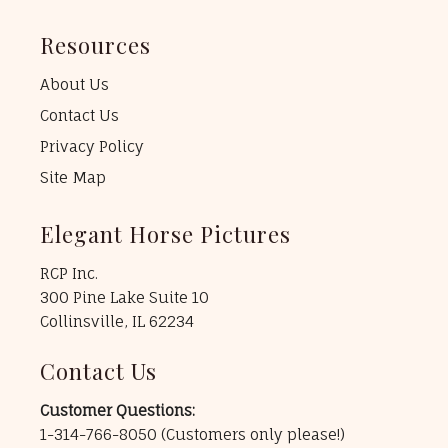
Resources
About Us
Contact Us
Privacy Policy
Site Map
Elegant Horse Pictures
RCP Inc.
300 Pine Lake Suite 10
Collinsville, IL 62234
Contact Us
Customer Questions:
1-314-766-8050
(Customers only please!)