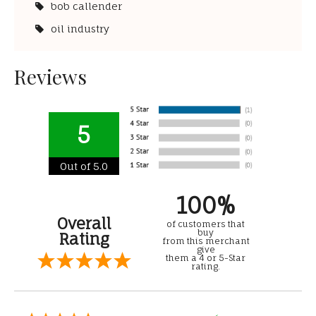
bob callender
oil industry
Reviews
5
Out of 5.0
100%
Overall
of customers that
buy
Rating
from this merchant
give
them a 4 or 5-Star
rating.