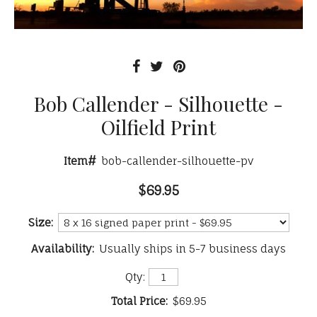
Bob Callender - Silhouette -
Oilfield Print
Item#
bob-callender-silhouette-pv
$69.95
Size:
Availability:
Usually ships in 5-7 business days
Qty:
Total Price:
$69.95