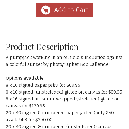
Product Description
A pumpjack working in an oil field silhouetted against
a colorful sunset by photographer Bob Callender
Options available:
8 x 16 signed paper print for $69.95
8 x 16 signed (unstretched) giclee on canvas for $89.95
8 x 16 signed museum-wrapped (stretched) giclee on
canvas for $129.95
20 x 40 signed & numbered paper giclee (only 350
available) for $250.00
20 x 40 signed & numbered (unstretched) canvas