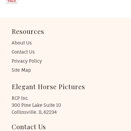
Resources
About Us
Contact Us
Privacy Policy
Site Map
Elegant Horse Pictures
RCP Inc.
300 Pine Lake Suite 10
Collinsville, IL 62234
Contact Us