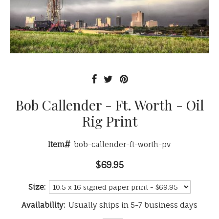
Bob Callender - Ft. Worth - Oil
Rig Print
Item#
bob-callender-ft-worth-pv
$69.95
Size:
Availability:
Usually ships in 5-7 business days