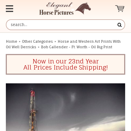
Home
»
Other Categories
»
Horse and Western Art Prints With
Oil Well Derricks
»
Bob Callender - Ft. Worth - Oil Rig Print
Now in our 23nd Year
All Prices Include Shipping!