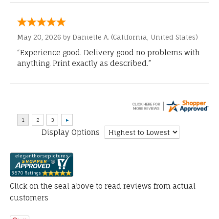
May 20, 2026 by
Danielle A.
(California, United States)
“Experience good. Delivery good no problems with
anything. Print exactly as described.”
Display Options
Click on the seal above to read reviews from actual
customers