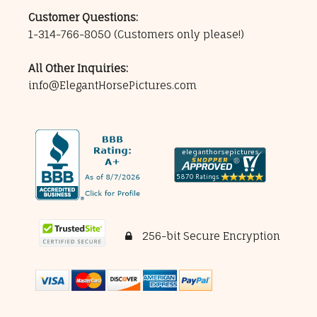
Customer Questions:
1-314-766-8050
(Customers only please!)
All Other Inquiries:
info@ElegantHorsePictures.com
256-bit Secure Encryption