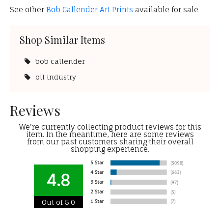
See other
Bob Callender Art Prints
available for sale
Shop Similar Items
bob callender
oil industry
Reviews
We're currently collecting product reviews for this
item. In the meantime, here are some reviews
from our past customers sharing their overall
shopping experience.
4.8
Out of 5.0