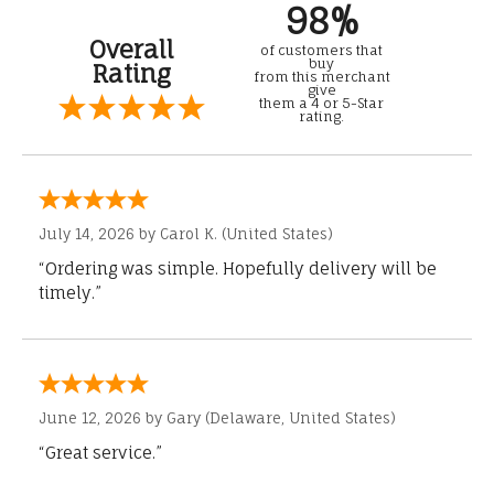
98%
Overall
of customers that
buy
Rating
from this merchant
give
them a 4 or 5-Star
rating.
July 14, 2026 by
Carol K.
(United States)
“Ordering was simple. Hopefully delivery will be
timely.”
June 12, 2026 by
Gary
(Delaware, United States)
“Great service.”