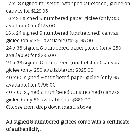
12 x 18 signed museum-wrapped (stretched) giclee on
canvas for $129.95
16 x 24 signed & numbered paper giclee (only 350
available) for $175.00
16 x 24 signed & numbered (unstretched) canvas
giclee (only 350 available) for $195.00
24 x 36 signed & numbered paper giclee (only 250
available) for $295.00
24 x 36 signed & numbered (unstretched) canvas
giclee (only 250 available) for $325.00
40 x 60 signed & numbered paper giclee (only 95
available) for $795.00
40 x 60 signed & numbered (unstretched) canvas
giclee (only 95 available) for $895.00
Choose from drop down menu above
All signed & numbered giclees come with a certificate
of authenticity.