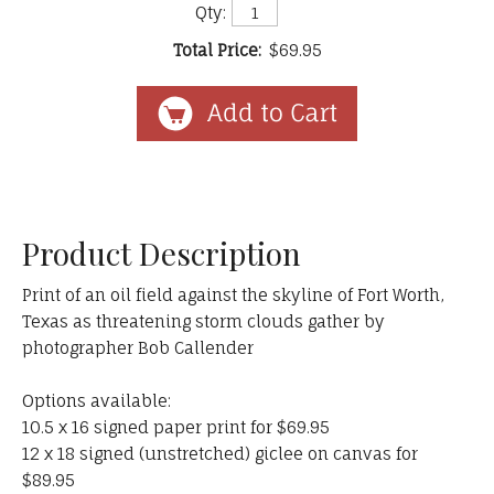
Qty:
Total Price:
$69.95
Product Description
Print of an oil field against the skyline of Fort Worth,
Texas as threatening storm clouds gather by
photographer Bob Callender
Options available:
10.5 x 16 signed paper print for $69.95
12 x 18 signed (unstretched) giclee on canvas for
$89.95