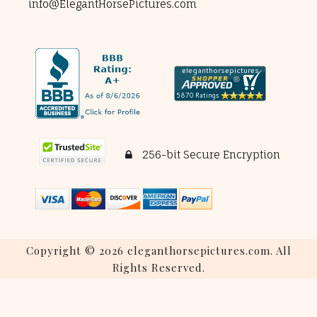
info@ElegantHorsePictures.com
256-bit Secure Encryption
Copyright © 2026 eleganthorsepictures.com. All
Rights Reserved.