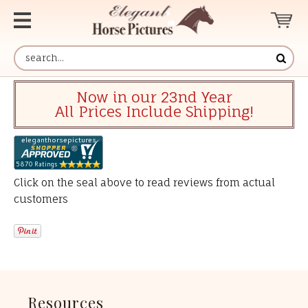
Now in our 23nd Year
All Prices Include Shipping!
Click on the seal above to read reviews from actual
customers
Resources