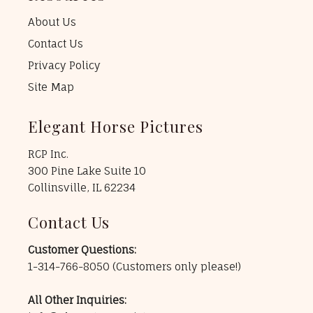
About Us
Contact Us
Privacy Policy
Site Map
Elegant Horse Pictures
RCP Inc.
300 Pine Lake Suite 10
Collinsville, IL 62234
Contact Us
Customer Questions:
1-314-766-8050
(Customers only please!)
All Other Inquiries: