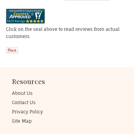
Click on the seal above to read reviews from actual
customers
Resources
About Us
Contact Us
Privacy Policy
Site Map