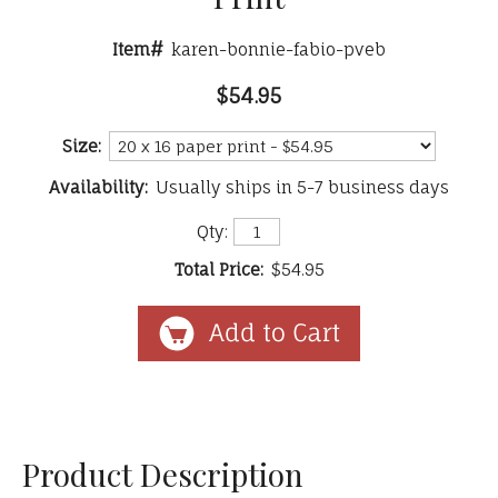
Item#
karen-bonnie-fabio-pveb
$54.95
Size:
Availability:
Usually ships in 5-7 business days
Qty:
Total Price:
$54.95
Product Description