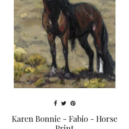
Karen Bonnie - Fabio - Horse
Print