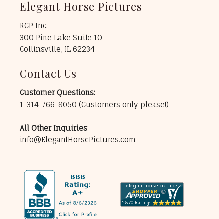
Elegant Horse Pictures
RCP Inc.
300 Pine Lake Suite 10
Collinsville, IL 62234
Contact Us
Customer Questions:
1-314-766-8050
(Customers only please!)
All Other Inquiries:
info@ElegantHorsePictures.com