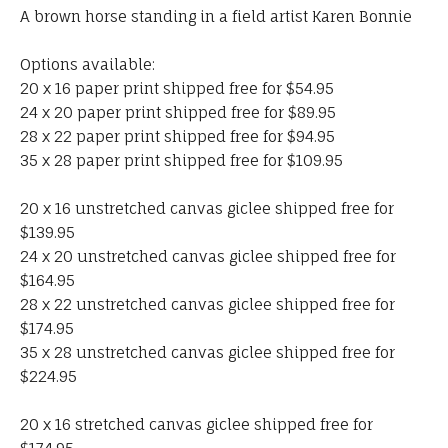
A brown horse standing in a field artist Karen Bonnie
Options available:
20 x 16 paper print shipped free for $54.95
24 x 20 paper print shipped free for $89.95
28 x 22 paper print shipped free for $94.95
35 x 28 paper print shipped free for $109.95
20 x 16 unstretched canvas giclee shipped free for
$139.95
24 x 20 unstretched canvas giclee shipped free for
$164.95
28 x 22 unstretched canvas giclee shipped free for
$174.95
35 x 28 unstretched canvas giclee shipped free for
$224.95
20 x 16 stretched canvas giclee shipped free for