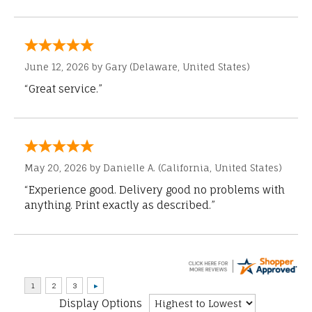
June 12, 2026 by
Gary
(Delaware, United States)
“Great service.”
May 20, 2026 by
Danielle A.
(California, United States)
“Experience good. Delivery good no problems with
anything. Print exactly as described.”
Display Options