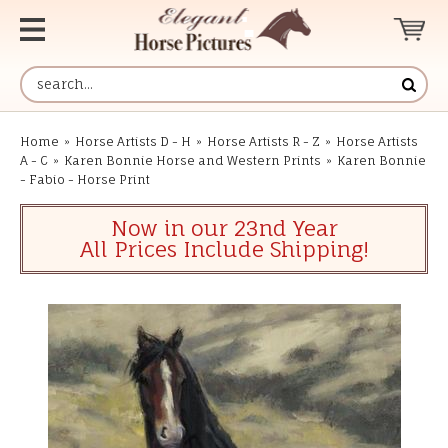
Home
»
Horse Artists D - H
»
Horse Artists R - Z
»
Horse Artists
A - C
»
Karen Bonnie Horse and Western Prints
»
Karen Bonnie
- Fabio - Horse Print
Now in our 23nd Year
All Prices Include Shipping!