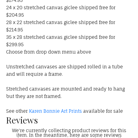
$174.95
24 x 20 stretched canvas giclee shipped free for
$204.95
28 x 22 stretched canvas giclee shipped free for
$214.95
35 x 28 stretched canvas giclee shipped free for
$299.95
Choose from drop down menu above
Unstretched canvases are shipped rolled in a tube
and will require a frame.
Stretched canvases are mounted and ready to hang
but they are not framed.
See other
Karen Bonnie Art Prints
available for sale
Reviews
We're currently collecting product reviews for this
item. In the meantime, here are some reviews