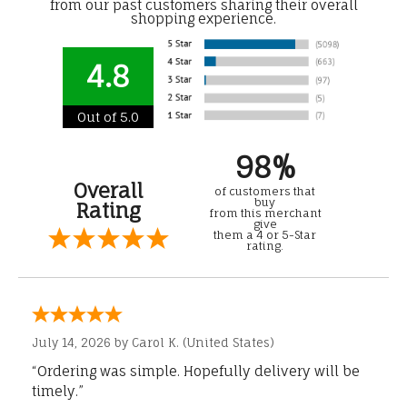
from our past customers sharing their overall
shopping experience.
4.8
Out of 5.0
98%
Overall
of customers that
buy
Rating
from this merchant
give
them a 4 or 5-Star
rating.
July 14, 2026 by
Carol K.
(United States)
“Ordering was simple. Hopefully delivery will be
timely.”