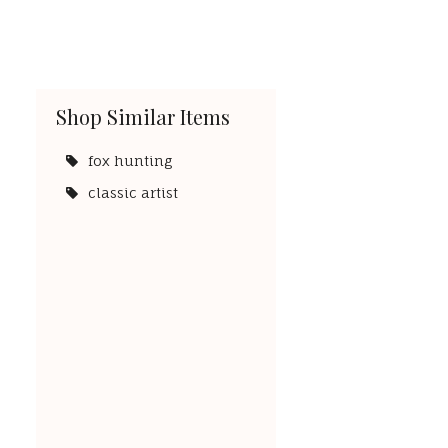
Shop Similar Items
fox hunting
classic artist