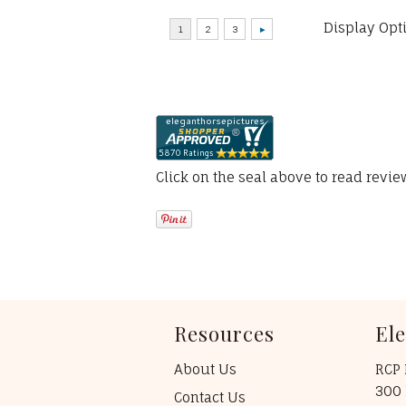
Display Opt
Click on the seal above to read revi
Resources
El
About Us
RCP 
300 
Contact Us