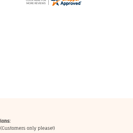
ions:
0
(Customers only please!)