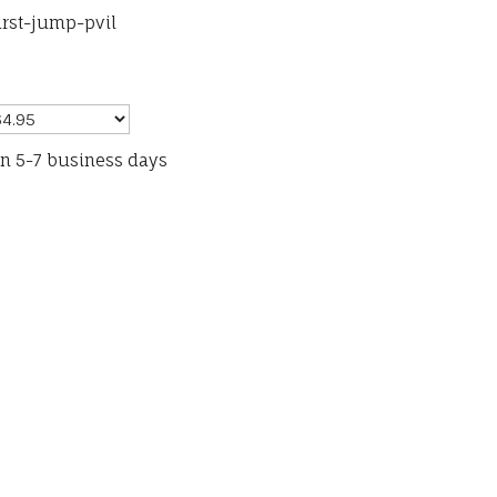
irst-jump-pvil
in 5-7 business days