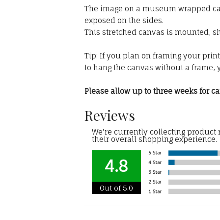
The image on a museum wrapped canva
exposed on the sides.
This stretched canvas is mounted, sh
Tip: If you plan on framing your prin
to hang the canvas without a frame, 
Please allow up to three weeks for can
Reviews
We're currently collecting product
their overall shopping experience.
4.8
Out of 5.0