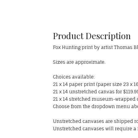
Product Description
Fox Hunting print by artist Thomas B
Sizes are approximate.
Choices available:
21 x 14 paper print (paper size 23 x 16
21 x 14 unstretched canvas for $119.9
21 x 14 stretched museum-wrapped ca
Choose from the dropdown menu ab
Unstretched canvases are shipped rol
Unstretched canvases will require a 