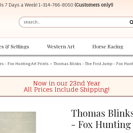
 Us 7 Days a Week!
1-314-766-8050
(Customers only!)
es & Settings
Western Art
Horse Racing
es - Fox Hunting Art Prints
»
Thomas Blinks - The First Jump - Fox Hunt
Now in our 23nd Year
All Prices Include Shipping!
Thomas Blinks
- Fox Hunting 