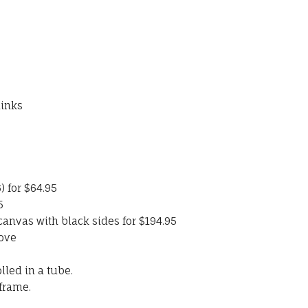
links
) for $64.95
5
nvas with black sides for $194.95
ove
led in a tube.
frame.