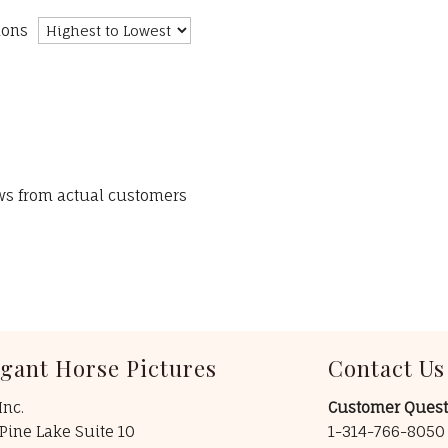
ions
ews from actual customers
egant Horse Pictures
Contact Us
Inc.
Customer Quest
Pine Lake Suite 10
1-314-766-805