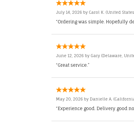
July 14, 2026 by
Carol K.
(United States
“Ordering was simple. Hopefully del
June 12, 2026 by
Gary
(Delaware, Unite
“Great service.”
May 20, 2026 by
Danielle A.
(Californi
“Experience good. Delivery good no