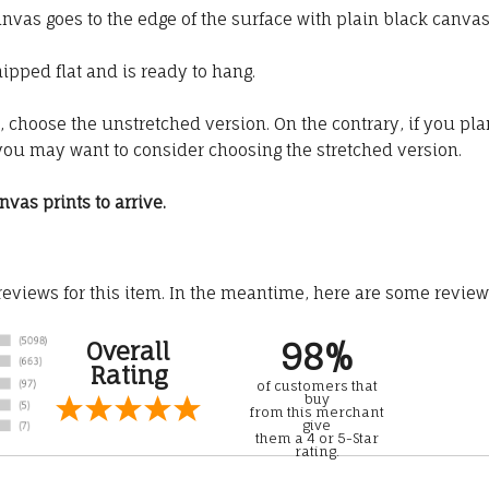
s goes to the edge of the surface with plain black canva
ipped flat and is ready to hang.
t, choose the unstretched version. On the contrary, if you pla
you may want to consider choosing the stretched version.
vas prints to arrive.
 reviews for this item. In the meantime, here are some revie
98%
Overall
Rating
of customers that
buy
from this merchant
give
them a 4 or 5-Star
rating.