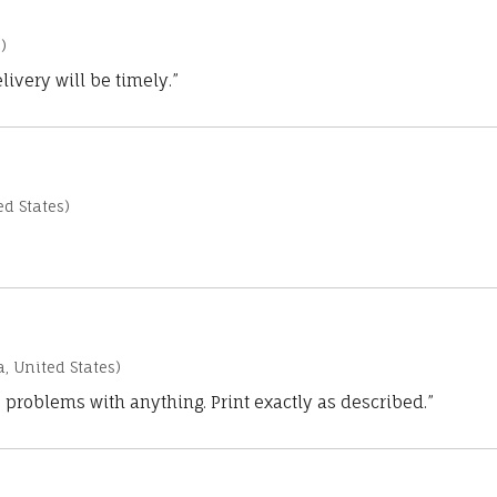
)
ivery will be timely.”
d States)
a, United States)
 problems with anything. Print exactly as described.”