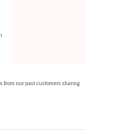
s
n
ws from our past customers sharing