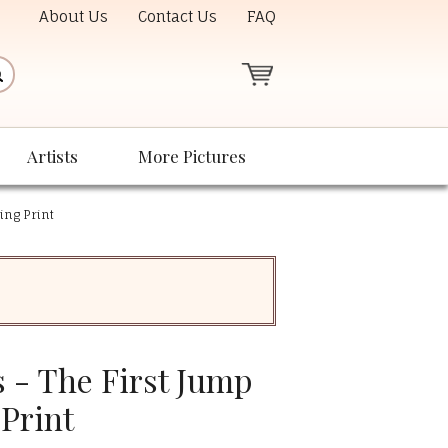
About Us
Contact Us
FAQ
Artists
More Pictures
ing Print
 - The First Jump
Print