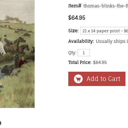
Item#
thomas-blinks-the-f
$64.95
Size:
Availability:
Usually ships 
Qty:
Total Price:
$64.95