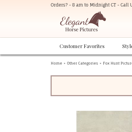
Orders? - 8 am to Midnight CT - Call
Customer Favorites
Styl
Home
»
Other Categories
»
Fox Hunt Pictur