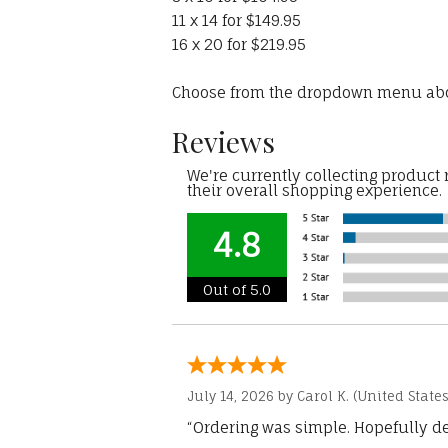
11 x 14 for $149.95
16 x 20 for $219.95
Choose from the dropdown menu ab
Reviews
We're currently collecting product
their overall shopping experience.
4.8
Out of 5.0
July 14, 2026 by
Carol K.
(United States
“Ordering was simple. Hopefully del