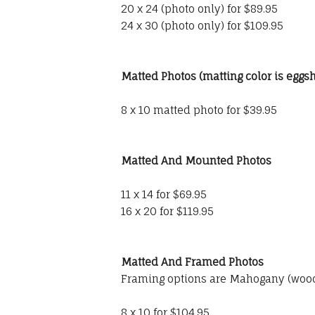
20 x 24 (photo only) for $89.95
24 x 30 (photo only) for $109.95
Matted Photos (matting color is eggsh
8 x 10 matted photo for $39.95
Matted And Mounted Photos
11 x 14 for $69.95
16 x 20 for $119.95
Matted And Framed Photos
Framing options are Mahogany (wood)
8 x 10 for $104.95