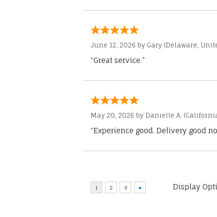
June 12, 2026 by
Gary
(Delaware, Unite
“Great service.”
May 20, 2026 by
Danielle A.
(Californi
“Experience good. Delivery good no
Display Opt