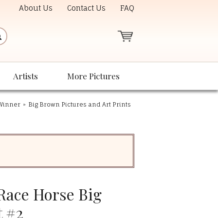
About Us
Contact Us
FAQ
Artists
More Pictures
 Winner
»
Big Brown Pictures and Art Prints
ace Horse Big
t #2