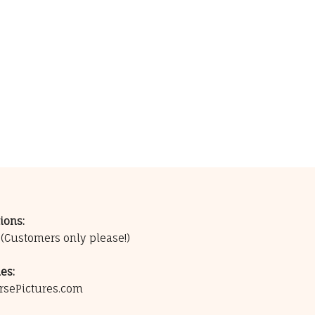
ions:
0
(Customers only please!)
es:
rsePictures.com