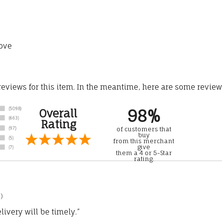
ove
 reviews for this item. In the meantime, here are some revie
98%
Overall
Rating
of customers that
buy
from this merchant
give
them a 4 or 5-Star
rating.
)
ivery will be timely.”