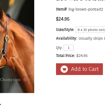
Item#
big-brown-portrait2
$24.95
Size/Style:
Availability:
Usually ships 
Qty:
Total Price:
$24.95