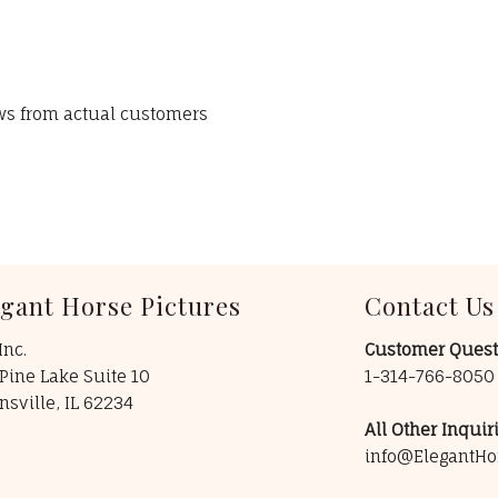
ews from actual customers
egant Horse Pictures
Contact Us
Inc.
Customer Quest
Pine Lake Suite 10
1-314-766-805
insville, IL 62234
All Other Inquiri
info@ElegantHo