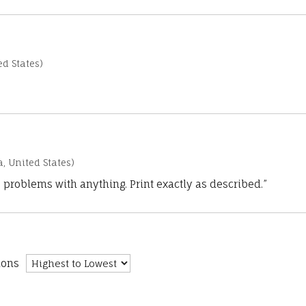
d States)
a, United States)
 problems with anything. Print exactly as described.”
ions