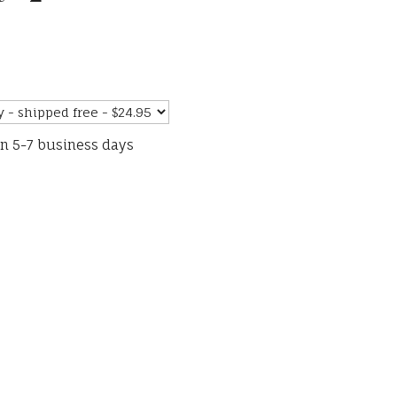
in 5-7 business days