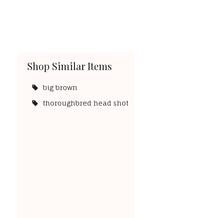
Shop Similar Items
big brown
thoroughbred head shot