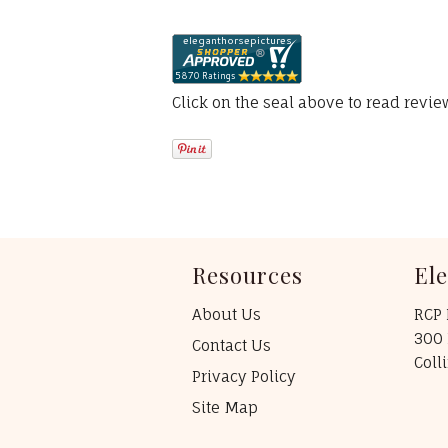
Click on the seal above to read revi
Resources
El
About Us
RCP 
300 
Contact Us
Coll
Privacy Policy
Site Map