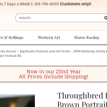
 Us 7 Days a Week!
1-314-766-8050
(Customers only!)
es & Settings
Western Art
Horse Racing
 (by Horse)
»
Big Brown Pictures and Art Prints - 2008 Kentucky Derby
wn Portrait #2
Now in our 23nd Year
All Prices Include Shipping!
Throughbred R
Brown Portrai