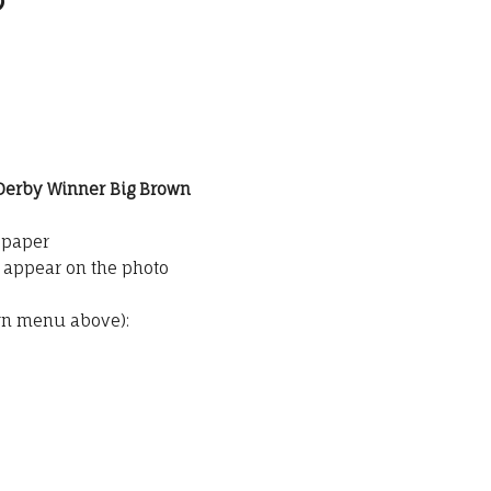
 Derby Winner Big Brown
o paper
t appear on the photo
wn menu above):