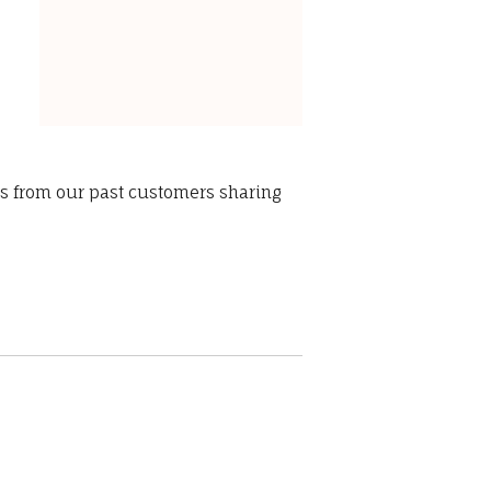
ws from our past customers sharing