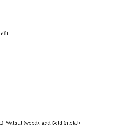
ell)
, Walnut (wood), and Gold (metal)