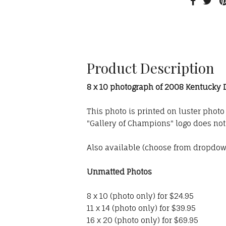
Product Description
8 x 10 photograph of 2008 Kentucky
This photo is printed on luster phot
"Gallery of Champions" logo does no
Also available (choose from dropdo
Unmatted Photos
8 x 10 (photo only) for $24.95
11 x 14 (photo only) for $39.95
16 x 20 (photo only) for $69.95