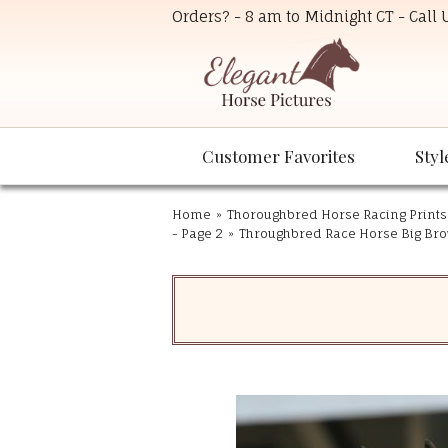
Orders? - 8 am to Midnight CT - Call
Customer Favorites
Styl
Home
»
Thoroughbred Horse Racing Prints
- Page 2
»
Throughbred Race Horse Big Bro