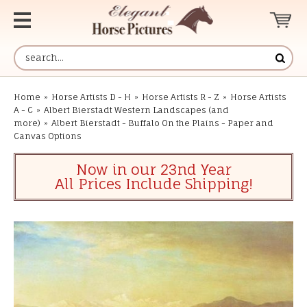
Home
»
Horse Artists D - H
»
Horse Artists R - Z
»
Horse Artists
A - C
»
Albert Bierstadt Western Landscapes (and
more)
»
Albert Bierstadt - Buffalo On the Plains - Paper and
Canvas Options
Now in our 23nd Year
All Prices Include Shipping!