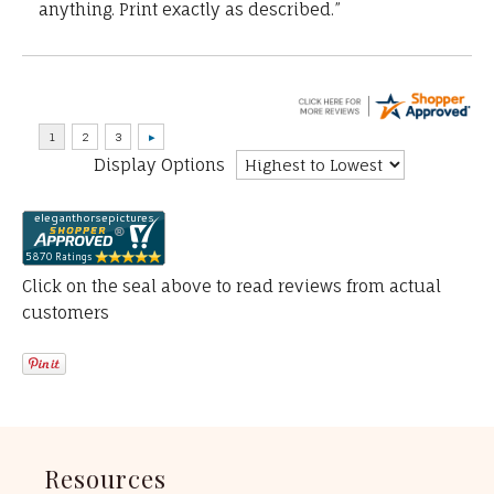
anything. Print exactly as described.”
Display Options
Click on the seal above to read reviews from actual
customers
Resources