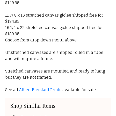
$149.95
11 7/ 8 x 16 stretched canvas giclee shipped free for
$134.95
16 1/4 x 22 stretched canvas giclee shipped free for
$189.95
Choose from drop down menu above
Unstretched canvases are shipped rolled in a tube
and will require a frame.
Stretched canvases are mounted and ready to hang
but they are not framed.
See all
Albert Bierstadt Prints
available for sale.
Shop Similar Items