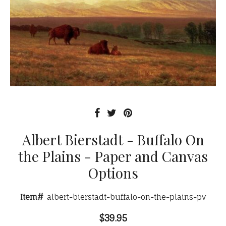
Albert Bierstadt - Buffalo On
the Plains - Paper and Canvas
Options
Item#
albert-bierstadt-buffalo-on-the-plains-pv
$39.95