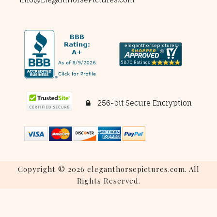
256-bit Secure Encryption
Copyright © 2026 eleganthorsepictures.com. All
Rights Reserved.