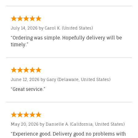
July 14, 2026 by
Carol K.
(United States)
“Ordering was simple. Hopefully delivery will be
timely.”
June 12, 2026 by
Gary
(Delaware, United States)
“Great service.”
May 20, 2026 by
Danielle A.
(California, United States)
“Experience good. Delivery good no problems with