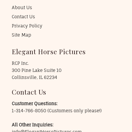
About Us
Contact Us
Privacy Policy
Site Map
Elegant Horse Pictures
RCP Inc.
300 Pine Lake Suite 10
Collinsville, IL 62234
Contact Us
Customer Questions:
1-314-766-8050
(Customers only please!)
All Other Inquiries:
info@ElegantHorsePictures.com