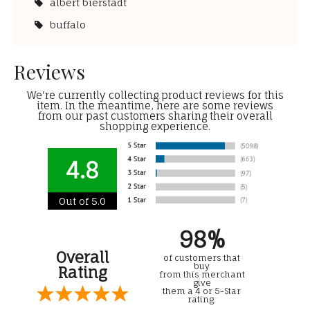
albert bierstadt
buffalo
Reviews
We're currently collecting product reviews for this
item. In the meantime, here are some reviews
from our past customers sharing their overall
shopping experience.
4.8
Out of 5.0
98%
Overall
of customers that
buy
Rating
from this merchant
give
them a 4 or 5-Star
rating.