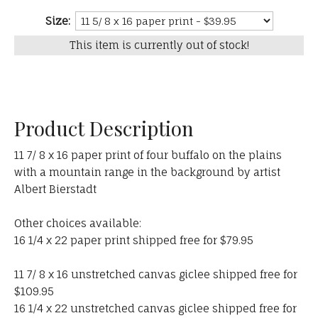
Size:
This item is currently out of stock!
Product Description
11 7/ 8 x 16 paper print of four buffalo on the plains
with a mountain range in the background by artist
Albert Bierstadt
Other choices available:
16 1/4 x 22 paper print shipped free for $79.95
11 7/ 8 x 16 unstretched canvas giclee shipped free for
$109.95
16 1/4 x 22 unstretched canvas giclee shipped free for