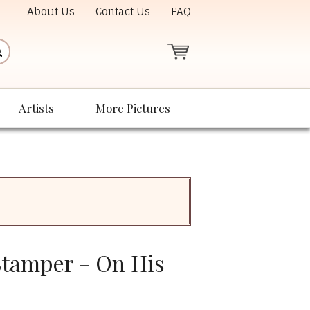
About Us
Contact Us
FAQ
Artists
More Pictures
tamper - On His