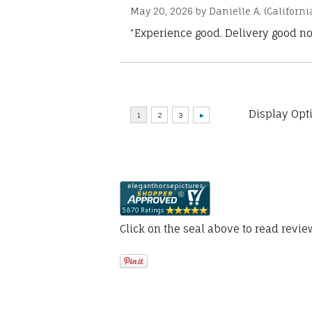
May 20, 2026 by
Danielle A.
(Californi
“Experience good. Delivery good no
Display Opt
Click on the seal above to read revi