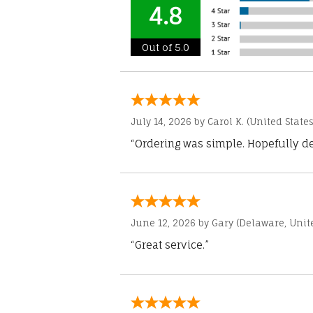
4.8
Out of 5.0
July 14, 2026 by
Carol K.
(United States
“Ordering was simple. Hopefully del
June 12, 2026 by
Gary
(Delaware, Unite
“Great service.”