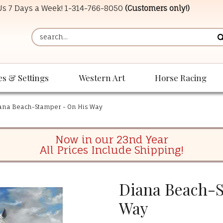
 Us 7 Days a Week!
1-314-766-8050
(Customers only!)
es & Settings
Western Art
Horse Racing
ana Beach-Stamper - On His Way
Now in our 23nd Year
All Prices Include Shipping!
Diana Beach-S
Way