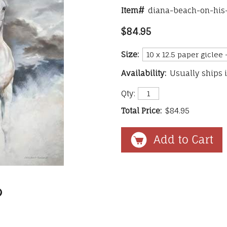
Item#
diana-beach-on-his
$84.95
Size:
Availability:
Usually ships 
Qty:
Total Price:
$84.95