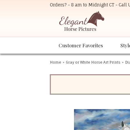
Orders? - 8 am to Midnight CT - Call
Customer Favorites
Styl
Home
»
Gray or White Horse Art Prints
»
Di