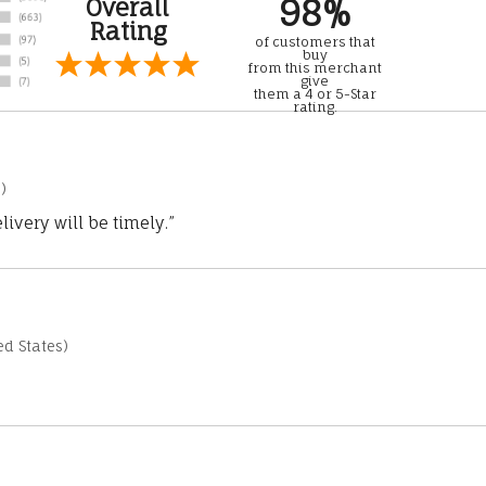
98%
Overall
Rating
of customers that
buy
from this merchant
give
them a 4 or 5-Star
rating.
)
ivery will be timely.”
d States)