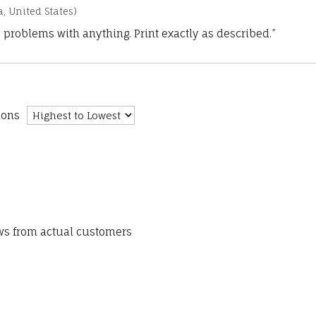
a, United States)
 problems with anything. Print exactly as described.”
ions
ews from actual customers