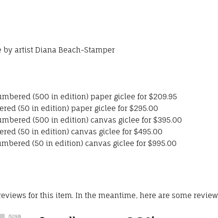
se by artist Diana Beach-Stamper
umbered (500 in edition) paper giclee for $209.95
red (50 in edition) paper giclee for $295.00
umbered (500 in edition) canvas giclee for $395.00
red (50 in edition) canvas giclee for $495.00
umbered (50 in edition) canvas giclee for $995.00
 reviews for this item. In the meantime, here are some revie