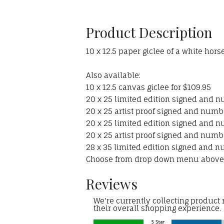
Product Description
10 x 12.5 paper giclee of a white hor
Also available:
10 x 12.5 canvas giclee for $109.95
20 x 25 limited edition signed and n
20 x 25 artist proof signed and numbe
20 x 25 limited edition signed and n
20 x 25 artist proof signed and numbe
28 x 35 limited edition signed and n
Choose from drop down menu above
Reviews
We're currently collecting product
their overall shopping experience.