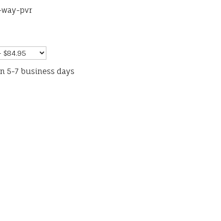
-way-pvr
in 5-7 business days