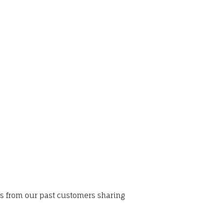
ws from our past customers sharing