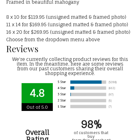
Framed in beautiful mahogany
8 x 10 for $119.95 (unsigned matted & framed photo)
11 x 14 for $169.95 (unsigned matted & framed photo)
16 x 20 for $269.95 (unsigned matted & framed photo)
Choose from the dropdown menu above
Reviews
We're currently collecting product reviews for this
item. In the meantime, here are some reviews
from our past customers sharing their overall
shopping experience.
4.8
Out of 5.0
98%
Overall
of customers that
buy
Rating