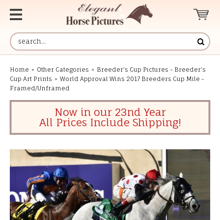
Home
»
Other Categories
»
Breeder's Cup Pictures - Breeder's
Cup Art Prints
»
World Approval Wins 2017 Breeders Cup Mile -
Framed/Unframed
Now in our 23nd Year
All Prices Include Shipping!