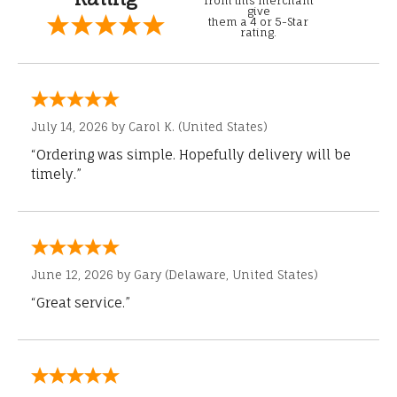
from this merchant
give
them a 4 or 5-Star
rating.
July 14, 2026 by
Carol K.
(United States)
“Ordering was simple. Hopefully delivery will be
timely.”
June 12, 2026 by
Gary
(Delaware, United States)
“Great service.”