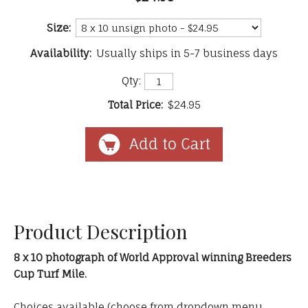
Size:
Availability:
Usually ships in 5-7 business days
Qty:
Total Price:
$24.95
Product Description
8 x 10 photograph of World Approval winning Breeders
Cup Turf Mile.
Choices available (choose from dropdown menu