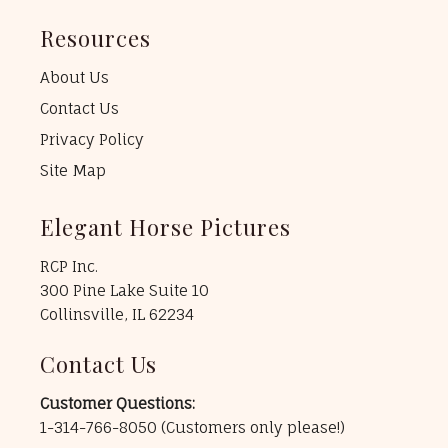
Resources
About Us
Contact Us
Privacy Policy
Site Map
Elegant Horse Pictures
RCP Inc.
300 Pine Lake Suite 10
Collinsville, IL 62234
Contact Us
Customer Questions:
1-314-766-8050
(Customers only please!)