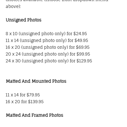
above):
Unsigned Photos
8 x 10 (unsigned photo only) for $24.95
11 x 14 (unsigned photo only) for $49.95
16 x 20 (unsigned photo only) for $69.95
20 x 24 (unsigned photo only) for $99.95
24 x 30 (unsigned photo only) for $129.95
Matted And Mounted Photos
11 x 14 for $79.95
16 x 20 for $139.95
Matted And Framed Photos