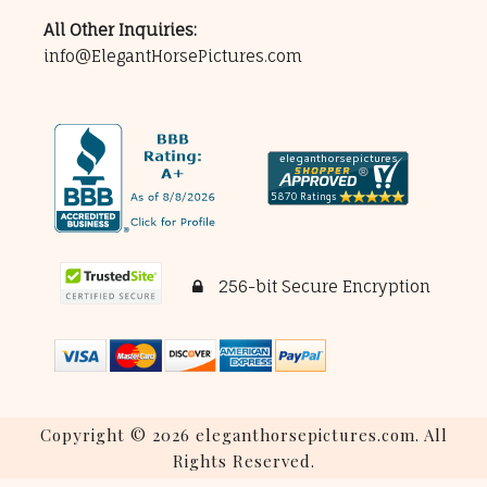
All Other Inquiries:
info@ElegantHorsePictures.com
256-bit Secure Encryption
Copyright © 2026 eleganthorsepictures.com. All
Rights Reserved.