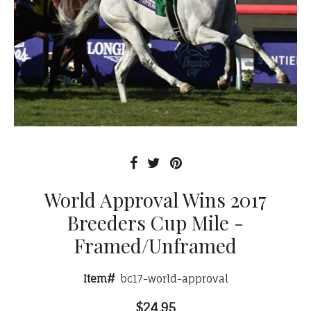
World Approval Wins 2017
Breeders Cup Mile -
Framed/Unframed
Item#
bc17-world-approval
$24.95