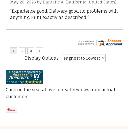
May 20, 2026 by
Danielle A.
(California, United States)
“Experience good. Delivery good no problems with
anything. Print exactly as described.”
Display Options
Click on the seal above to read reviews from actual
customers