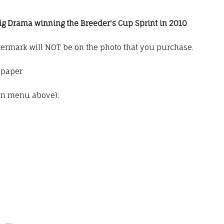
Big Drama winning the Breeder's Cup Sprint in 2010
termark will NOT be on the photo that you purchase.
o paper
wn menu above):