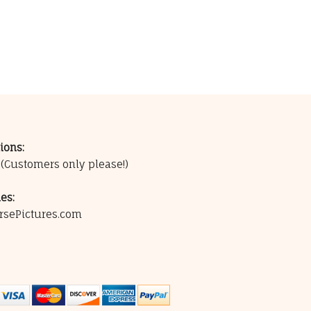
ions:
0
(Customers only please!)
es:
rsePictures.com