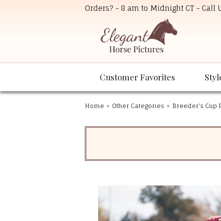
Orders? - 8 am to Midnight CT - Call
Customer Favorites
Styl
Home
»
Other Categories
»
Breeder's Cup P