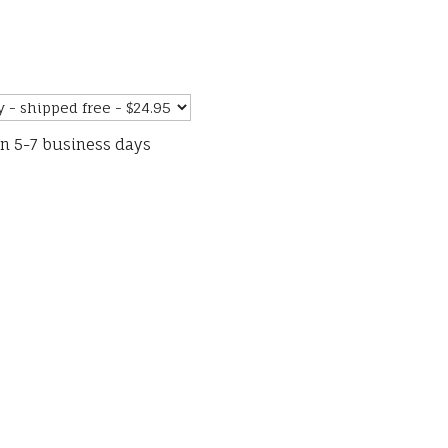
in 5-7 business days