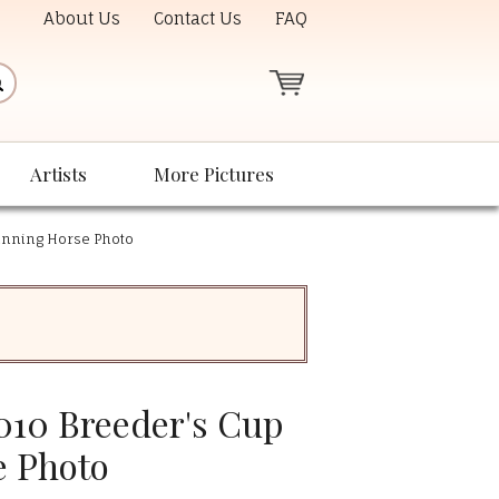
About Us
Contact Us
FAQ
Artists
More Pictures
inning Horse Photo
010 Breeder's Cup
e Photo