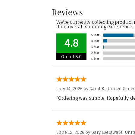
Reviews
We're currently collecting product
their overall shopping experience.
4.8
Out of 5.0
July 14, 2026 by
Carol K.
(United States
“Ordering was simple. Hopefully del
June 12, 2026 by
Gary
(Delaware, Unite