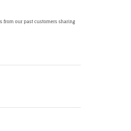
ws from our past customers sharing