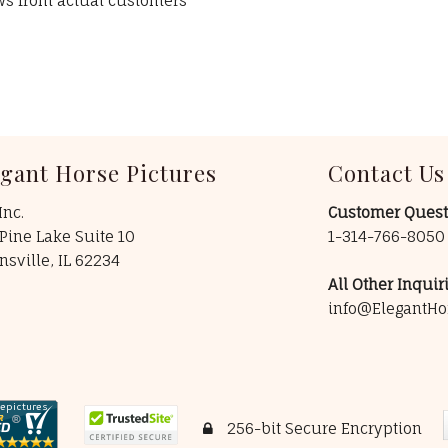
ews from actual customers
egant Horse Pictures
Contact Us
Inc.
Customer Quest
Pine Lake Suite 10
1-314-766-805
insville, IL 62234
All Other Inquiri
info@ElegantHo
256-bit Secure Encryption