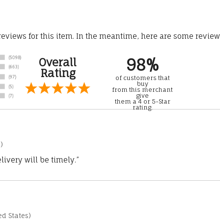
 reviews for this item. In the meantime, here are some revie
98%
Overall
Rating
of customers that
buy
from this merchant
give
them a 4 or 5-Star
rating.
)
ivery will be timely.”
d States)