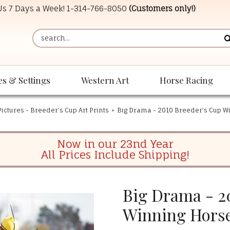
 Us 7 Days a Week!
1-314-766-8050
(Customers only!)
es & Settings
Western Art
Horse Racing
ictures - Breeder's Cup Art Prints
»
Big Drama - 2010 Breeder's Cup W
Now in our 23nd Year
All Prices Include Shipping!
Big Drama - 2
Winning Hors