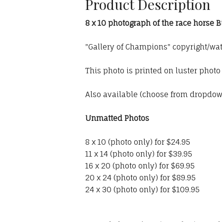
Product Description
8 x 10 photograph of the race horse 
"Gallery of Champions" copyright/wa
This photo is printed on luster phot
Also available (choose from dropdo
Unmatted Photos
8 x 10 (photo only) for $24.95
11 x 14 (photo only) for $39.95
16 x 20 (photo only) for $69.95
20 x 24 (photo only) for $89.95
24 x 30 (photo only) for $109.95