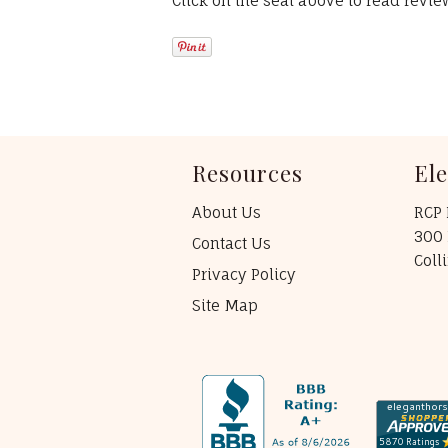
Click on the seal above to read revi
Resources
El
About Us
RCP 
300 
Contact Us
Coll
Privacy Policy
Site Map