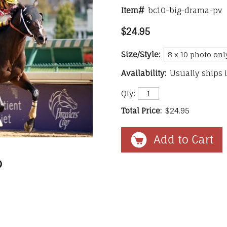
Item#
bc10-big-drama-pv
$24.95
Size/Style:
Availability:
Usually ships 
Qty:
Total Price:
$24.95