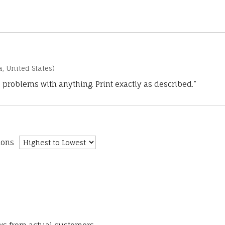
a, United States)
 problems with anything. Print exactly as described.”
ions