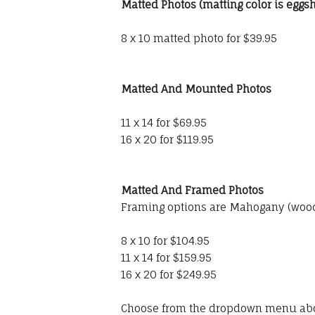
Matted Photos (matting color is eggsh
8 x 10 matted photo for $39.95
Matted And Mounted Photos
11 x 14 for $69.95
16 x 20 for $119.95
Matted And Framed Photos
Framing options are Mahogany (wood)
8 x 10 for $104.95
11 x 14 for $159.95
16 x 20 for $249.95
Choose from the dropdown menu ab