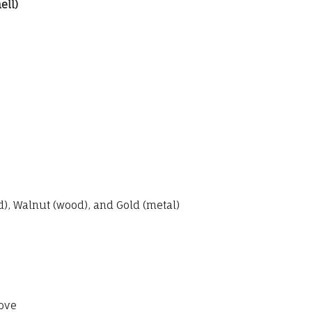
ell)
, Walnut (wood), and Gold (metal)
ove