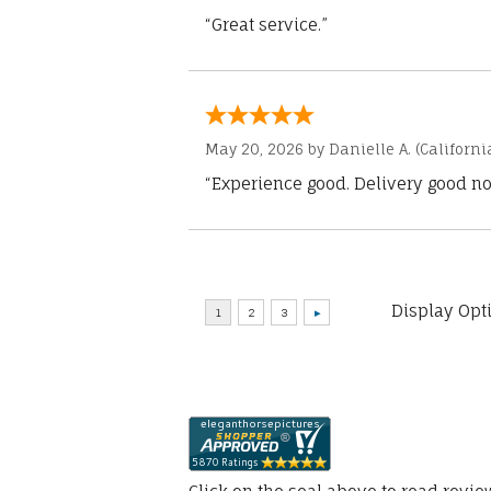
“Great service.”
May 20, 2026 by
Danielle A.
(Californi
“Experience good. Delivery good no
Display Opt