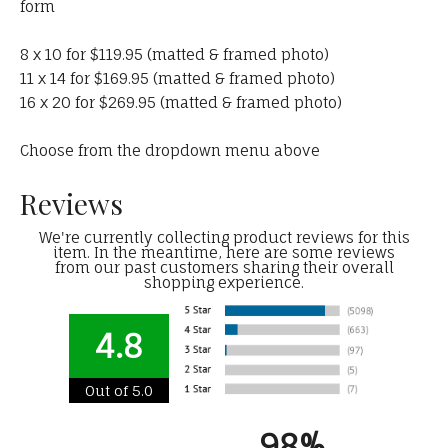
form
8 x 10 for $119.95 (matted & framed photo)
11 x 14 for $169.95 (matted & framed photo)
16 x 20 for $269.95 (matted & framed photo)
Choose from the dropdown menu above
Reviews
We're currently collecting product reviews for this
item. In the meantime, here are some reviews
from our past customers sharing their overall
shopping experience.
4.8
Out of 5.0
98%