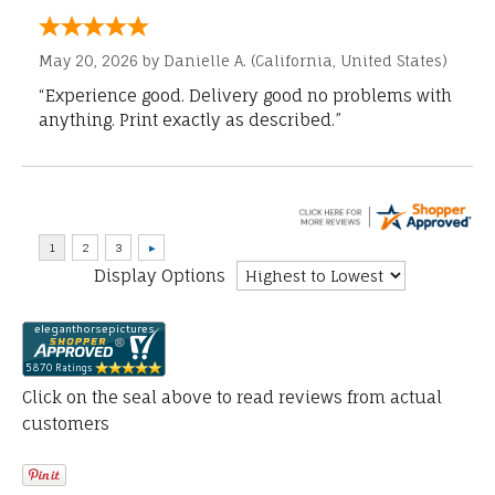
May 20, 2026 by
Danielle A.
(California, United States)
“Experience good. Delivery good no problems with
anything. Print exactly as described.”
Display Options
Click on the seal above to read reviews from actual
customers