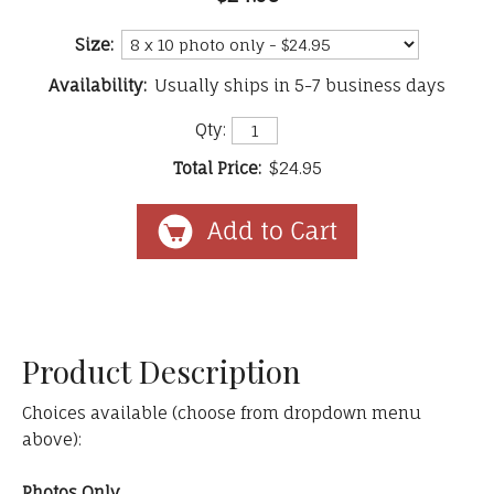
Size:
Availability:
Usually ships in 5-7 business days
Qty:
Total Price:
$24.95
Product Description
Choices available (choose from dropdown menu
above):
Photos Only