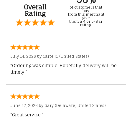
Overall
of customers that
buy
Rating
from this merchant
give
them a 4 or 5-Star
rating.
July 14, 2026 by
Carol K.
(United States)
“Ordering was simple. Hopefully delivery will be
timely.”
June 12, 2026 by
Gary
(Delaware, United States)
“Great service.”