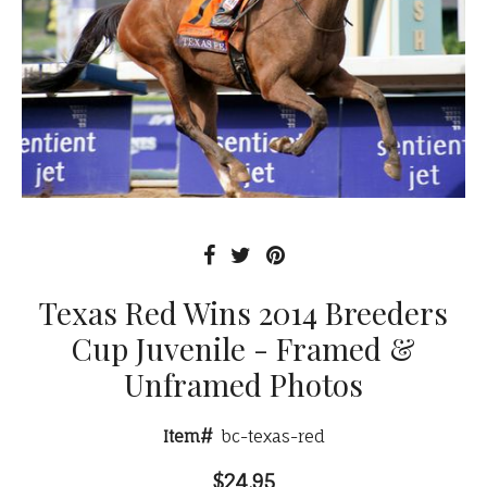
Texas Red Wins 2014 Breeders
Cup Juvenile - Framed &
Unframed Photos
Item#
bc-texas-red
$24.95