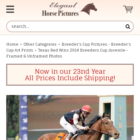
Home
»
Other Categories
»
Breeder's Cup Pictures - Breeder's
Cup Art Prints
»
Texas Red Wins 2014 Breeders Cup Juvenile -
Framed & Unframed Photos
Now in our 23nd Year
All Prices Include Shipping!