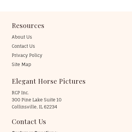
Resources
About Us
Contact Us
Privacy Policy
Site Map
Elegant Horse Pictures
RCP Inc.
300 Pine Lake Suite 10
Collinsville, IL 62234
Contact Us