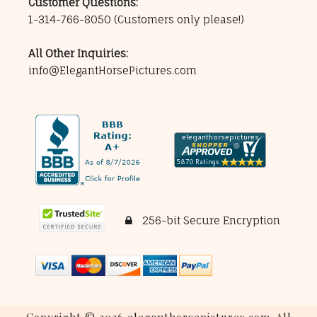
Customer Questions:
1-314-766-8050
(Customers only please!)
All Other Inquiries:
info@ElegantHorsePictures.com
256-bit Secure Encryption
Copyright © 2026 eleganthorsepictures.com. All