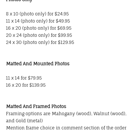
8 x 10 (photo only) for $24.95
11 x 14 (photo only) for $49.95
16 x 20 (photo only) for $69.95
20 x 24 (photo only) for $99.95
24 x 30 (photo only) for $129.95
Matted And Mounted Photos
11 x 14 for $79.95
16 x 20 for $139.95
Matted And Framed Photos
Framing options are Mahogany (wood), Walnut (wood),
and Gold (metal)
Mention frame choice in comment section of the order