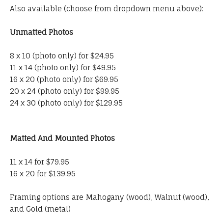
Also available (choose from dropdown menu above):
Unmatted Photos
8 x 10 (photo only) for $24.95
11 x 14 (photo only) for $49.95
16 x 20 (photo only) for $69.95
20 x 24 (photo only) for $99.95
24 x 30 (photo only) for $129.95
Matted And Mounted Photos
11 x 14 for $79.95
16 x 20 for $139.95
Framing options are Mahogany (wood), Walnut (wood),
and Gold (metal)