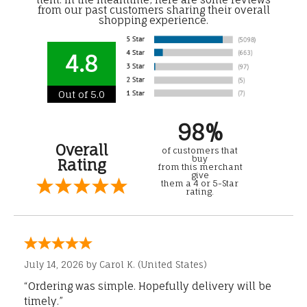
from our past customers sharing their overall
shopping experience.
4.8
Out of 5.0
98%
Overall
of customers that
buy
Rating
from this merchant
give
them a 4 or 5-Star
rating.
July 14, 2026 by
Carol K.
(United States)
“Ordering was simple. Hopefully delivery will be
timely.”