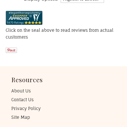
Click on the seal above to read reviews from actual
customers
Resources
About Us
Contact Us
Privacy Policy
Site Map