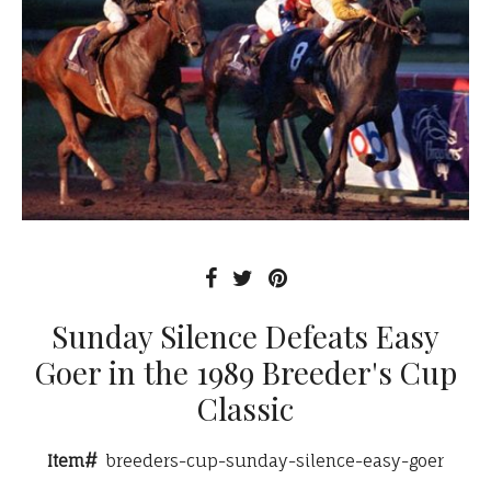
Sunday Silence Defeats Easy
Goer in the 1989 Breeder's Cup
Classic
Item#
breeders-cup-sunday-silence-easy-goer