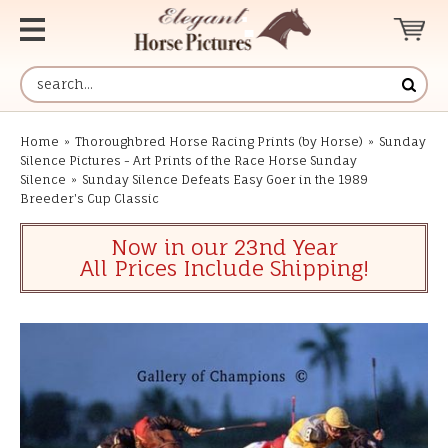
Home
»
Thoroughbred Horse Racing Prints (by Horse)
»
Sunday
Silence Pictures - Art Prints of the Race Horse Sunday
Silence
»
Sunday Silence Defeats Easy Goer in the 1989
Breeder's Cup Classic
Now in our 23nd Year
All Prices Include Shipping!