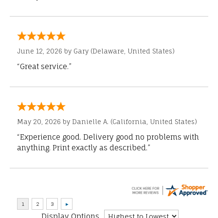
June 12, 2026 by
Gary
(Delaware, United States)
“Great service.”
May 20, 2026 by
Danielle A.
(California, United States)
“Experience good. Delivery good no problems with
anything. Print exactly as described.”
Display Options