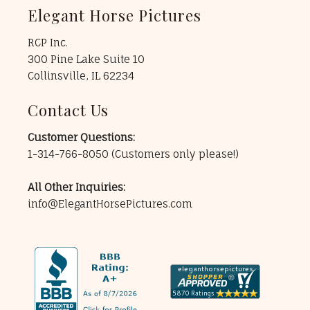
Elegant Horse Pictures
RCP Inc.
300 Pine Lake Suite 10
Collinsville, IL 62234
Contact Us
Customer Questions:
1-314-766-8050
(Customers only please!)
All Other Inquiries:
info@ElegantHorsePictures.com