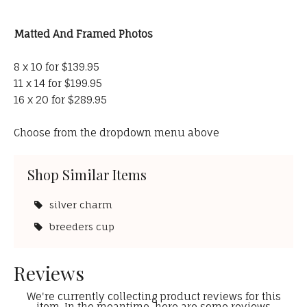
Matted And Framed Photos
8 x 10 for $139.95
11 x 14 for $199.95
16 x 20 for $289.95
Choose from the dropdown menu above
Shop Similar Items
silver charm
breeders cup
Reviews
We're currently collecting product reviews for this
item. In the meantime, here are some reviews