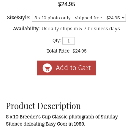
$24.95
Size/Style:
Availability:
Usually ships in 5-7 business days
Qty:
Total Price:
$24.95
Product Description
8 x 10 Breeder's Cup Classic photograph of Sunday
Silence defeating Easy Goer in 1989.