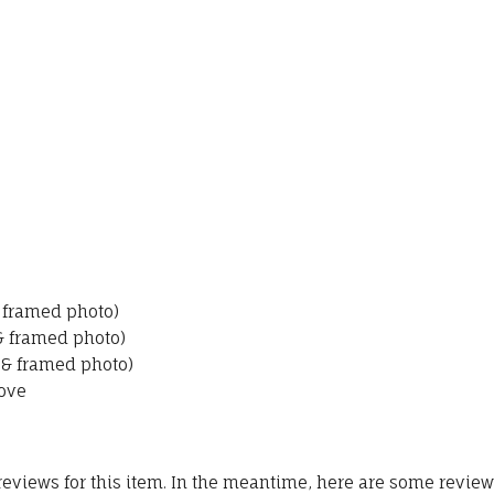
& framed photo)
 & framed photo)
 & framed photo)
ove
 reviews for this item. In the meantime, here are some revie