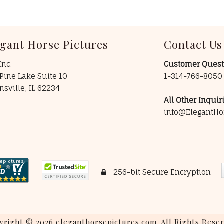
egant Horse Pictures
Contact Us
Inc.
Customer Quest
Pine Lake Suite 10
1-314-766-805
insville, IL 62234
All Other Inquiri
info@ElegantHo
256-bit Secure Encryption
yright © 2026 eleganthorsepictures.com. All Rights Reser