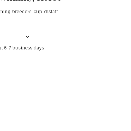
ning-breeders-cup-distaff
in 5-7 business days