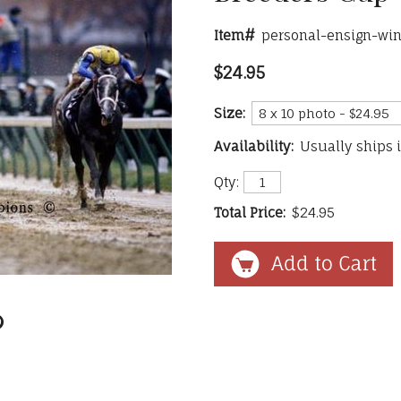
Item#
personal-ensign-win
$24.95
Size:
Availability:
Usually ships 
Qty:
Total Price:
$24.95