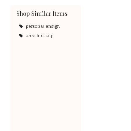
Shop Similar Items
personal ensign
breeders cup