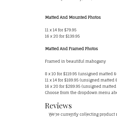
Matted And Mounted Photos
11 x 14 for $79.95
16 x 20 for $139.95
Matted And Framed Photos
Framed in beautiful mahogany
8 x 10 for $119.95 (unsigned matted 
11 x 14 for $189.95 (unsigned matted
16 x 20 for $289.95 (unsigned matted
Choose from the dropdown menu ab
Reviews
We're currently collecting product