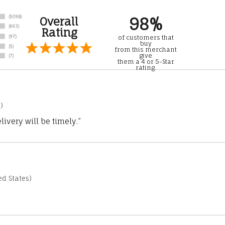
98%
Overall
Rating
of customers that
buy
from this merchant
give
them a 4 or 5-Star
rating.
)
ivery will be timely.”
d States)