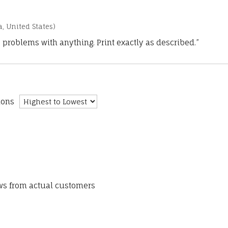
a, United States)
 problems with anything. Print exactly as described.”
ions
ews from actual customers