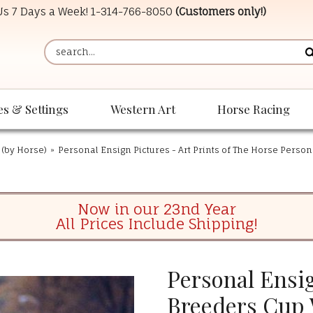
 Us 7 Days a Week!
1-314-766-8050
(Customers only!)
es & Settings
Western Art
Horse Racing
 (by Horse)
»
Personal Ensign Pictures - Art Prints of The Horse Perso
Now in our 23nd Year
All Prices Include Shipping!
Personal Ensig
Breeders Cup