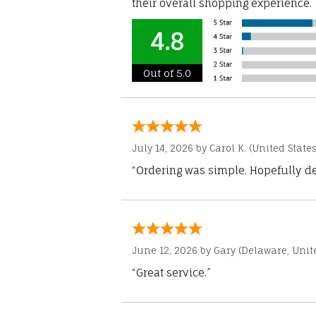
their overall shopping experience.
4.8
Out of 5.0
July 14, 2026 by
Carol K.
(United States
“Ordering was simple. Hopefully del
June 12, 2026 by
Gary
(Delaware, Unite
“Great service.”