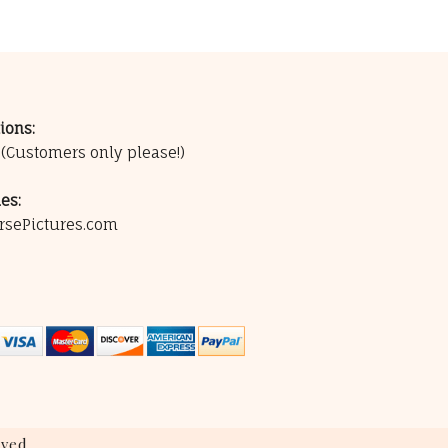
ions:
0
(Customers only please!)
es:
rsePictures.com
ved.