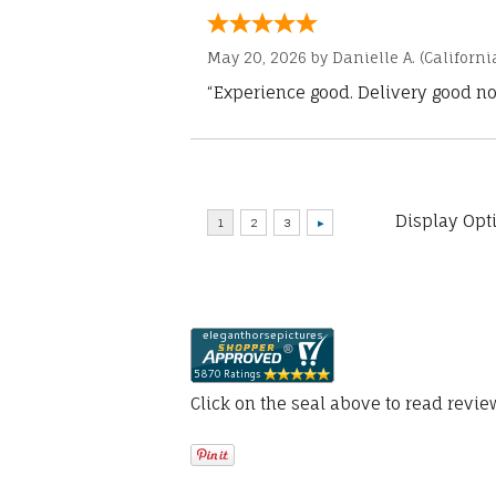
May 20, 2026 by
Danielle A.
(Californi
“Experience good. Delivery good no
Display Opt
Click on the seal above to read revi