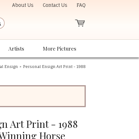
About Us
Contact Us
FAQ
Artists
More Pictures
nal Ensign
»
Personal Ensign Art Print - 1988
n Art Print - 1988
 Winning Horse