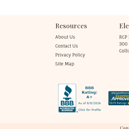
Resources
El
About Us
RCP 
300 
Contact Us
Coll
Privacy Policy
Site Map
Cop