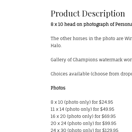
Product Description
8 x 10 head on photograph of Persona
The other horses in the photo are W
Halo.
Gallery of Champions watermark won'
Choices available (choose from dro
Photos
8 x 10 (photo only) for $24.95
11 x 14 (photo only) for $49.95
16 x 20 (photo only) for $69.95
20 x 24 (photo only) for $99.95
24 x 30 (photo only) for $129.95