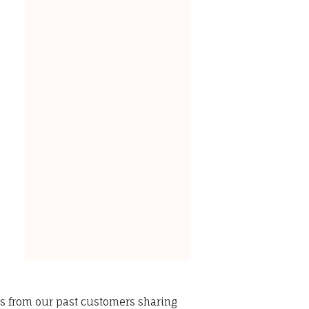
ws from our past customers sharing