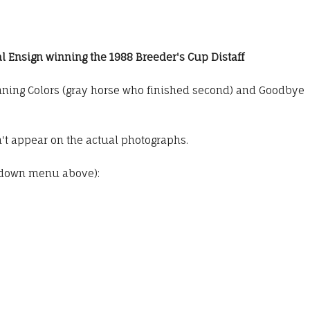
l Ensign winning the 1988 Breeder's Cup Distaff
inning Colors (gray horse who finished second) and Goodbye
t appear on the actual photographs.
pdown menu above):