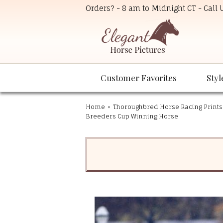
Orders? - 8 am to Midnight CT - Call
Customer Favorites
Styl
Home
»
Thoroughbred Horse Racing Prints
Breeders Cup Winning Horse