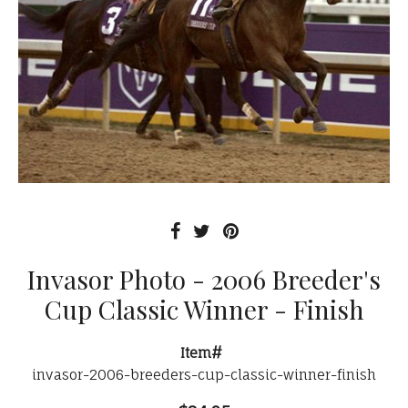
Invasor Photo - 2006 Breeder's
Cup Classic Winner - Finish
Item#
invasor-2006-breeders-cup-classic-winner-finish