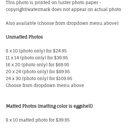
This photo is printed on luster photo paper -
copyright/watermark does not appear on actual photo
Also available (choose from dropdown menu above):
Unmatted Photos
8 x 10 (photo only) for $24.95
11 x 14 (photo only) for $39.95
16 x 20 (photo only) for $69.95
20 x 24 (photo only) for $89.95
24 x 30 (photo only) for $109.95
Choose from dropdown menu above
Matted Photos (matting color is eggshell)
8 x 10 matted photo for $39.95