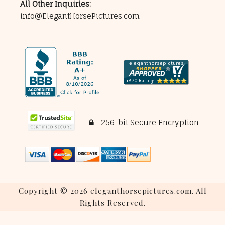
All Other Inquiries:
info@ElegantHorsePictures.com
256-bit Secure Encryption
Copyright © 2026 eleganthorsepictures.com. All
Rights Reserved.