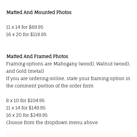
Matted And Mounted Photos
11 x 14 for $69.95
16 x 20 for $119.95
Matted And Framed Photos
Framing options are Mahogany (wood), Walnut (wood),
and Gold (metal)
If you are ordering online, state your framing option in
the comment portion of the order form
8 x 10 for $104.95
11 x 14 for $149.95
16 x 20 for $249.95
Choose from the dropdown menu above