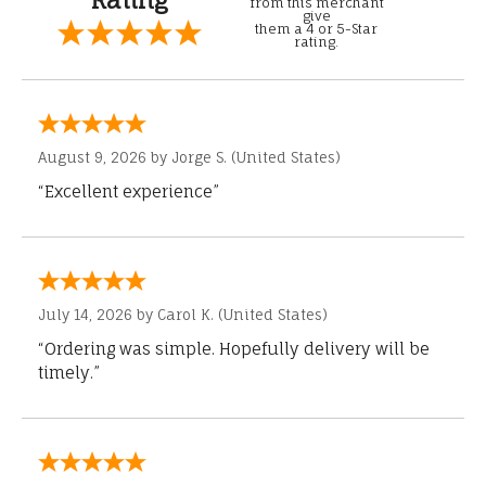
from this merchant
give
them a 4 or 5-Star
rating.
August 9, 2026 by
Jorge S.
(United States)
“Excellent experience”
July 14, 2026 by
Carol K.
(United States)
“Ordering was simple. Hopefully delivery will be
timely.”