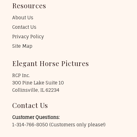
Resources
About Us
Contact Us
Privacy Policy
Site Map
Elegant Horse Pictures
RCP Inc.
300 Pine Lake Suite 10
Collinsville, IL 62234
Contact Us
Customer Questions:
1-314-766-8050
(Customers only please!)