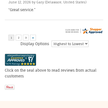
June 12, 2026 by
Gary
(Delaware, United States)
“Great service.”
Display Options
Click on the seal above to read reviews from actual
customers