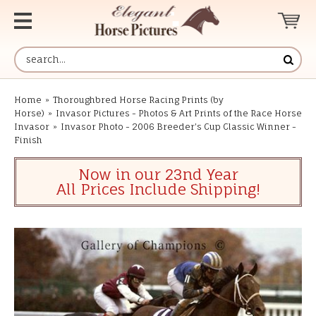
Home
»
Thoroughbred Horse Racing Prints (by
Horse)
»
Invasor Pictures - Photos & Art Prints of the Race Horse
Invasor
»
Invasor Photo - 2006 Breeder's Cup Classic Winner -
Finish
Now in our 23nd Year
All Prices Include Shipping!