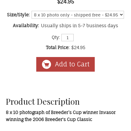
$24.95
Size/Style:
Availability:
Usually ships in 5-7 business days
Qty:
Total Price:
$24.95
Product Description
8 x 10 photograph of Breeder’s Cup winner Invasor
winning the 2006 Breeder's Cup Classic