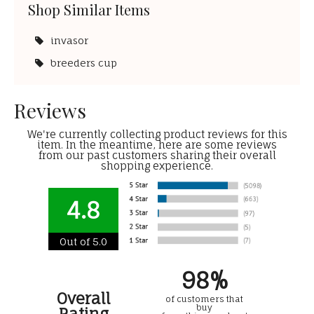
Shop Similar Items
invasor
breeders cup
Reviews
We're currently collecting product reviews for this
item. In the meantime, here are some reviews
from our past customers sharing their overall
shopping experience.
4.8
Out of 5.0
98%
Overall
of customers that
buy
Rating