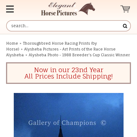
Home
»
Thoroughbred Horse Racing Prints (by
Horse)
»
Alysheba Pictures - Art Prints of the Race Horse
Alysheba
»
Alysheba Photo - 1988 Breeder's Cup Classic Winner
Now in our 23nd Year
All Prices Include Shipping!