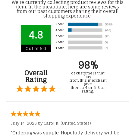
We're currently collecting product reviews for this
item. In the meantime, here are some reviews
from our past customers sharing their overall
shopping experience.
4.8
Out of 5.0
98%
Overall
of customers that
buy
Rating
from this merchant
give
them a 4 or 5-Star
rating.
July 14, 2026 by
Carol K.
(United States)
“Ordering was simple. Hopefully delivery will be