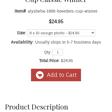
Item#
alysheba-1988-breeders-cup-winner
$24.95
Size:
Availability:
Usually ships in 5-7 business days
Qty:
Total Price:
$24.95
Product Description