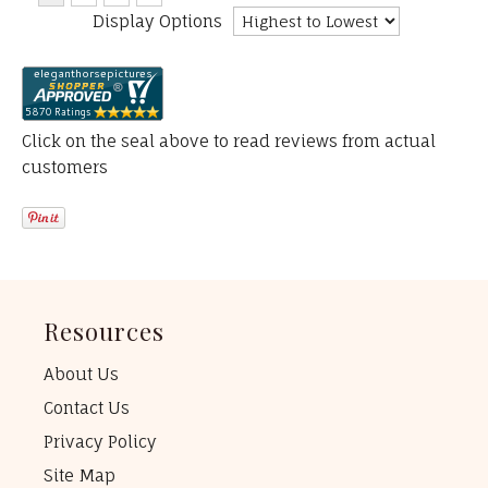
Display Options
Click on the seal above to read reviews from actual
customers
Resources
About Us
Contact Us
Privacy Policy
Site Map