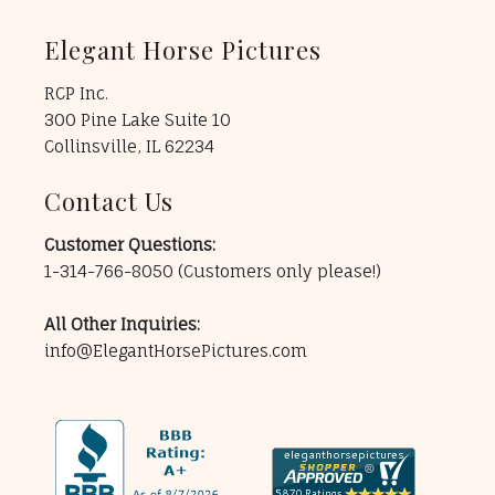
Elegant Horse Pictures
RCP Inc.
300 Pine Lake Suite 10
Collinsville, IL 62234
Contact Us
Customer Questions:
1-314-766-8050
(Customers only please!)
All Other Inquiries:
info@ElegantHorsePictures.com