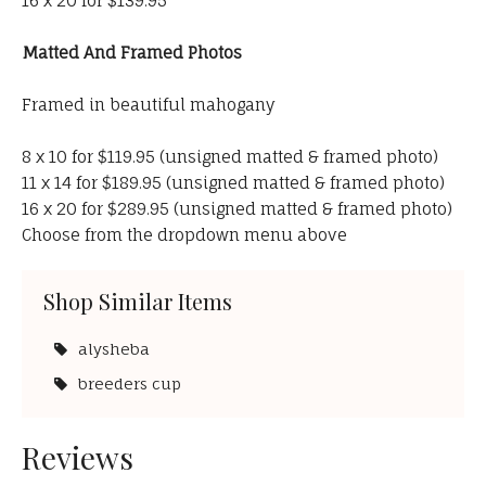
16 x 20 for $139.95
Matted And Framed Photos
Framed in beautiful mahogany
8 x 10 for $119.95 (unsigned matted & framed photo)
11 x 14 for $189.95 (unsigned matted & framed photo)
16 x 20 for $289.95 (unsigned matted & framed photo)
Choose from the dropdown menu above
Shop Similar Items
alysheba
breeders cup
Reviews