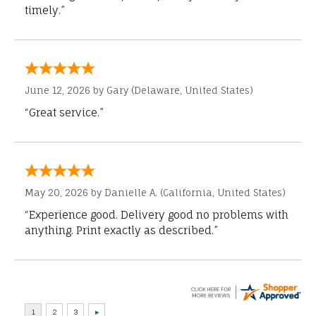
timely.”
June 12, 2026 by
Gary
(Delaware, United States)
“Great service.”
May 20, 2026 by
Danielle A.
(California, United States)
“Experience good. Delivery good no problems with
anything. Print exactly as described.”