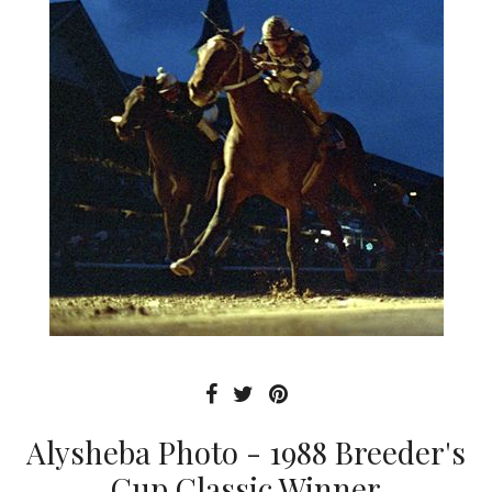
Alysheba Photo - 1988 Breeder's
Cup Classic Winner