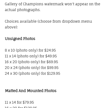
Gallery of Champions watermark won't appear on the
actual photographs.
Choices available (choose from dropdown menu
above):
Unsigned Photos
8 x 10 (photo only) for $24.95
11 x 14 (photo only) for $49.95
16 x 20 (photo only) for $69.95
20 x 24 (photo only) for $99.95
24 x 30 (photo only) for $129.95
Matted And Mounted Photos
11 x 14 for $79.95