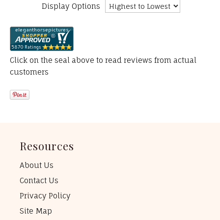
Display Options
Click on the seal above to read reviews from actual
customers
Resources
About Us
Contact Us
Privacy Policy
Site Map