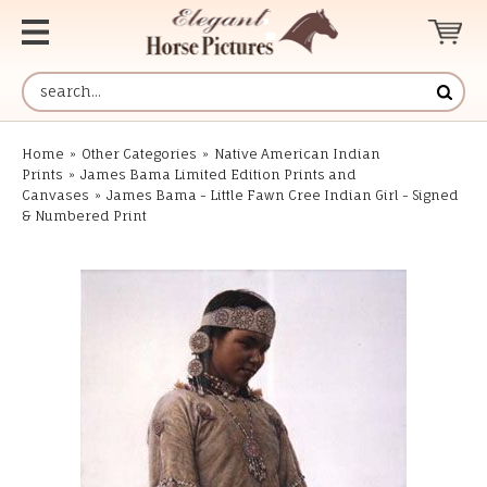
Home
»
Other Categories
»
Native American Indian
Prints
»
James Bama Limited Edition Prints and
Canvases
»
James Bama - Little Fawn Cree Indian Girl - Signed
& Numbered Print