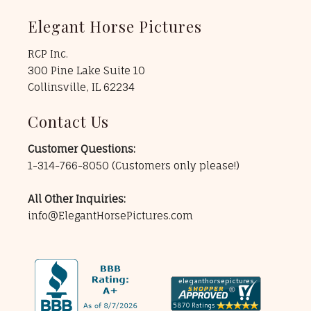
Elegant Horse Pictures
RCP Inc.
300 Pine Lake Suite 10
Collinsville, IL 62234
Contact Us
Customer Questions:
1-314-766-8050
(Customers only please!)
All Other Inquiries:
info@ElegantHorsePictures.com