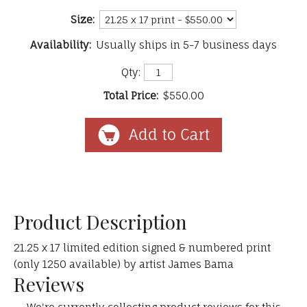
Size:
Availability:
Usually ships in 5-7 business days
Qty:
Total Price:
$550.00
Product Description
21.25 x 17 limited edition signed & numbered print
(only 1250 available) by artist James Bama
Reviews