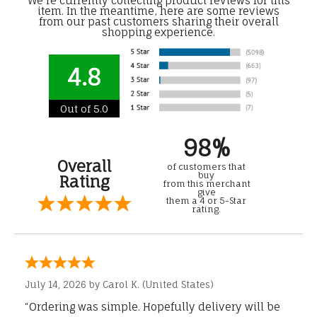
We're currently collecting product reviews for this
item. In the meantime, here are some reviews
from our past customers sharing their overall
shopping experience.
4.8
Out of 5.0
98%
Overall
of customers that
buy
Rating
from this merchant
give
them a 4 or 5-Star
rating.
July 14, 2026 by
Carol K.
(United States)
“Ordering was simple. Hopefully delivery will be