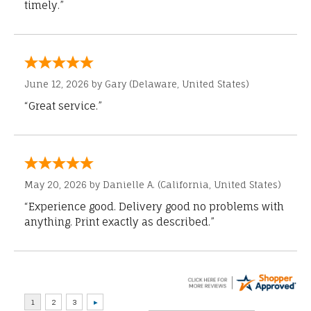
timely.”
June 12, 2026 by
Gary
(Delaware, United States)
“Great service.”
May 20, 2026 by
Danielle A.
(California, United States)
“Experience good. Delivery good no problems with
anything. Print exactly as described.”