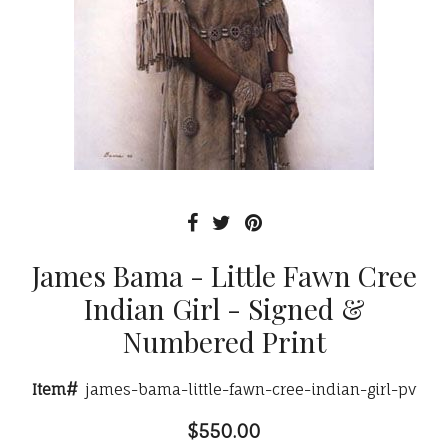
James Bama - Little Fawn Cree
Indian Girl - Signed &
Numbered Print
Item#
james-bama-little-fawn-cree-indian-girl-pv
$550.00