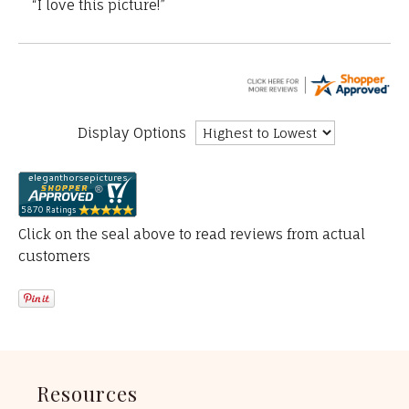
“I love this picture!”
Display Options
Click on the seal above to read reviews from actual
customers
Resources