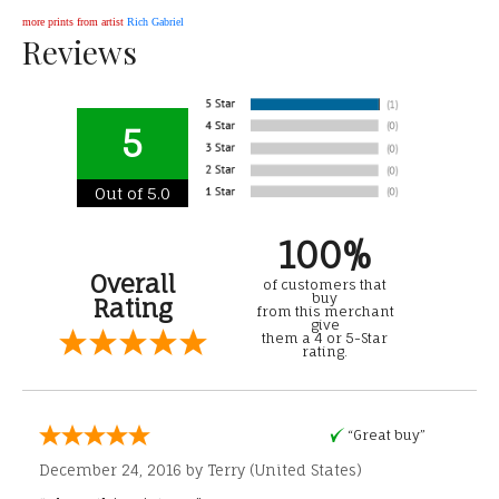
more prints from artist
Rich Gabriel
Reviews
5
Out of 5.0
100%
Overall
of customers that
buy
Rating
from this merchant
give
them a 4 or 5-Star
rating.
“Great buy”
December 24, 2016 by
Terry
(United States)