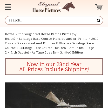
Home
»
Thoroughbred Horse Racing Prints (by
Horse)
»
Saratoga Race Course Pictures and Art Prints
»
2010
Travers Stakes Weekend Pictures & Photos - Saratoga Race
Course
»
Saratoga Race Course Pictures & Art Prints - Page
2
»
Rich Gabriel - As Time Goes By - Limited Edition
Now in our 23nd Year
All Prices Include Shipping!