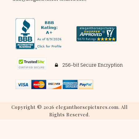
256-bit Secure Encryption
Copyright © 2026 eleganthorsepictures.com. All
Rights Reserved.