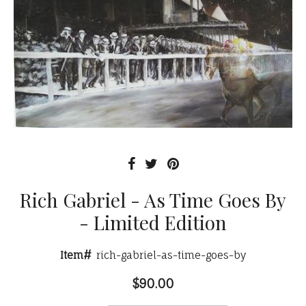
Rich Gabriel - As Time Goes By
- Limited Edition
Item#
rich-gabriel-as-time-goes-by
$90.00