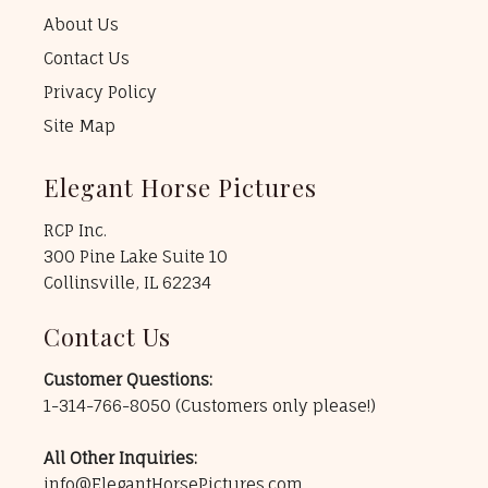
About Us
Contact Us
Privacy Policy
Site Map
Elegant Horse Pictures
RCP Inc.
300 Pine Lake Suite 10
Collinsville, IL 62234
Contact Us
Customer Questions:
1-314-766-8050
(Customers only please!)
All Other Inquiries:
info@ElegantHorsePictures.com