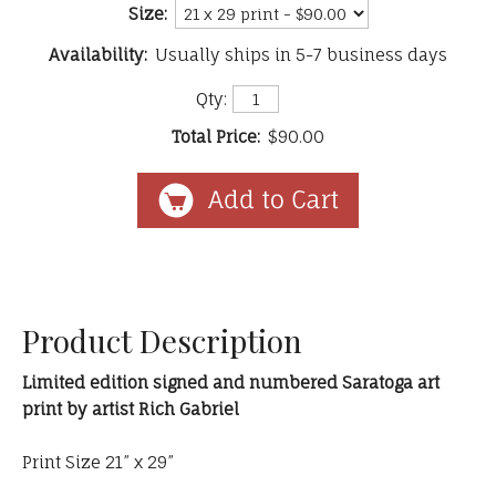
Size:
Availability:
Usually ships in 5-7 business days
Qty:
Total Price:
$90.00
Product Description
Limited edition signed and numbered Saratoga art
print by artist Rich Gabriel
Print Size 21” x 29”