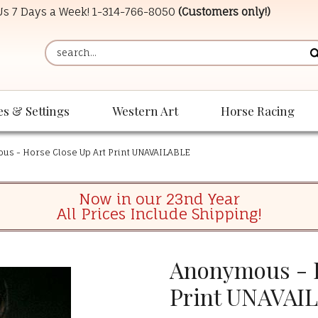
 Us 7 Days a Week!
1-314-766-8050
(Customers only!)
es & Settings
Western Art
Horse Racing
s - Horse Close Up Art Print UNAVAILABLE
Now in our 23nd Year
All Prices Include Shipping!
Anonymous - H
Print UNAVAI