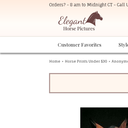
Orders? - 8 am to Midnight CT - Call
Customer Favorites
Styl
Home
»
Horse Prints Under $30
»
Anonymou