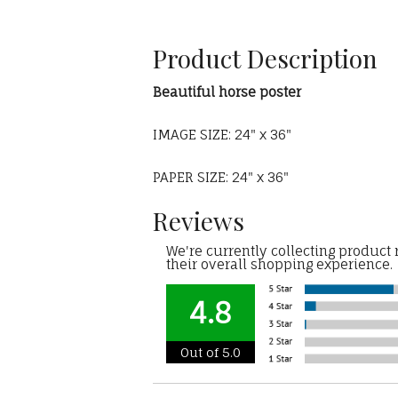
Product Description
Beautiful horse poster
IMAGE SIZE: 24" x 36"
PAPER SIZE: 24" x 36"
Reviews
We're currently collecting product
their overall shopping experience.
4.8
Out of 5.0