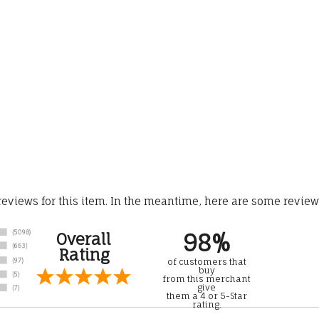
 reviews for this item. In the meantime, here are some revie
98%
Overall
Rating
of customers that
buy
from this merchant
give
them a 4 or 5-Star
rating.