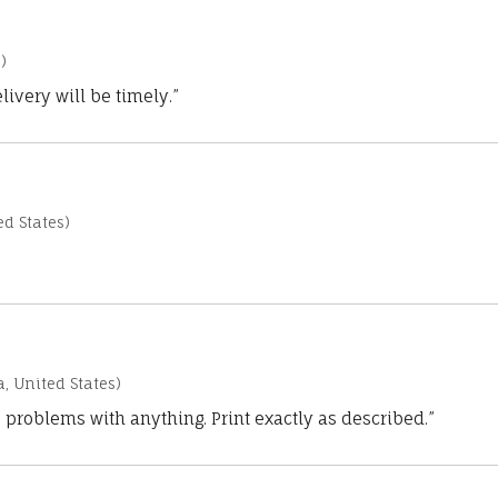
)
ivery will be timely.”
d States)
a, United States)
 problems with anything. Print exactly as described.”