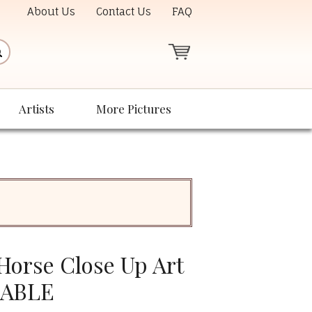
About Us
Contact Us
FAQ
Artists
More Pictures
orse Close Up Art
LABLE