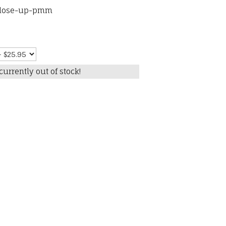
close-up-pmm
currently out of stock!