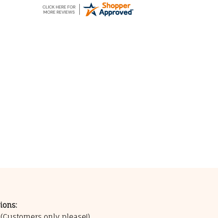
ions:
0
(Customers only please!)