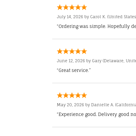
July 14, 2026 by
Carol K.
(United States
“Ordering was simple. Hopefully del
June 12, 2026 by
Gary
(Delaware, Unite
“Great service.”
May 20, 2026 by
Danielle A.
(Californi
“Experience good. Delivery good no