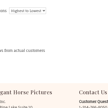
ions
ews from actual customers
egant Horse Pictures
Contact Us
Inc.
Customer Quest
Pine Lake Suite 10
1-314-766-805