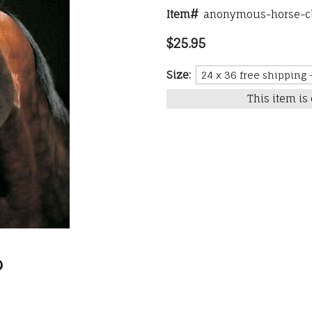
Item#
anonymous-horse-
$25.95
Size:
This item is 