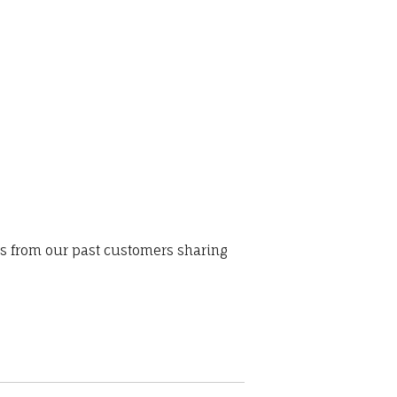
ws from our past customers sharing