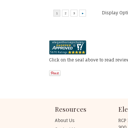
Display Opt
Click on the seal above to read revi
Resources
El
About Us
RCP 
300 