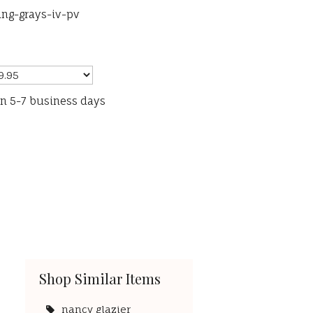
ng-grays-iv-pv
in 5-7 business days
Shop Similar Items
nancy glazier