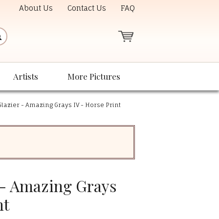
About Us
Contact Us
FAQ
Artists
More Pictures
lazier - Amazing Grays IV - Horse Print
 - Amazing Grays
nt