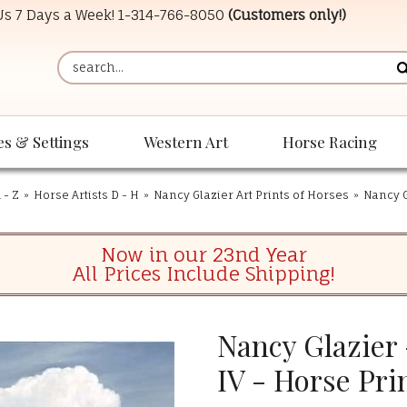
 Us 7 Days a Week!
1-314-766-8050
(Customers only!)
es & Settings
Western Art
Horse Racing
 - Z
»
Horse Artists D - H
»
Nancy Glazier Art Prints of Horses
»
Nancy G
Now in our 23nd Year
All Prices Include Shipping!
Nancy Glazier
IV - Horse Pri