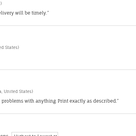
)
ivery will be timely.”
d States)
a, United States)
 problems with anything. Print exactly as described.”