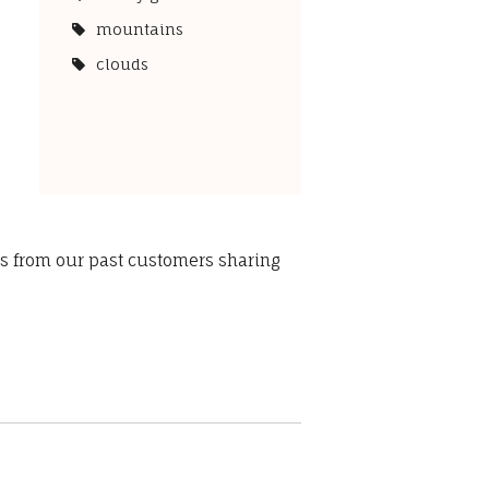
mountains
clouds
ws from our past customers sharing