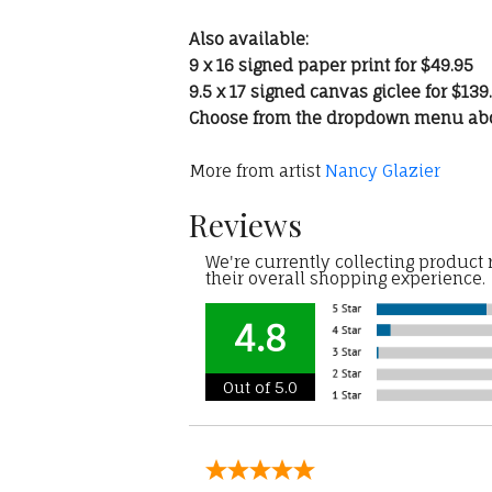
Also available:
9 x 16 signed paper print for $49.95
9.5 x 17 signed canvas giclee for $139
Choose from the dropdown menu ab
More from artist
Nancy Glazier
Reviews
We're currently collecting product
their overall shopping experience.
4.8
Out of 5.0