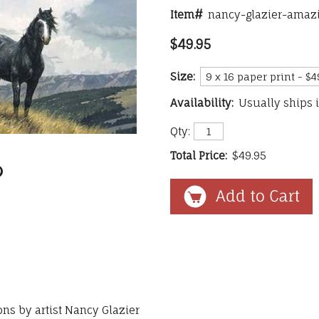
Item#
nancy-glazier-amazi
$49.95
Size:
Availability:
Usually ships 
Qty:
Total Price:
$49.95
ons by artist Nancy Glazier