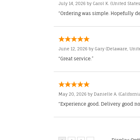
July 14, 2026 by
Carol K.
(United States
“Ordering was simple. Hopefully del
June 12, 2026 by
Gary
(Delaware, Unite
“Great service.”
May 20, 2026 by
Danielle A.
(Californi
“Experience good. Delivery good no