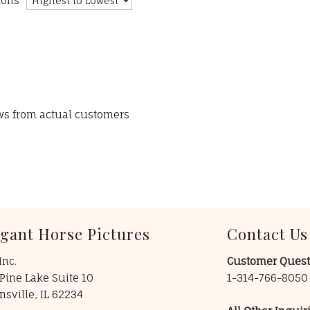
ions
ews from actual customers
egant Horse Pictures
Contact Us
Inc.
Customer Quest
Pine Lake Suite 10
1-314-766-805
insville, IL 62234