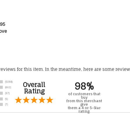
.95
ove
 reviews for this item. In the meantime, here are some revie
98%
Overall
Rating
of customers that
buy
from this merchant
give
them a 4 or 5-Star
rating.