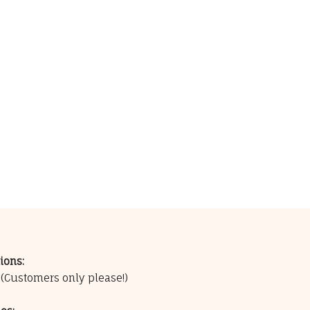
ions:
0
(Customers only please!)