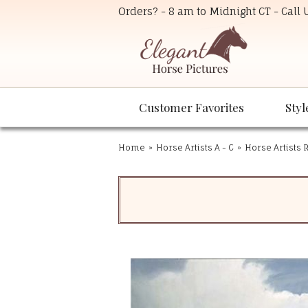
Orders? - 8 am to Midnight CT - Call
Customer Favorites
Styl
Home
»
Horse Artists A - C
»
Horse Artists R