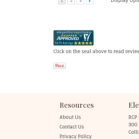
Display Opt
Click on the seal above to read revi
Resources
El
About Us
RCP 
300 
Contact Us
Coll
Privacy Policy