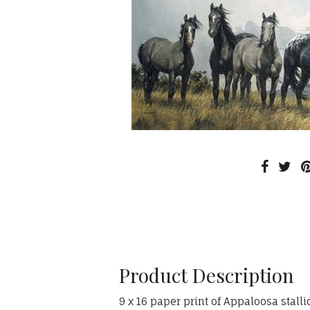
Product Description
9 x 16 paper print of Appaloosa stalli