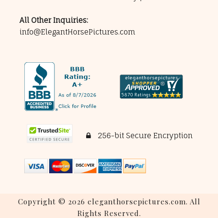
All Other Inquiries:
info@ElegantHorsePictures.com
256-bit Secure Encryption
Copyright © 2026 eleganthorsepictures.com. All
Rights Reserved.