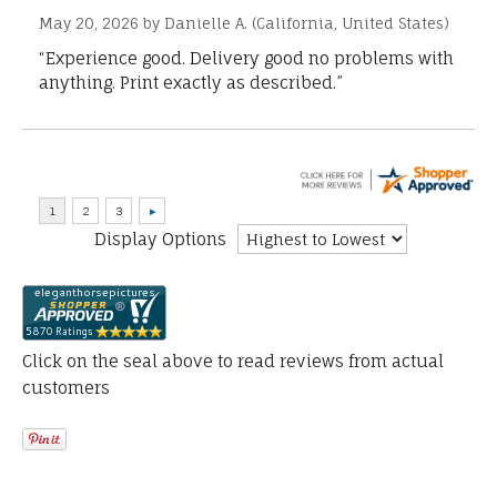
May 20, 2026 by
Danielle A.
(California, United States)
“Experience good. Delivery good no problems with
anything. Print exactly as described.”
Display Options
Click on the seal above to read reviews from actual
customers