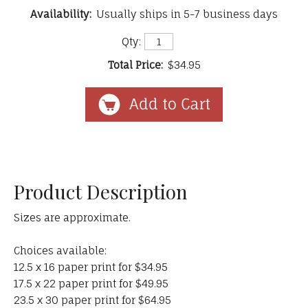
Availability:
Usually ships in 5-7 business days
Qty:
Total Price:
$34.95
Product Description
Sizes are approximate.
Choices available:
12.5 x 16 paper print for $34.95
17.5 x 22 paper print for $49.95
23.5 x 30 paper print for $64.95