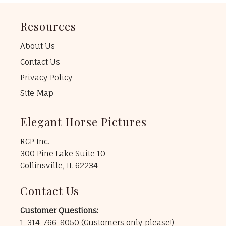
Resources
About Us
Contact Us
Privacy Policy
Site Map
Elegant Horse Pictures
RCP Inc.
300 Pine Lake Suite 10
Collinsville, IL 62234
Contact Us
Customer Questions:
1-314-766-8050
(Customers only please!)