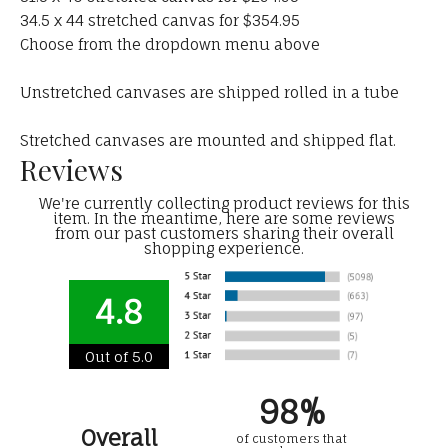
34.5 x 44 stretched canvas for $354.95
Choose from the dropdown menu above
Unstretched canvases are shipped rolled in a tube
Stretched canvases are mounted and shipped flat.
Reviews
We're currently collecting product reviews for this
item. In the meantime, here are some reviews
from our past customers sharing their overall
shopping experience.
4.8
Out of 5.0
98%
Overall
of customers that