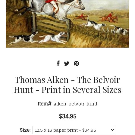
Thomas Alken - The Belvoir
Hunt - Print in Several Sizes
Item#
alken-belvoir-hunt
$34.95
Size: