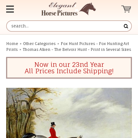
Home
»
Other Categories
»
Fox Hunt Pictures - Fox Hunting Art
Prints
»
Thomas Alken - The Belvoir Hunt - Print in Several Sizes
Now in our 23nd Year
All Prices Include Shipping!