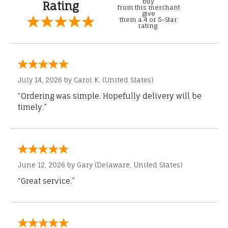
buy
Rating
from this merchant
give
them a 4 or 5-Star
rating.
July 14, 2026 by
Carol K.
(United States)
“Ordering was simple. Hopefully delivery will be
timely.”
June 12, 2026 by
Gary
(Delaware, United States)
“Great service.”