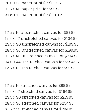
28.5 x 36 paper print for $89.95
31.5 x 40 paper print for $99.95
34.5 x 44 paper print for $129.95
12.5 x 16 unstretched canvas for $99.95
17.5 x 22 unstretched canvas for $134.95
23.5 x 30 unstretched canvas for $199.95
28.5 x 36 unstretched canvas for $199.95
31.5 x 40 unstretched canvas for $234.95
34.5 x 44 unstretched canvas for $294.95
12.5 x 16 unstretched canvas for $99.95
12.5 x 16 stretched canvas for $99.95
17.5 x 22 stretched canvas for $164.95
23.5 x 30 stretched canvas for $219.95
28.5 x 36 stretched canvas for $254.95
31.5 x 40 stretched canvas for $294.95