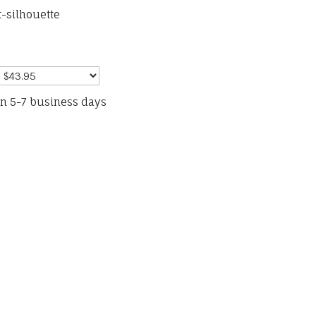
-silhouette
in 5-7 business days