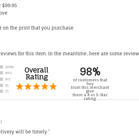
r $99.95
ove
 on the print that you purchase
 reviews for this item. In the meantime, here are some revie
98%
Overall
Rating
of customers that
buy
from this merchant
give
them a 4 or 5-Star
rating.
)
ivery will be timely.”