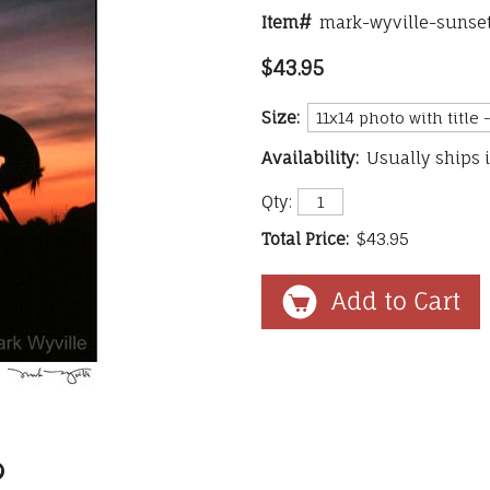
Item#
mark-wyville-sunset
$43.95
Size:
Availability:
Usually ships 
Qty:
Total Price:
$43.95