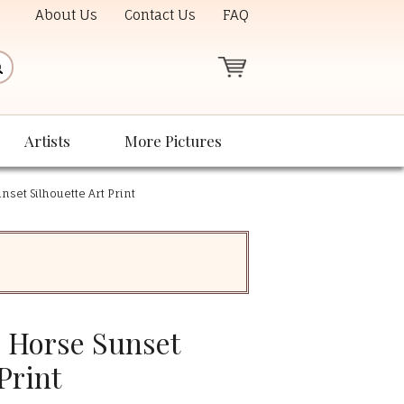
About Us
Contact Us
FAQ
Artists
More Pictures
nset Silhouette Art Print
- Horse Sunset
Print