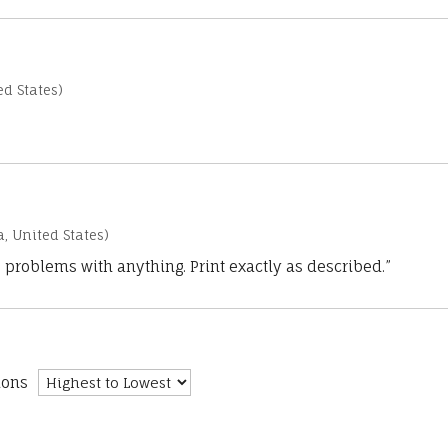
d States)
a, United States)
 problems with anything. Print exactly as described.”
ions