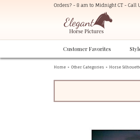
Orders? - 8 am to Midnight CT - Call
Customer Favorites
Styl
Home
»
Other Categories
»
Horse Silhouett