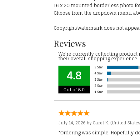
16 x 20 mounted borderless photo fo
Choose from the dropdown menu ab
Copyright/watermark does not appear
Reviews
We're currently collecting product
their overall shopping experience.
4.8
Out of 5.0
July 14, 2026 by
Carol K.
(United States
“Ordering was simple. Hopefully del