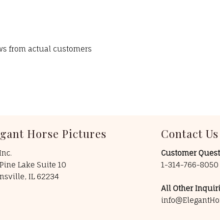
ews from actual customers
egant Horse Pictures
Contact Us
Inc.
Customer Quest
Pine Lake Suite 10
1-314-766-805
insville, IL 62234
All Other Inquiri
info@ElegantHo