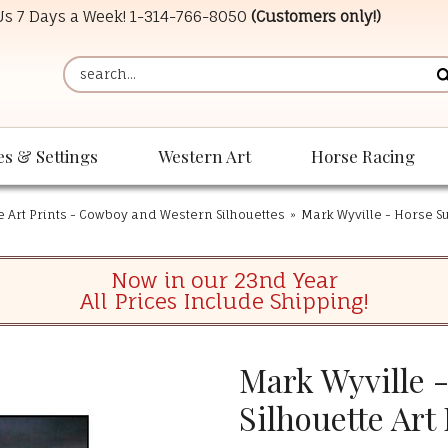
 Us 7 Days a Week!
1-314-766-8050
(Customers only!)
es & Settings
Western Art
Horse Racing
e Art Prints - Cowboy and Western Silhouettes
»
Mark Wyville - Horse Su
Now in our 23nd Year
All Prices Include Shipping!
Mark Wyville 
Silhouette Art 