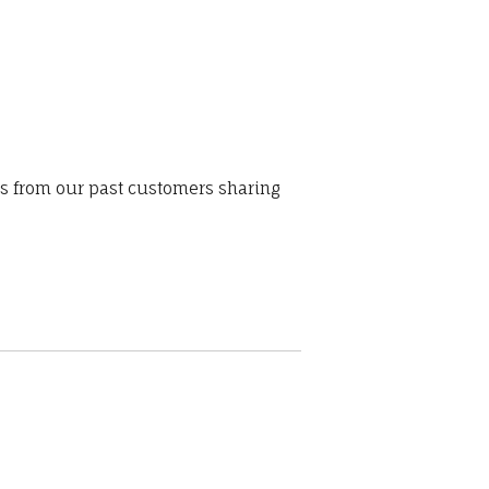
ws from our past customers sharing