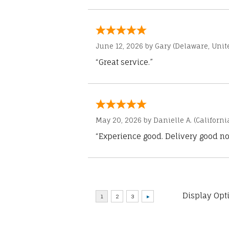
June 12, 2026 by
Gary
(Delaware, Unite
“Great service.”
May 20, 2026 by
Danielle A.
(Californi
“Experience good. Delivery good no
Display Opt