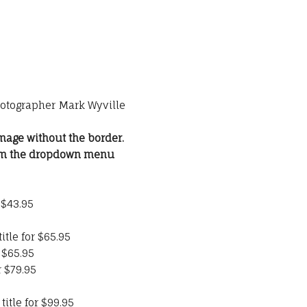
hotographer Mark Wyville
mage without the border.
rom the dropdown menu
 $43.95
itle for $65.95
 $65.95
r $79.95
itle for $99.95