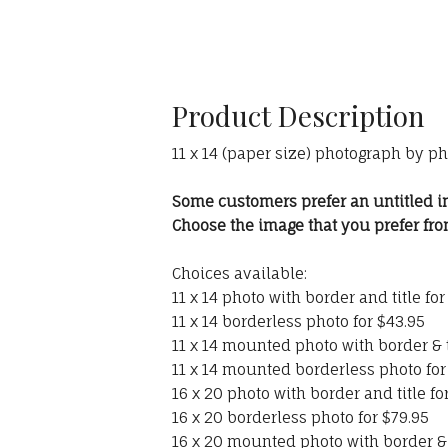
Product Description
11 x 14 (paper size) photograph by p
Some customers prefer an untitled i
Choose the image that you prefer f
Choices available:
11 x 14 photo with border and title for
11 x 14 borderless photo for $43.95
11 x 14 mounted photo with border & t
11 x 14 mounted borderless photo for
16 x 20 photo with border and title fo
16 x 20 borderless photo for $79.95
16 x 20 mounted photo with border & t