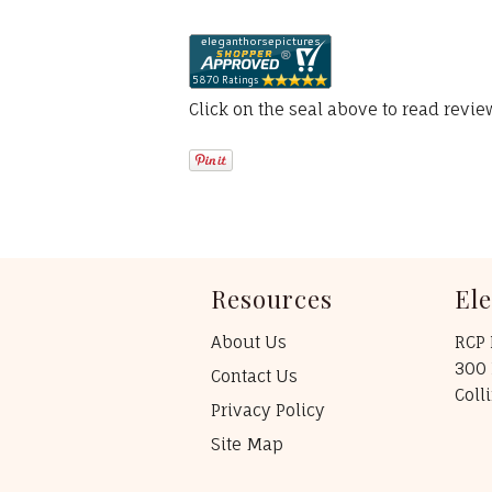
Click on the seal above to read revi
Resources
El
About Us
RCP 
300 
Contact Us
Coll
Privacy Policy
Site Map