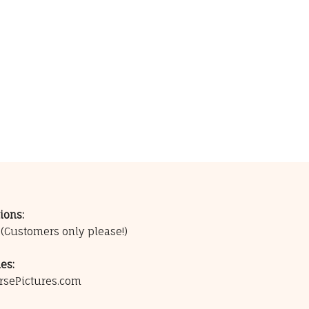
ions:
0
(Customers only please!)
es:
rsePictures.com