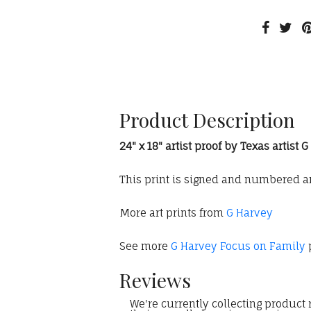
Product Description
24" x 18" artist proof by Texas artist 
This print is signed and numbered and
More art prints from
G Harvey
See more
G Harvey Focus on Family
p
Reviews
We're currently collecting product