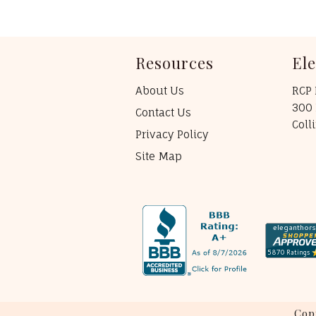
Resources
El
About Us
RCP 
300 
Contact Us
Coll
Privacy Policy
Site Map
Cop