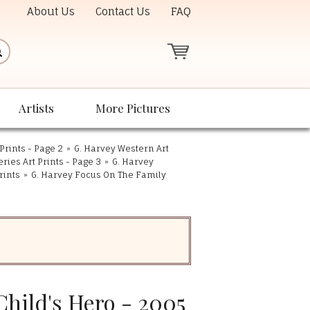
About Us
Contact Us
FAQ
Artists
More Pictures
Prints - Page 2
»
G. Harvey Western Art
eries Art Prints - Page 3
»
G. Harvey
rints
»
G. Harvey Focus On The Family
Child's Hero - 2005