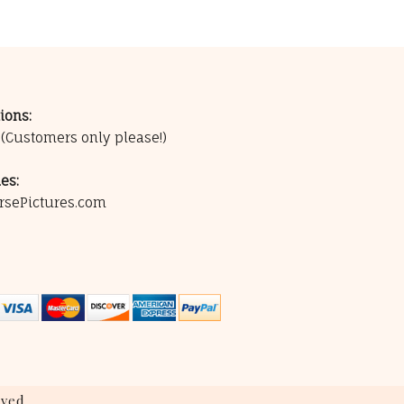
ions:
0
(Customers only please!)
es:
rsePictures.com
ved.