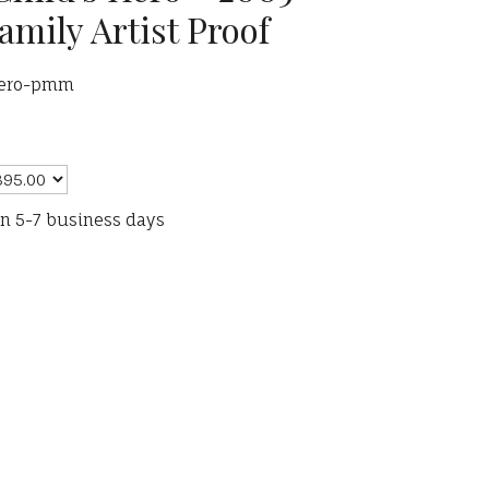
amily Artist Proof
hero-pmm
in 5-7 business days