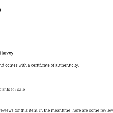
G Harvey
 comes with a certificate of authenticity.
rints for sale
 reviews for this item. In the meantime, here are some revie