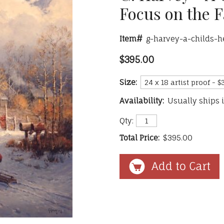
Focus on the F
Item#
g-harvey-a-childs-
$395.00
Size:
Availability:
Usually ships 
Qty:
Total Price:
$395.00