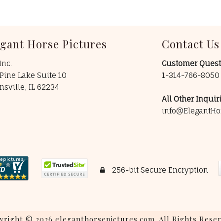
egant Horse Pictures
Contact Us
Inc.
Customer Quest
Pine Lake Suite 10
1-314-766-805
insville, IL 62234
All Other Inquiri
info@ElegantHo
256-bit Secure Encryption
yright © 2026 eleganthorsepictures.com. All Rights Reser