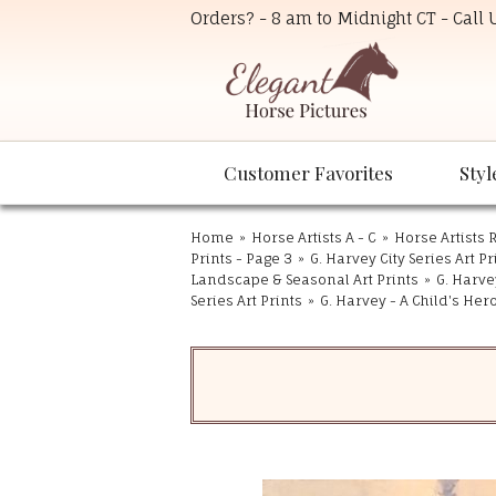
Orders? - 8 am to Midnight CT - Call
Customer Favorites
Styl
Home
»
Horse Artists A - C
»
Horse Artists R
Prints - Page 3
»
G. Harvey City Series Art Pr
Landscape & Seasonal Art Prints
»
G. Harvey
Series Art Prints
»
G. Harvey - A Child's Her