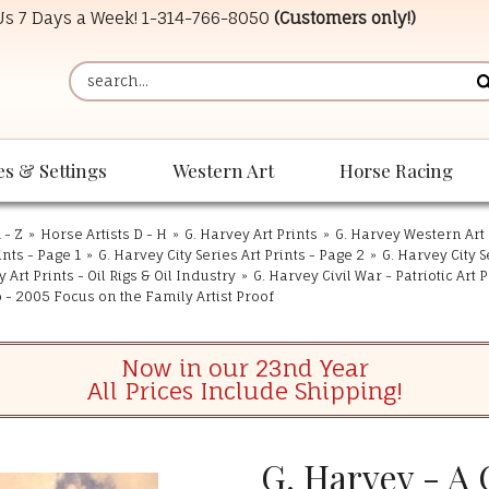
 Us 7 Days a Week!
1-314-766-8050
(Customers only!)
es & Settings
Western Art
Horse Racing
 - Z
»
Horse Artists D - H
»
G. Harvey Art Prints
»
G. Harvey Western Art 
ints - Page 1
»
G. Harvey City Series Art Prints - Page 2
»
G. Harvey City S
 Art Prints - Oil Rigs & Oil Industry
»
G. Harvey Civil War - Patriotic Art P
o - 2005 Focus on the Family Artist Proof
Now in our 23nd Year
All Prices Include Shipping!
G. Harvey - A 