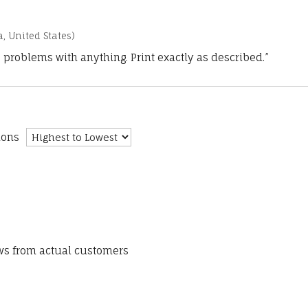
a, United States)
 problems with anything. Print exactly as described.”
ions
ews from actual customers