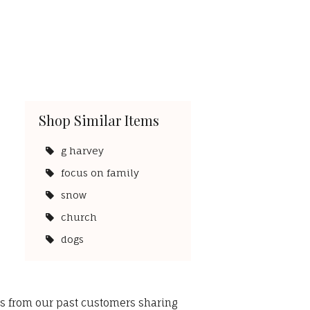
Shop Similar Items
g harvey
focus on family
snow
church
dogs
ws from our past customers sharing