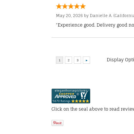
May 20, 2026 by
Danielle A.
(Californi
“Experience good. Delivery good no
Display Opt
Click on the seal above to read revi