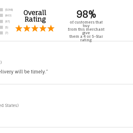
98%
Overall
Rating
of customers that
buy
from this merchant
give
them a 4 or 5-Star
rating.
)
ivery will be timely.”
d States)