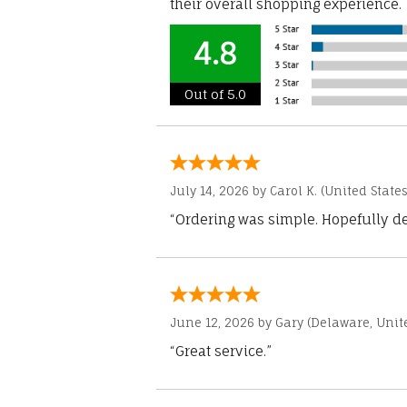
their overall shopping experience.
4.8
Out of 5.0
July 14, 2026 by
Carol K.
(United States
“Ordering was simple. Hopefully del
June 12, 2026 by
Gary
(Delaware, Unite
“Great service.”