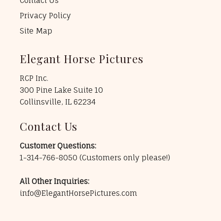
Contact Us
Privacy Policy
Site Map
Elegant Horse Pictures
RCP Inc.
300 Pine Lake Suite 10
Collinsville, IL 62234
Contact Us
Customer Questions:
1-314-766-8050
(Customers only please!)
All Other Inquiries:
info@ElegantHorsePictures.com