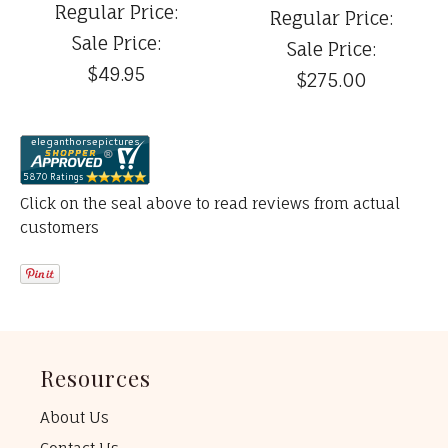
Regular Price:
Regular Price:
Sale Price:
Sale Price:
$49.95
$275.00
Click on the seal above to read reviews from actual
customers
Resources
About Us