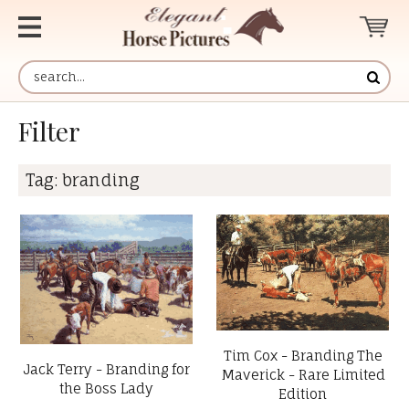
Filter
Tag:
branding
Tim Cox - Branding The
Jack Terry - Branding for
Maverick - Rare Limited
the Boss Lady
Edition